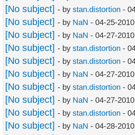
[No subject]
- by
stan.distortion
- 0
[No subject]
- by
NaN
- 04-25-2010
[No subject]
- by
NaN
- 04-27-2010
[No subject]
- by
stan.distortion
- 0
[No subject]
- by
stan.distortion
- 0
[No subject]
- by
NaN
- 04-27-2010
[No subject]
- by
stan.distortion
- 0
[No subject]
- by
NaN
- 04-27-2010
[No subject]
- by
stan.distortion
- 0
[No subject]
- by
NaN
- 04-28-2010