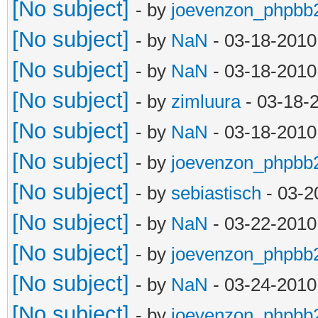
[No subject]
- by
joevenzon_phpbb
[No subject]
- by
NaN
- 03-18-2010
[No subject]
- by
NaN
- 03-18-2010
[No subject]
- by
zimluura
- 03-18-
[No subject]
- by
NaN
- 03-18-2010
[No subject]
- by
joevenzon_phpbb
[No subject]
- by
sebiastisch
- 03-2
[No subject]
- by
NaN
- 03-22-2010
[No subject]
- by
joevenzon_phpbb
[No subject]
- by
NaN
- 03-24-2010
[No subject]
- by
joevenzon_phpbb