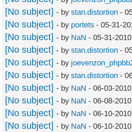
[No subject]
- by
stan.distortion
- 0
[No subject]
- by
portets
- 05-31-20
[No subject]
- by
NaN
- 05-31-2010
[No subject]
- by
stan.distortion
- 0
[No subject]
- by
joevenzon_phpbb
[No subject]
- by
stan.distortion
- 0
[No subject]
- by
NaN
- 06-03-2010
[No subject]
- by
NaN
- 06-08-2010
[No subject]
- by
NaN
- 06-10-2010
[No subject]
- by
NaN
- 06-10-2010