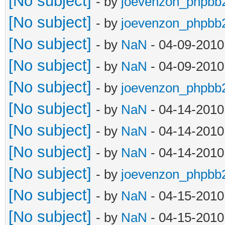
[No subject]
- by
joevenzon_phpbb
[No subject]
- by
joevenzon_phpbb
[No subject]
- by
NaN
- 04-09-2010
[No subject]
- by
NaN
- 04-09-2010
[No subject]
- by
joevenzon_phpbb
[No subject]
- by
NaN
- 04-14-2010
[No subject]
- by
NaN
- 04-14-2010
[No subject]
- by
NaN
- 04-14-2010
[No subject]
- by
joevenzon_phpbb
[No subject]
- by
NaN
- 04-15-2010
[No subject]
- by
NaN
- 04-15-2010