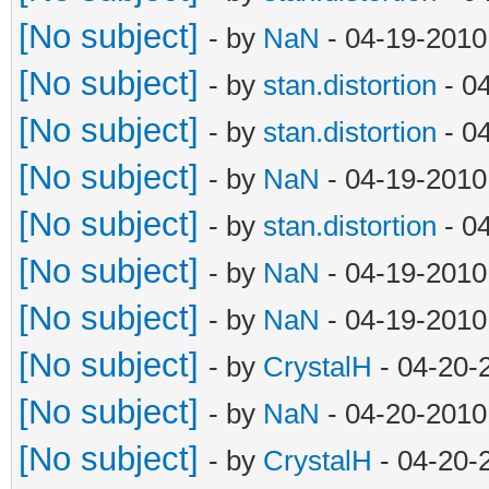
[No subject]
- by
NaN
- 04-19-2010
[No subject]
- by
stan.distortion
- 0
[No subject]
- by
stan.distortion
- 0
[No subject]
- by
NaN
- 04-19-2010
[No subject]
- by
stan.distortion
- 0
[No subject]
- by
NaN
- 04-19-2010
[No subject]
- by
NaN
- 04-19-2010
[No subject]
- by
CrystalH
- 04-20-
[No subject]
- by
NaN
- 04-20-2010
[No subject]
- by
CrystalH
- 04-20-