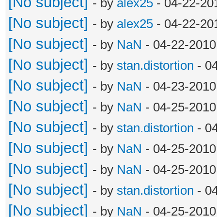
[No subject]
- by
alex25
- 04-22-20
[No subject]
- by
alex25
- 04-22-20
[No subject]
- by
NaN
- 04-22-2010
[No subject]
- by
stan.distortion
- 0
[No subject]
- by
NaN
- 04-23-2010
[No subject]
- by
NaN
- 04-25-2010
[No subject]
- by
stan.distortion
- 0
[No subject]
- by
NaN
- 04-25-2010
[No subject]
- by
NaN
- 04-25-2010
[No subject]
- by
stan.distortion
- 0
[No subject]
- by
NaN
- 04-25-2010