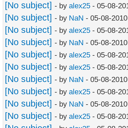
[No subject]
- by
alex25
- 05-08-20
[No subject]
- by
NaN
- 05-08-2010
[No subject]
- by
alex25
- 05-08-20
[No subject]
- by
NaN
- 05-08-2010
[No subject]
- by
alex25
- 05-08-20
[No subject]
- by
alex25
- 05-08-20
[No subject]
- by
NaN
- 05-08-2010
[No subject]
- by
alex25
- 05-08-20
[No subject]
- by
NaN
- 05-08-2010
[No subject]
- by
alex25
- 05-08-20