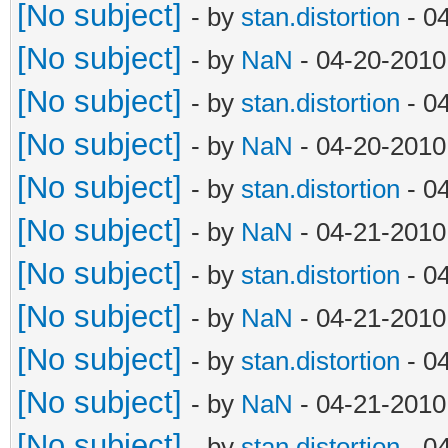
[No subject]
- by
stan.distortion
- 0
[No subject]
- by
NaN
- 04-20-2010
[No subject]
- by
stan.distortion
- 0
[No subject]
- by
NaN
- 04-20-2010
[No subject]
- by
stan.distortion
- 0
[No subject]
- by
NaN
- 04-21-2010
[No subject]
- by
stan.distortion
- 0
[No subject]
- by
NaN
- 04-21-2010
[No subject]
- by
stan.distortion
- 0
[No subject]
- by
NaN
- 04-21-2010
[No subject]
- by
stan.distortion
- 0