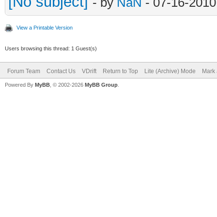
[No subject]
- by
NaN
- 07-16-2010
View a Printable Version
Users browsing this thread: 1 Guest(s)
Forum Team
Contact Us
VDrift
Return to Top
Lite (Archive) Mode
Mark 
Powered By
MyBB
, © 2002-2026
MyBB Group
.