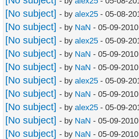
[No subject]
- by
alex25
- 05-08-20
[No subject]
- by
alex25
- 05-08-20
[No subject]
- by
NaN
- 05-09-2010
[No subject]
- by
alex25
- 05-09-20
[No subject]
- by
NaN
- 05-09-2010
[No subject]
- by
NaN
- 05-09-2010
[No subject]
- by
alex25
- 05-09-20
[No subject]
- by
NaN
- 05-09-2010
[No subject]
- by
alex25
- 05-09-20
[No subject]
- by
NaN
- 05-09-2010
[No subject]
- by
NaN
- 05-09-2010