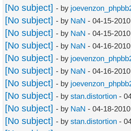
[No subject]
- by
joevenzon_phpbb
[No subject]
- by
NaN
- 04-15-2010
[No subject]
- by
NaN
- 04-15-2010
[No subject]
- by
NaN
- 04-16-2010
[No subject]
- by
joevenzon_phpbb
[No subject]
- by
NaN
- 04-16-2010
[No subject]
- by
joevenzon_phpbb
[No subject]
- by
stan.distortion
- 0
[No subject]
- by
NaN
- 04-18-2010
[No subject]
- by
stan.distortion
- 0