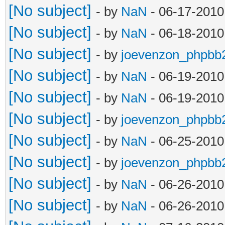
[No subject]
- by
NaN
- 06-17-2010
[No subject]
- by
NaN
- 06-18-2010
[No subject]
- by
joevenzon_phpbb
[No subject]
- by
NaN
- 06-19-2010
[No subject]
- by
NaN
- 06-19-2010
[No subject]
- by
joevenzon_phpbb
[No subject]
- by
NaN
- 06-25-2010
[No subject]
- by
joevenzon_phpbb
[No subject]
- by
NaN
- 06-26-2010
[No subject]
- by
NaN
- 06-26-2010