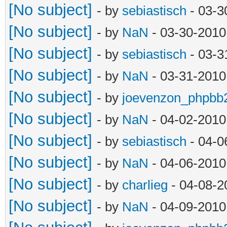
[No subject]
- by
sebiastisch
- 03-3
[No subject]
- by
NaN
- 03-30-2010
[No subject]
- by
sebiastisch
- 03-3
[No subject]
- by
NaN
- 03-31-2010
[No subject]
- by
joevenzon_phpbb
[No subject]
- by
NaN
- 04-02-2010
[No subject]
- by
sebiastisch
- 04-0
[No subject]
- by
NaN
- 04-06-2010
[No subject]
- by
charlieg
- 04-08-2
[No subject]
- by
NaN
- 04-09-2010