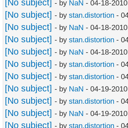
[No subject]
- by
NaN
- 04-18-2010
[No subject]
- by
stan.distortion
- 0
[No subject]
- by
NaN
- 04-18-2010
[No subject]
- by
stan.distortion
- 0
[No subject]
- by
NaN
- 04-18-2010
[No subject]
- by
stan.distortion
- 0
[No subject]
- by
stan.distortion
- 0
[No subject]
- by
NaN
- 04-19-2010
[No subject]
- by
stan.distortion
- 0
[No subject]
- by
NaN
- 04-19-2010
[No subject]
- by
stan.distortion
- 0