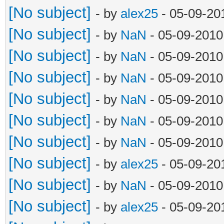
[No subject]
- by
alex25
- 05-09-20
[No subject]
- by
NaN
- 05-09-2010
[No subject]
- by
NaN
- 05-09-2010
[No subject]
- by
NaN
- 05-09-2010
[No subject]
- by
NaN
- 05-09-2010
[No subject]
- by
NaN
- 05-09-2010
[No subject]
- by
NaN
- 05-09-2010
[No subject]
- by
alex25
- 05-09-20
[No subject]
- by
NaN
- 05-09-2010
[No subject]
- by
alex25
- 05-09-20