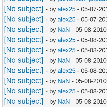
[No subject]
- by
alex25
- 05-07-20
[No subject]
- by
alex25
- 05-07-20
[No subject]
- by
NaN
- 05-08-2010
[No subject]
- by
alex25
- 05-08-20
[No subject]
- by
alex25
- 05-08-20
[No subject]
- by
NaN
- 05-08-2010
[No subject]
- by
alex25
- 05-08-20
[No subject]
- by
NaN
- 05-08-2010
[No subject]
- by
alex25
- 05-08-20
[No subject]
- by
NaN
- 05-08-2010