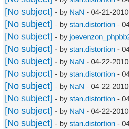
[No subject]
- by
NaN
- 04-21-2010
[No subject]
- by
stan.distortion
- 0
[No subject]
- by
joevenzon_phpbb
[No subject]
- by
stan.distortion
- 0
[No subject]
- by
NaN
- 04-22-2010
[No subject]
- by
stan.distortion
- 0
[No subject]
- by
NaN
- 04-22-2010
[No subject]
- by
stan.distortion
- 0
[No subject]
- by
NaN
- 04-22-2010
[No subject]
- by
stan.distortion
- 0