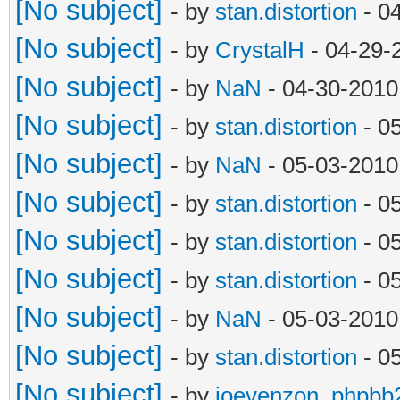
[No subject]
- by
stan.distortion
- 0
[No subject]
- by
CrystalH
- 04-29-
[No subject]
- by
NaN
- 04-30-2010
[No subject]
- by
stan.distortion
- 0
[No subject]
- by
NaN
- 05-03-2010
[No subject]
- by
stan.distortion
- 0
[No subject]
- by
stan.distortion
- 0
[No subject]
- by
stan.distortion
- 0
[No subject]
- by
NaN
- 05-03-2010
[No subject]
- by
stan.distortion
- 0
[No subject]
- by
joevenzon_phpbb