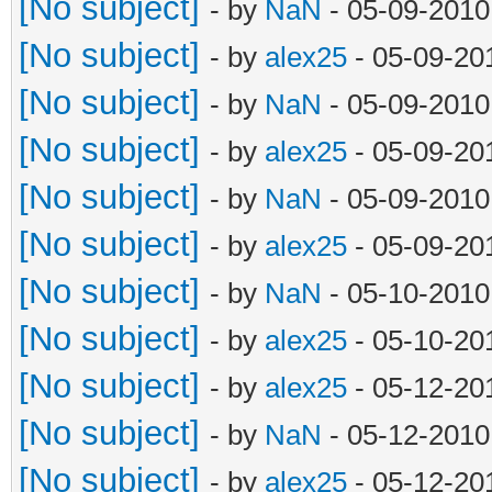
[No subject]
- by
NaN
- 05-09-2010
[No subject]
- by
alex25
- 05-09-20
[No subject]
- by
NaN
- 05-09-2010
[No subject]
- by
alex25
- 05-09-20
[No subject]
- by
NaN
- 05-09-2010
[No subject]
- by
alex25
- 05-09-20
[No subject]
- by
NaN
- 05-10-2010
[No subject]
- by
alex25
- 05-10-20
[No subject]
- by
alex25
- 05-12-20
[No subject]
- by
NaN
- 05-12-2010
[No subject]
- by
alex25
- 05-12-20