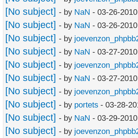
[No subject]
- by
NaN
- 03-26-2010
[No subject]
- by
NaN
- 03-26-2010
[No subject]
- by
joevenzon_phpbb
[No subject]
- by
NaN
- 03-27-2010
[No subject]
- by
joevenzon_phpbb
[No subject]
- by
NaN
- 03-27-2010
[No subject]
- by
joevenzon_phpbb
[No subject]
- by
portets
- 03-28-20
[No subject]
- by
NaN
- 03-29-2010
[No subject]
- by
joevenzon_phpbb