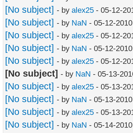
[No subject]
- by
alex25
- 05-12-20
[No subject]
- by
NaN
- 05-12-2010
[No subject]
- by
alex25
- 05-12-20
[No subject]
- by
NaN
- 05-12-2010
[No subject]
- by
alex25
- 05-12-20
[No subject]
- by
NaN
- 05-13-201
[No subject]
- by
alex25
- 05-13-20
[No subject]
- by
NaN
- 05-13-2010
[No subject]
- by
alex25
- 05-13-20
[No subject]
- by
NaN
- 05-14-2010