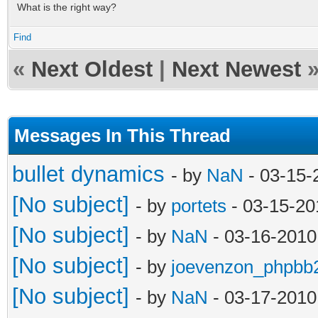
What is the right way?
Find
«
Next Oldest
|
Next Newest
Messages In This Thread
bullet dynamics
- by
NaN
- 03-15-
[No subject]
- by
portets
- 03-15-20
[No subject]
- by
NaN
- 03-16-2010
[No subject]
- by
joevenzon_phpbb
[No subject]
- by
NaN
- 03-17-2010