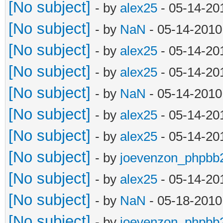
[No subject]
- by
alex25
- 05-14-20
[No subject]
- by
NaN
- 05-14-2010
[No subject]
- by
alex25
- 05-14-20
[No subject]
- by
alex25
- 05-14-20
[No subject]
- by
NaN
- 05-14-2010
[No subject]
- by
alex25
- 05-14-20
[No subject]
- by
alex25
- 05-14-20
[No subject]
- by
joevenzon_phpbb
[No subject]
- by
alex25
- 05-14-20
[No subject]
- by
NaN
- 05-18-2010
[No subject]
- by
joevenzon_phpbb