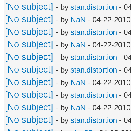
[No subject]
- by
stan.distortion
- 0
[No subject]
- by
NaN
- 04-22-2010
[No subject]
- by
stan.distortion
- 0
[No subject]
- by
NaN
- 04-22-2010
[No subject]
- by
stan.distortion
- 0
[No subject]
- by
stan.distortion
- 0
[No subject]
- by
NaN
- 04-22-2010
[No subject]
- by
stan.distortion
- 0
[No subject]
- by
NaN
- 04-22-2010
[No subject]
- by
stan.distortion
- 0