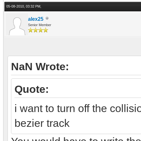
05-08-2010, 03:32 PM,
alex25
Senior Member
NaN Wrote:
Quote:
i want to turn off the collis
bezier track