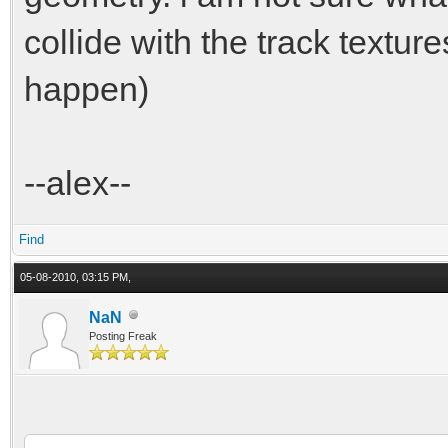
collide with the track textur
happen)
--alex--
Find
05-08-2010, 03:15 PM,
NaN
Posting Freak