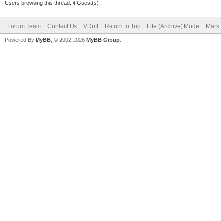
p = ToMathVe
Users browsing this thread: 4 Guest(s)
(rayCallback.m_hitPoi
Forum Team
Contact Us
VDrift
Return to Top
Lite (Archive) Mode
Mark 
Powered By
MyBB
, © 2002-2026
MyBB Group
.
n = ToMathVe
(rayCallback.m_hitNor
@@ -222,7 +222,7 @@
s = track
}
-
+*/
// track bezie