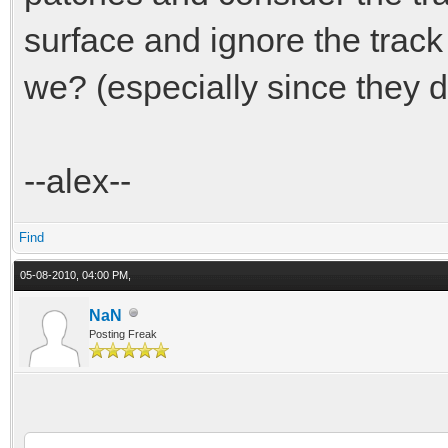
surface and ignore the track
we? (especially since they d
--alex--
Find
05-08-2010, 04:00 PM,
NaN
Posting Freak