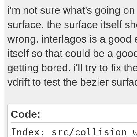
i'm not sure what's going on 
surface. the surface itself sh
wrong. interlagos is a good 
itself so that could be a goo
getting bored. i'll try to fix 
vdrift to test the bezier surfac
Code:
Index: src/collision_