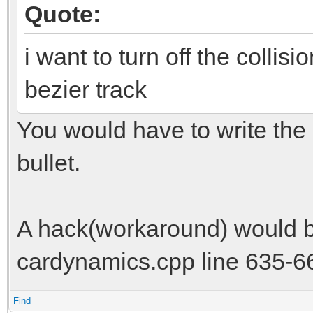
Quote:
i want to turn off the collisi
bezier track
You would have to write the co
bullet.
A hack(workaround) would be
cardynamics.cpp line 635-6
Find