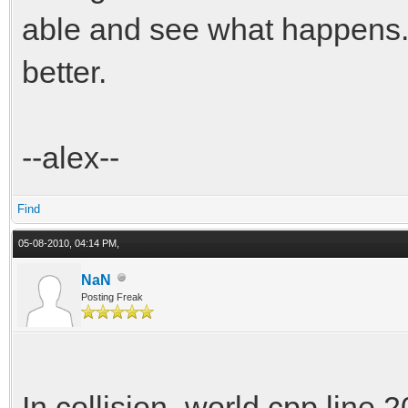
able and see what happens. 
better.
--alex--
Find
05-08-2010, 04:14 PM,
NaN
Posting Freak
In collision_world.cpp line 