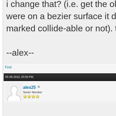
i change that? (i.e. get the 
were on a bezier surface it d
marked collide-able or not).
--alex--
Find
05-08-2010, 03:50 PM,
alex25
Senior Member