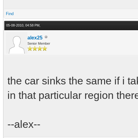
Find
05-08-2010, 04:58 PM,
alex25
Senior Member
the car sinks the same if i ta
in that particular region ther
--alex--