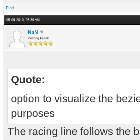
Find
05-09-2010, 05:39 AM,
NaN
Posting Freak
Quote:
option to visualize the bezi
purposes
The racing line follows the b