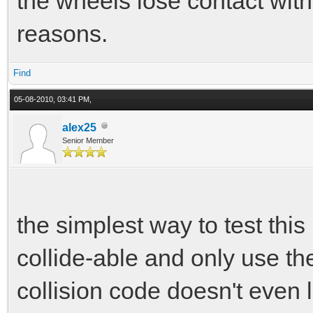
the wheels lose contact with
reasons.
Find
05-08-2010, 03:41 PM,
alex25
Senior Member
the simplest way to test this
collide-able and only use th
collision code doesn't even 