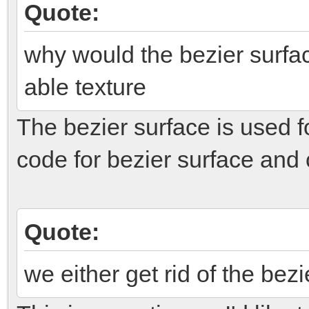
Quote:
why would the bezier surfac
able texture
The bezier surface is used f
code for bezier surface and c
Quote:
we either get rid of the bez