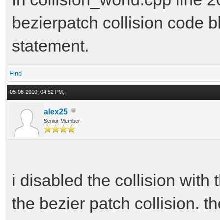
bezierpatch collision code bl
statement.
Find
05-08-2010, 04:52 PM,
alex25
Senior Member
i disabled the collision wit
the bezier patch collision. th