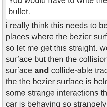
You would have to write the c
bullet.
i really think this needs to
places where the bezier sur
so let me get this straight. 
surface but then the collisio
surface
and
collide-able trac
the the bezier surface is bel
some strange interactions th
car is behaving so strangely