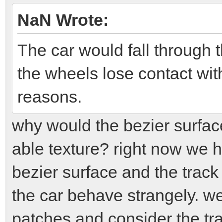
NaN Wrote:
The car would fall through t
the wheels lose contact wit
reasons.
why would the bezier surface
able texture? right now we
bezier surface and the track
the car behave strangely. we 
patches and consider the tra