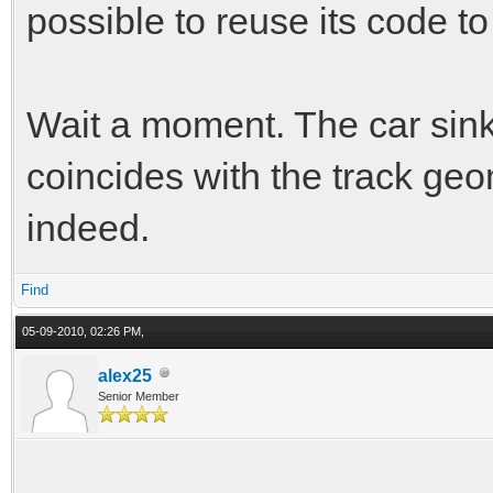
possible to reuse its code to
Wait a moment. The car sink
coincides with the track ge
indeed.
Find
05-09-2010, 02:26 PM,
alex25
Senior Member