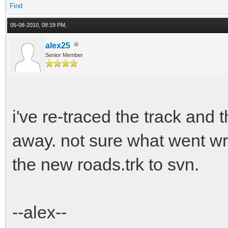
Find
05-08-2010, 08:19 PM,
alex25
Senior Member
i've re-traced the track and 
away. not sure what went wro
the new roads.trk to svn.
--alex--