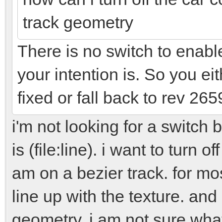
track geometry
There is no switch to enable
your intention is. So you eit
fixed or fall back to rev 265
i'm not looking for a switch
is (file:line). i want to turn o
am on a bezier track. for mo
line up with the texture. and
geometry. i am not sure what