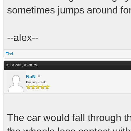
sometimes jumps around for 
--alex--
Find
05-08-2010, 03:38 PM,
NaN
Posting Freak
The car would fall through t