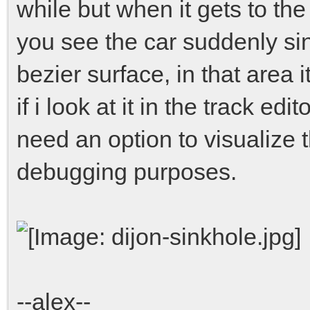
while but when it gets to th
you see the car suddenly si
bezier surface, in that area
if i look at it in the track e
need an option to visualize th
debugging purposes.
--alex--