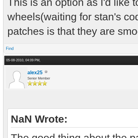
This is an option as I'd like 
wheels(waiting for stan's co
patches is that they are sm
Find
05-08-2010, 04:09 PM,
alex25
Senior Member
NaN Wrote:
The good thing about the pa