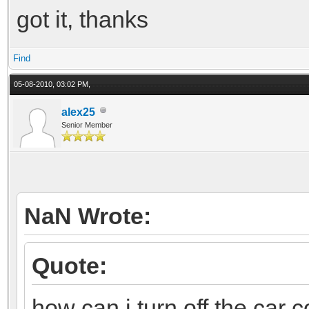
got it, thanks
Find
05-08-2010, 03:02 PM,
alex25
Senior Member
NaN Wrote:
Quote:
how can i turn off the car c