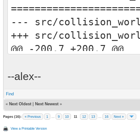
=====================
--- src/collision_w
+++ src/collision_w
@@ -200,7 +200,7 @@
// track geometr
world.rayTest(fro
--alex--
bool geometryHit =
Find
- if (geometryHi
«
Next Oldest
|
Next Newest
»
+/* if (geometryHi
Pages (16):
« Previous
1
…
9
10
11
12
13
…
16
Next »
{
View a Printable Version