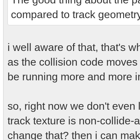
compared to track geometry
i well aware of that, that's w
as the collision code moves 
be running more and more in
so, right now we don't even l
track texture is non-collide-
change that? then i can make