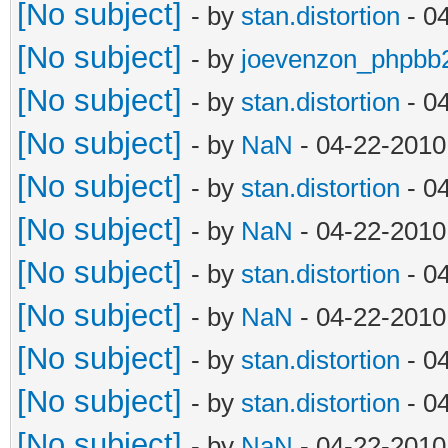
[No subject]
- by
stan.distortion
- 0
[No subject]
- by
joevenzon_phpbb
[No subject]
- by
stan.distortion
- 0
[No subject]
- by
NaN
- 04-22-2010
[No subject]
- by
stan.distortion
- 0
[No subject]
- by
NaN
- 04-22-2010
[No subject]
- by
stan.distortion
- 0
[No subject]
- by
NaN
- 04-22-2010
[No subject]
- by
stan.distortion
- 0
[No subject]
- by
stan.distortion
- 0
[No subject]
- by
NaN
- 04-22-2010