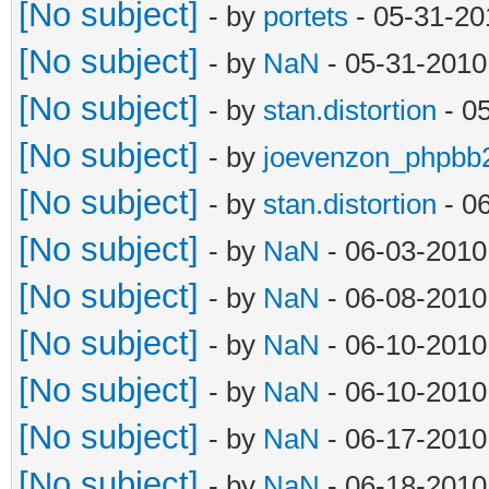
[No subject]
- by
portets
- 05-31-20
[No subject]
- by
NaN
- 05-31-2010
[No subject]
- by
stan.distortion
- 0
[No subject]
- by
joevenzon_phpbb
[No subject]
- by
stan.distortion
- 0
[No subject]
- by
NaN
- 06-03-2010
[No subject]
- by
NaN
- 06-08-2010
[No subject]
- by
NaN
- 06-10-2010
[No subject]
- by
NaN
- 06-10-2010
[No subject]
- by
NaN
- 06-17-2010
[No subject]
- by
NaN
- 06-18-2010