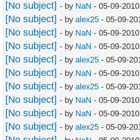
[No subject]
- by
NaN
- 05-09-2010
[No subject]
- by
alex25
- 05-09-20
[No subject]
- by
NaN
- 05-09-2010
[No subject]
- by
NaN
- 05-09-2010
[No subject]
- by
alex25
- 05-09-20
[No subject]
- by
NaN
- 05-09-2010
[No subject]
- by
alex25
- 05-09-20
[No subject]
- by
NaN
- 05-09-2010
[No subject]
- by
NaN
- 05-09-2010
[No subject]
- by
alex25
- 05-09-20
[No subject]