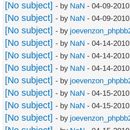
[No subject]
- by
NaN
- 04-09-2010
[No subject]
- by
NaN
- 04-09-2010
[No subject]
- by
joevenzon_phpbb
[No subject]
- by
NaN
- 04-14-2010
[No subject]
- by
NaN
- 04-14-2010
[No subject]
- by
NaN
- 04-14-2010
[No subject]
- by
joevenzon_phpbb
[No subject]
- by
NaN
- 04-15-2010
[No subject]
- by
NaN
- 04-15-2010
[No subject]
- by
joevenzon_phpbb