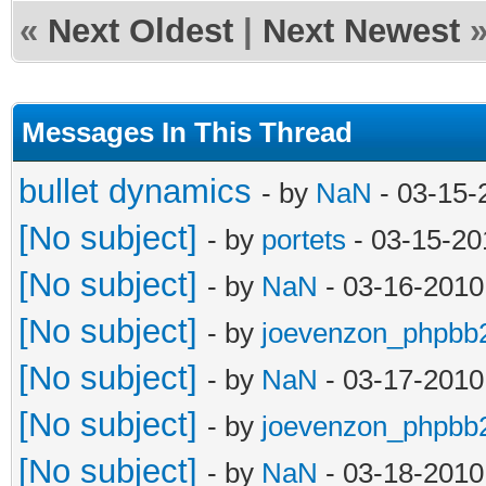
«
Next Oldest
|
Next Newest
Messages In This Thread
bullet dynamics
- by
NaN
- 03-15-
[No subject]
- by
portets
- 03-15-20
[No subject]
- by
NaN
- 03-16-2010
[No subject]
- by
joevenzon_phpbb
[No subject]
- by
NaN
- 03-17-2010
[No subject]
- by
joevenzon_phpbb
[No subject]
- by
NaN
- 03-18-2010