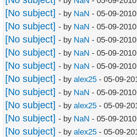
- by
NaN
- 05-09-2010
[No subject]
- by
NaN
- 05-09-2010
[No subject]
- by
NaN
- 05-09-2010
[No subject]
- by
NaN
- 05-09-2010
[No subject]
- by
NaN
- 05-09-2010
[No subject]
- by
NaN
- 05-09-2010
[No subject]
- by
alex25
- 05-09-20
[No subject]
- by
NaN
- 05-09-2010
[No subject]
- by
alex25
- 05-09-20
[No subject]
- by
NaN
- 05-09-2010
[No subject]
- by
alex25
- 05-09-20