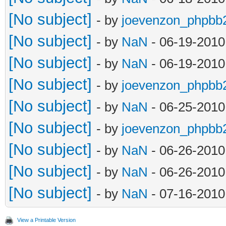
[No subject]
- by
joevenzon_phpbb
[No subject]
- by
NaN
- 06-19-2010
[No subject]
- by
NaN
- 06-19-2010
[No subject]
- by
joevenzon_phpbb
[No subject]
- by
NaN
- 06-25-2010
[No subject]
- by
joevenzon_phpbb
[No subject]
- by
NaN
- 06-26-2010
[No subject]
- by
NaN
- 06-26-2010
[No subject]
- by
NaN
- 07-16-2010
View a Printable Version