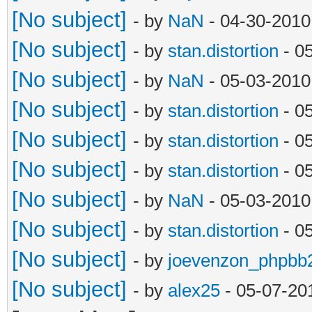
[No subject]
- by
NaN
- 04-30-2010
[No subject]
- by
stan.distortion
- 0
[No subject]
- by
NaN
- 05-03-2010
[No subject]
- by
stan.distortion
- 0
[No subject]
- by
stan.distortion
- 0
[No subject]
- by
stan.distortion
- 0
[No subject]
- by
NaN
- 05-03-2010
[No subject]
- by
stan.distortion
- 0
[No subject]
- by
joevenzon_phpbb
[No subject]
- by
alex25
- 05-07-20