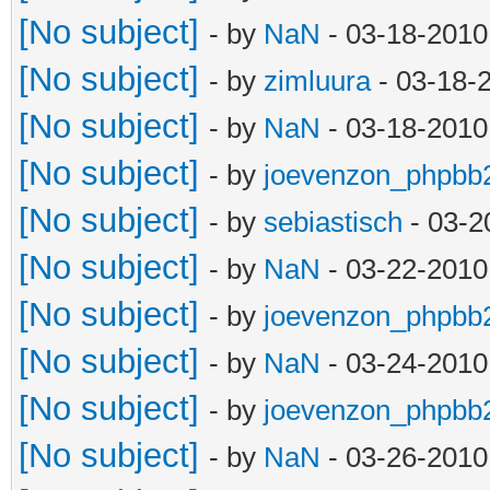
[No subject]
- by
NaN
- 03-18-2010
[No subject]
- by
zimluura
- 03-18-
[No subject]
- by
NaN
- 03-18-2010
[No subject]
- by
joevenzon_phpbb
[No subject]
- by
sebiastisch
- 03-2
[No subject]
- by
NaN
- 03-22-2010
[No subject]
- by
joevenzon_phpbb
[No subject]
- by
NaN
- 03-24-2010
[No subject]
- by
joevenzon_phpbb
[No subject]
- by
NaN
- 03-26-2010