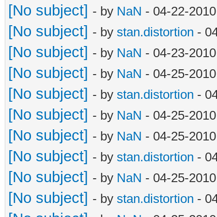
[No subject]
- by
NaN
- 04-22-2010
[No subject]
- by
stan.distortion
- 0
[No subject]
- by
NaN
- 04-23-2010
[No subject]
- by
NaN
- 04-25-2010
[No subject]
- by
stan.distortion
- 0
[No subject]
- by
NaN
- 04-25-2010
[No subject]
- by
NaN
- 04-25-2010
[No subject]
- by
stan.distortion
- 0
[No subject]
- by
NaN
- 04-25-2010
[No subject]
- by
stan.distortion
- 0