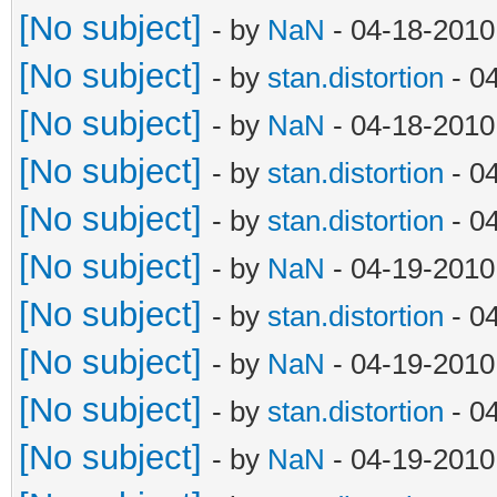
[No subject]
- by
NaN
- 04-18-2010
[No subject]
- by
stan.distortion
- 0
[No subject]
- by
NaN
- 04-18-2010
[No subject]
- by
stan.distortion
- 0
[No subject]
- by
stan.distortion
- 0
[No subject]
- by
NaN
- 04-19-2010
[No subject]
- by
stan.distortion
- 0
[No subject]
- by
NaN
- 04-19-2010
[No subject]
- by
stan.distortion
- 0
[No subject]
- by
NaN
- 04-19-2010