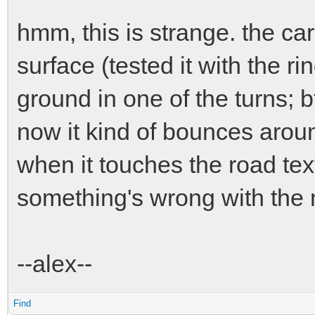
hmm, this is strange. the car
surface (tested it with the rin
ground in one of the turns; b
now it kind of bounces arou
when it touches the road text
something's wrong with the 
--alex--
Find