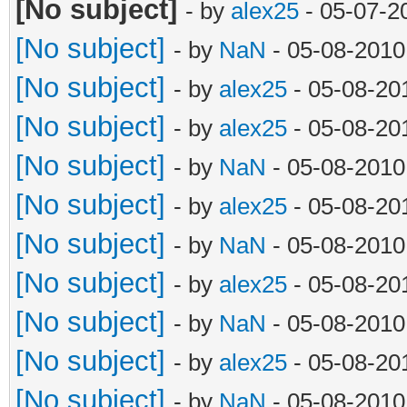
[No subject]
- by
alex25
- 05-07-2
[No subject]
- by
NaN
- 05-08-2010
[No subject]
- by
alex25
- 05-08-20
[No subject]
- by
alex25
- 05-08-20
[No subject]
- by
NaN
- 05-08-2010
[No subject]
- by
alex25
- 05-08-20
[No subject]
- by
NaN
- 05-08-2010
[No subject]
- by
alex25
- 05-08-20
[No subject]
- by
NaN
- 05-08-2010
[No subject]
- by
alex25
- 05-08-20
[No subject]
- by
NaN
- 05-08-2010