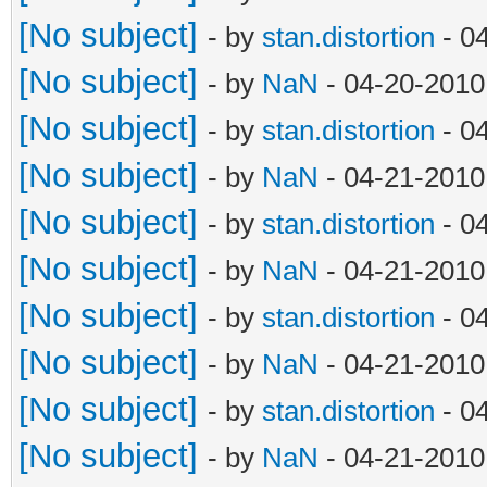
[No subject]
- by
stan.distortion
- 0
[No subject]
- by
NaN
- 04-20-2010
[No subject]
- by
stan.distortion
- 0
[No subject]
- by
NaN
- 04-21-2010
[No subject]
- by
stan.distortion
- 0
[No subject]
- by
NaN
- 04-21-2010
[No subject]
- by
stan.distortion
- 0
[No subject]
- by
NaN
- 04-21-2010
[No subject]
- by
stan.distortion
- 0
[No subject]
- by
NaN
- 04-21-2010