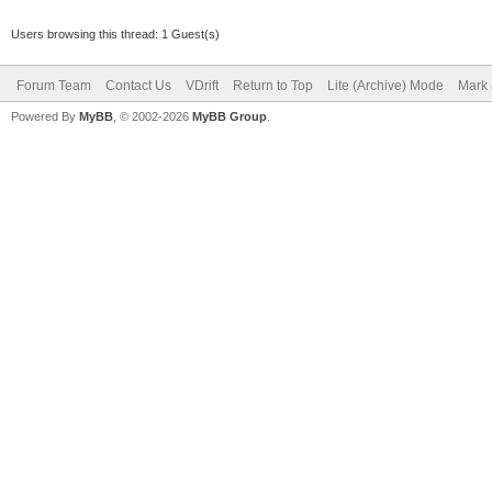
Users browsing this thread: 1 Guest(s)
Forum Team
Contact Us
VDrift
Return to Top
Lite (Archive) Mode
Mark 
Powered By
MyBB
, © 2002-2026
MyBB Group
.