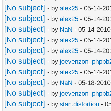
[No subject]
- by
alex25
- 05-14-20
[No subject]
- by
alex25
- 05-14-20
[No subject]
- by
NaN
- 05-14-2010
[No subject]
- by
alex25
- 05-14-20
[No subject]
- by
alex25
- 05-14-20
[No subject]
- by
joevenzon_phpbb
[No subject]
- by
alex25
- 05-14-20
[No subject]
- by
NaN
- 05-18-2010
[No subject]
- by
joevenzon_phpbb
[No subject]
- by
stan.distortion
- 0