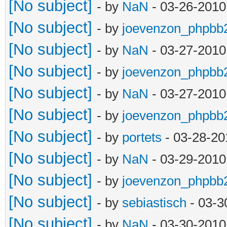
[No subject]
- by
NaN
- 03-26-2010
[No subject]
- by
joevenzon_phpbb
[No subject]
- by
NaN
- 03-27-2010
[No subject]
- by
joevenzon_phpbb
[No subject]
- by
NaN
- 03-27-2010
[No subject]
- by
joevenzon_phpbb
[No subject]
- by
portets
- 03-28-20
[No subject]
- by
NaN
- 03-29-2010
[No subject]
- by
joevenzon_phpbb
[No subject]
- by
sebiastisch
- 03-3
[No subject]
- by
NaN
- 03-30-2010