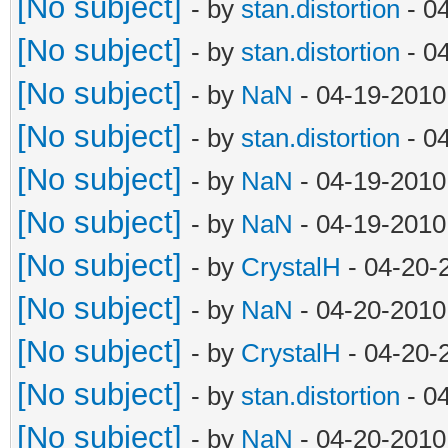
[No subject]
- by
stan.distortion
- 0
[No subject]
- by
stan.distortion
- 0
[No subject]
- by
NaN
- 04-19-2010
[No subject]
- by
stan.distortion
- 0
[No subject]
- by
NaN
- 04-19-2010
[No subject]
- by
NaN
- 04-19-2010
[No subject]
- by
CrystalH
- 04-20-
[No subject]
- by
NaN
- 04-20-2010
[No subject]
- by
CrystalH
- 04-20-
[No subject]
- by
stan.distortion
- 0
[No subject]
- by
NaN
- 04-20-2010