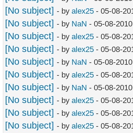
[No subject]
- by
alex25
- 05-08-20
[No subject]
- by
NaN
- 05-08-2010
[No subject]
- by
alex25
- 05-08-20
[No subject]
- by
alex25
- 05-08-20
[No subject]
- by
NaN
- 05-08-2010
[No subject]
- by
alex25
- 05-08-20
[No subject]
- by
NaN
- 05-08-2010
[No subject]
- by
alex25
- 05-08-20
[No subject]
- by
alex25
- 05-08-20
[No subject]
- by
alex25
- 05-08-20