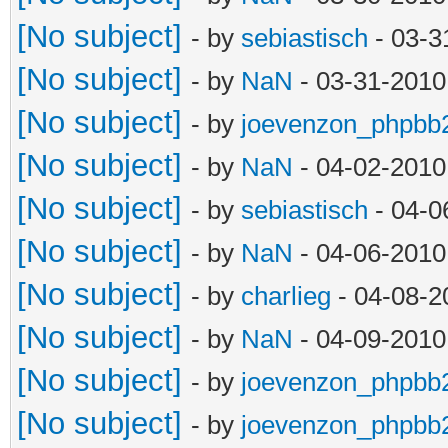
[No subject]
- by
sebiastisch
- 03-3
[No subject]
- by
NaN
- 03-31-2010
[No subject]
- by
joevenzon_phpbb
[No subject]
- by
NaN
- 04-02-2010
[No subject]
- by
sebiastisch
- 04-0
[No subject]
- by
NaN
- 04-06-2010
[No subject]
- by
charlieg
- 04-08-2
[No subject]
- by
NaN
- 04-09-2010
[No subject]
- by
joevenzon_phpbb
[No subject]
- by
joevenzon_phpbb