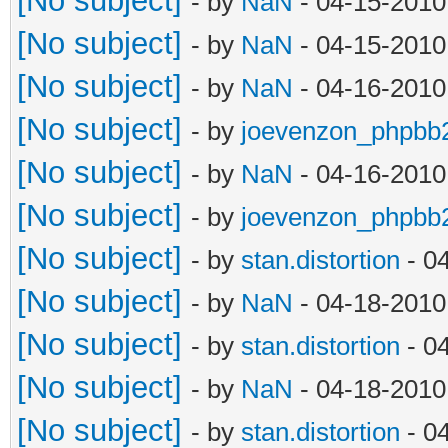
[No subject]
- by
NaN
- 04-15-2010
[No subject]
- by
NaN
- 04-15-2010
[No subject]
- by
NaN
- 04-16-2010
[No subject]
- by
joevenzon_phpbb
[No subject]
- by
NaN
- 04-16-2010
[No subject]
- by
joevenzon_phpbb
[No subject]
- by
stan.distortion
- 0
[No subject]
- by
NaN
- 04-18-2010
[No subject]
- by
stan.distortion
- 0
[No subject]
- by
NaN
- 04-18-2010
[No subject]
- by
stan.distortion
- 0