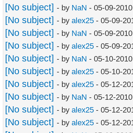
[No subject]
- by
NaN
- 05-09-2010
[No subject]
- by
alex25
- 05-09-20
[No subject]
- by
NaN
- 05-09-2010
[No subject]
- by
alex25
- 05-09-20
[No subject]
- by
NaN
- 05-10-2010
[No subject]
- by
alex25
- 05-10-20
[No subject]
- by
alex25
- 05-12-20
[No subject]
- by
NaN
- 05-12-2010
[No subject]
- by
alex25
- 05-12-20
[No subject]
- by
alex25
- 05-12-20