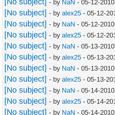
[No subject]
- by
NaN
- 05-12-2010
[No subject]
- by
alex25
- 05-12-20
[No subject]
- by
NaN
- 05-12-2010
[No subject]
- by
alex25
- 05-12-20
[No subject]
- by
NaN
- 05-13-2010
[No subject]
- by
alex25
- 05-13-20
[No subject]
- by
NaN
- 05-13-2010
[No subject]
- by
alex25
- 05-13-20
[No subject]
- by
NaN
- 05-14-2010
[No subject]
- by
alex25
- 05-14-20
[No subject]
- by
NaN
- 05-14-2010