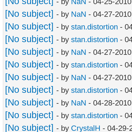
[No subject]
- by
NaN
- 04-25-2010
[No subject]
- by
NaN
- 04-27-2010
[No subject]
- by
stan.distortion
- 0
[No subject]
- by
stan.distortion
- 0
[No subject]
- by
NaN
- 04-27-2010
[No subject]
- by
stan.distortion
- 0
[No subject]
- by
NaN
- 04-27-2010
[No subject]
- by
stan.distortion
- 0
[No subject]
- by
NaN
- 04-28-2010
[No subject]
- by
stan.distortion
- 0
[No subject]
- by
CrystalH
- 04-29-