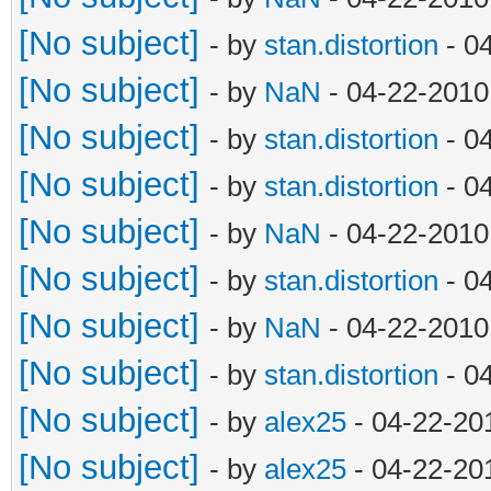
[No subject]
- by
stan.distortion
- 0
[No subject]
- by
NaN
- 04-22-2010
[No subject]
- by
stan.distortion
- 0
[No subject]
- by
stan.distortion
- 0
[No subject]
- by
NaN
- 04-22-2010
[No subject]
- by
stan.distortion
- 0
[No subject]
- by
NaN
- 04-22-2010
[No subject]
- by
stan.distortion
- 0
[No subject]
- by
alex25
- 04-22-20
[No subject]
- by
alex25
- 04-22-20