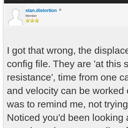
new_displaceme
stan.distortion
else if (new_disp
Member
new_displacem
I got that wrong, the displace
// calculate der
config file. They are 'at thi
//if (new_displa
resistance', time from one ca
ext_displacement)*/
and velocity can be worked 
new_displacement
was to remind me, not tryin
velocity = (new_d
Noticed you'd been looking 