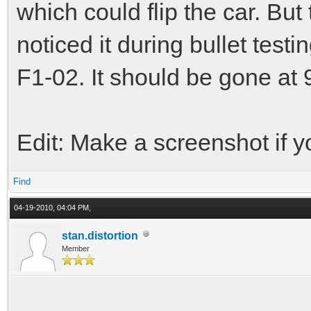
which could flip the car. But 
noticed it during bullet testi
F1-02. It should be gone at
Edit: Make a screenshot if yo
Find
04-19-2010, 04:04 PM,
stan.distortion
Member