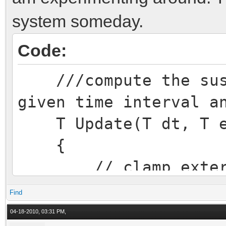
system someday.
Code:
///compute the susp
given time interval a
T Update(T dt, T ex
{
// clamp external
overtravel = ext_d
Find
if (overtravel 
04-18-2010, 03:31 PM,