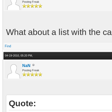
Posting Freak
What about a list with the ca
Find
04-19-2010, 05:20 PM,
NaN
Posting Freak
Quote: