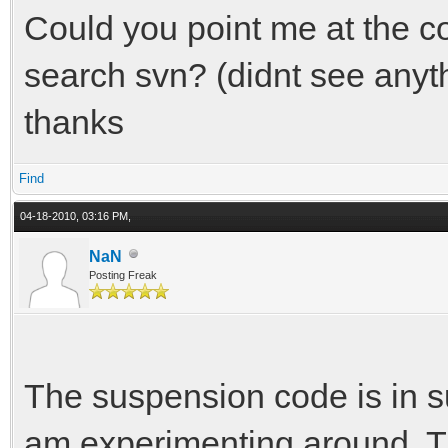
Could you point me at the cod
search svn? (didnt see anythi
thanks
Find
04-18-2010, 03:16 PM,
NaN
Posting Freak
The suspension code is in su
am experimenting around. T