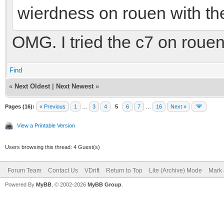
wierdness on rouen with th
OMG. I tried the c7 on rouen.
Find
«
Next Oldest
|
Next Newest
»
Pages (16):
« Previous
1
…
3
4
5
6
7
…
16
Next »
View a Printable Version
Users browsing this thread: 4 Guest(s)
Forum Team
Contact Us
VDrift
Return to Top
Lite (Archive) Mode
Mark 
Powered By
MyBB
, © 2002-2026
MyBB Group
.