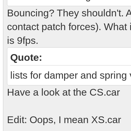
Bouncing? They shouldn't. A l
contact patch forces). What 
is 9fps.
Quote:
lists for damper and spring
Have a look at the CS.car
Edit: Oops, I mean XS.car