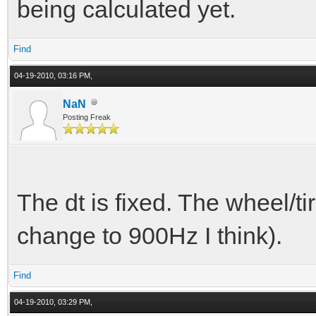
being calculated yet.
T spring_force = 
spring_constant * spr
Find
04-19-2010, 03:16 PM,
compressed, the sprin
NaN
in the positive z dir
Posting Freak
T damp_force = -v
dampfactor; //when co
The dt is fixed. The wheel/ti
the damp force will p
change to 900Hz I think).
z direction
T force = spring_
Find
04-19-2010, 03:29 PM,