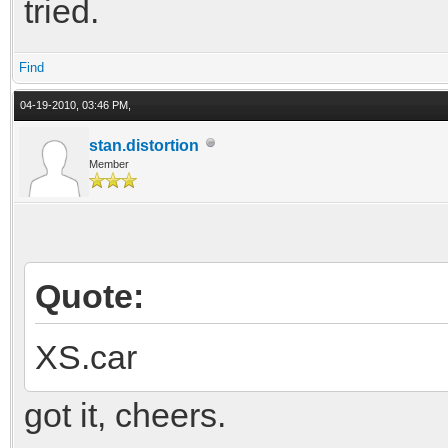
tried.
Find
04-19-2010, 03:46 PM,
stan.distortion
Member
Quote:
XS.car
got it, cheers.