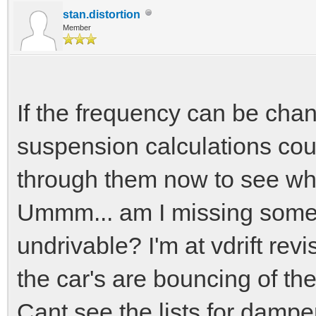
return force;
stan.distortion
Member
}
If the frequency can be cha
suspension calculations cou
through them now to see wha
Ummm... am I missing somet
undrivable? I'm at vdrift rev
the car's are bouncing of the
Cant see the lists for damper