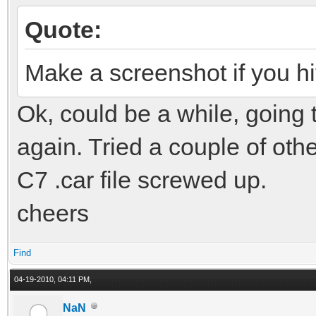
Quote:
Make a screenshot if you hit
Ok, could be a while, going 
again. Tried a couple of oth
C7 .car file screwed up.
cheers
Find
04-19-2010, 04:11 PM,
NaN