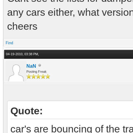
any cars either, what versio
cheers
Find
04-19-2010, 03:38 PM,
NaN
Posting Freak
Quote:
car's are bouncing of the tr