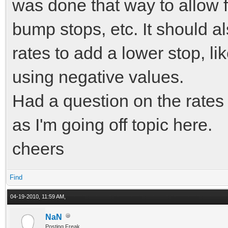
displacement) / dt;
was done that way to allow fo
bump stops, etc. It should a
// clamp velocity
rates to add a lower stop, lik
high damping values)
using negative values.
if (velocity > 10
Had a question on the rates b
else if (velocity 
as I'm going off topic here.
cheers
displacement = ne
force = GetForce(
Find
velocity);
04-19-2010, 11:59 AM,
NaN
Posting Freak