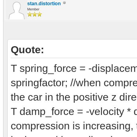
overtravel =
stan.distortion
Member
if (ext_displacem
ext_displaceme
else if (ext_disp
Quote:
ext_displacem
T spring_force = -displacem
springfactor; //when compre
T new_displacem
/*
the car in the positive z dir
const T inv_mass
T damp_force = -velocity *
const T tire_stif
compression is increasing, 