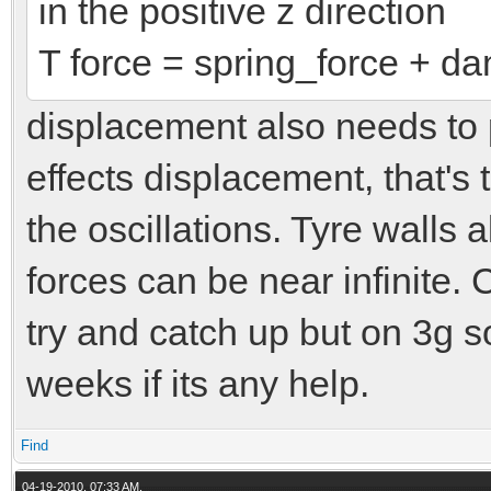
in the positive z direction
T ext_force = tir
T force = spring_force + d
ext_displacement;
displacement also needs to 
effects displacement, that's
// predict new d
the oscillations. Tyre walls 
new_displacement 
velocity * dt + 0.5 *
forces can be near infinite. Co
dt;
try and catch up but on 3g s
weeks if its any help.
// clamp new dis
Find
if (new_displacem
04-19-2010, 07:33 AM,