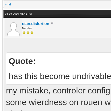
Find
04-19-2010, 03:41 PM,
stan.distortion
Member
Quote:
has this become undrivabl
my mistake, controler conf
some wierdness on rouen with