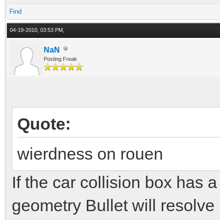
Find
04-19-2010, 03:53 PM,
NaN
Posting Freak
Quote:
wierdness on rouen
If the car collision box has 
geometry Bullet will resolve 