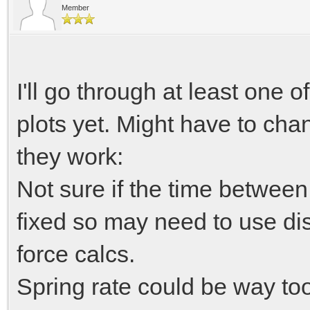
T damping = bou
Member
if (velocity < 0)
I'll go through at least one o
//compute damper 
plots yet. Might have to cha
T dampfactor 
damper_factors.Interp
they work:
Not sure if the time between
//compute spring 
fixed so may need to use di
T springfactor
force calcs.
spring_factors.Interp
Spring rate could be way too 