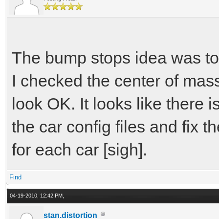
// account for ove
experimental
const T bump_stif
The bump stops idea was to fi
force -= overtrav
I checked the center of mas
look OK. It looks like there 
return -force
the car config files and fix 
}
for each car [sigh].
const T GetForce(T 
Find
04-19-2010, 12:42 PM,
{
stan.distortion