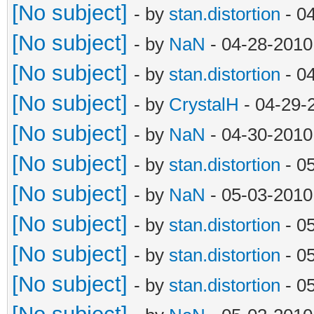
[No subject]
- by
stan.distortion
- 0
[No subject]
- by
NaN
- 04-28-2010
[No subject]
- by
stan.distortion
- 0
[No subject]
- by
CrystalH
- 04-29-
[No subject]
- by
NaN
- 04-30-2010
[No subject]
- by
stan.distortion
- 0
[No subject]
- by
NaN
- 05-03-2010
[No subject]
- by
stan.distortion
- 0
[No subject]
- by
stan.distortion
- 0
[No subject]
- by
stan.distortion
- 0