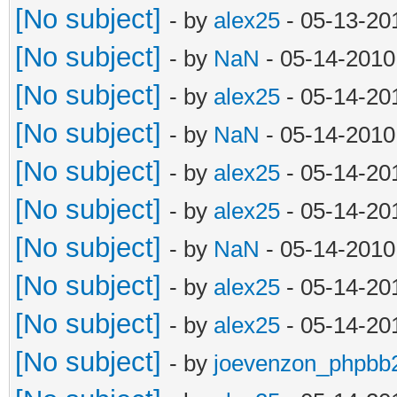
[No subject]
- by
alex25
- 05-13-20
[No subject]
- by
NaN
- 05-14-2010
[No subject]
- by
alex25
- 05-14-20
[No subject]
- by
NaN
- 05-14-2010
[No subject]
- by
alex25
- 05-14-20
[No subject]
- by
alex25
- 05-14-20
[No subject]
- by
NaN
- 05-14-2010
[No subject]
- by
alex25
- 05-14-20
[No subject]
- by
alex25
- 05-14-20
[No subject]
- by
joevenzon_phpbb