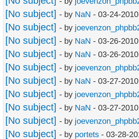
[No subject]
- by
joevenzon_phpbb
[No subject]
- by
NaN
- 03-24-2010
[No subject]
- by
joevenzon_phpbb
[No subject]
- by
NaN
- 03-26-2010
[No subject]
- by
NaN
- 03-26-2010
[No subject]
- by
joevenzon_phpbb
[No subject]
- by
NaN
- 03-27-2010
[No subject]
- by
joevenzon_phpbb
[No subject]
- by
NaN
- 03-27-2010
[No subject]
- by
joevenzon_phpbb
[No subject]
- by
portets
- 03-28-20