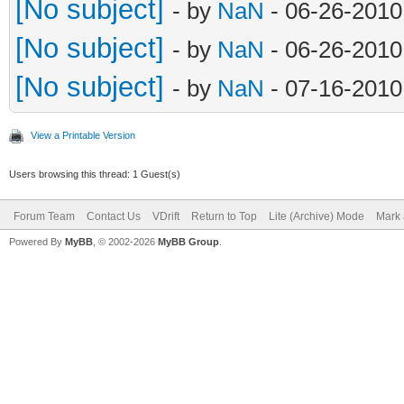
[No subject]
- by
NaN
- 06-26-2010
[No subject]
- by
NaN
- 06-26-2010
[No subject]
- by
NaN
- 07-16-2010
View a Printable Version
Users browsing this thread: 1 Guest(s)
Forum Team
Contact Us
VDrift
Return to Top
Lite (Archive) Mode
Mark 
Powered By
MyBB
, © 2002-2026
MyBB Group
.