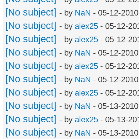
[No subject]
- by
NaN
- 05-12-2010
[No subject]
- by
alex25
- 05-12-20
[No subject]
- by
alex25
- 05-12-20
[No subject]
- by
NaN
- 05-12-2010
[No subject]
- by
alex25
- 05-12-20
[No subject]
- by
NaN
- 05-12-2010
[No subject]
- by
alex25
- 05-12-20
[No subject]
- by
NaN
- 05-13-2010
[No subject]
- by
alex25
- 05-13-20
[No subject]
- by
NaN
- 05-13-2010