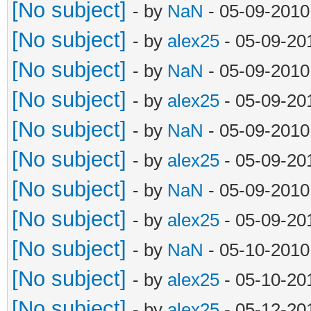
[No subject]
- by
NaN
- 05-09-2010
[No subject]
- by
alex25
- 05-09-20
[No subject]
- by
NaN
- 05-09-2010
[No subject]
- by
alex25
- 05-09-20
[No subject]
- by
NaN
- 05-09-2010
[No subject]
- by
alex25
- 05-09-20
[No subject]
- by
NaN
- 05-09-2010
[No subject]
- by
alex25
- 05-09-20
[No subject]
- by
NaN
- 05-10-2010
[No subject]
- by
alex25
- 05-10-20
[No subject]
- by
alex25
- 05-12-20