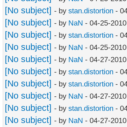
[No subject]
- by
stan.distortion
- 0
[No subject]
- by
NaN
- 04-25-2010
[No subject]
- by
stan.distortion
- 0
[No subject]
- by
NaN
- 04-25-2010
[No subject]
- by
NaN
- 04-27-2010
[No subject]
- by
stan.distortion
- 0
[No subject]
- by
stan.distortion
- 0
[No subject]
- by
NaN
- 04-27-2010
[No subject]
- by
stan.distortion
- 0
[No subject]
- by
NaN
- 04-27-2010