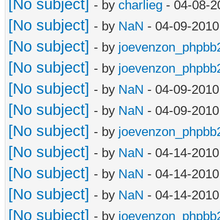
[No subject]
- by
charlieg
- 04-08-2
[No subject]
- by
NaN
- 04-09-2010
[No subject]
- by
joevenzon_phpbb
[No subject]
- by
joevenzon_phpbb
[No subject]
- by
NaN
- 04-09-2010
[No subject]
- by
NaN
- 04-09-2010
[No subject]
- by
joevenzon_phpbb
[No subject]
- by
NaN
- 04-14-2010
[No subject]
- by
NaN
- 04-14-2010
[No subject]
- by
NaN
- 04-14-2010
[No subject]
- by
joevenzon_phpbb