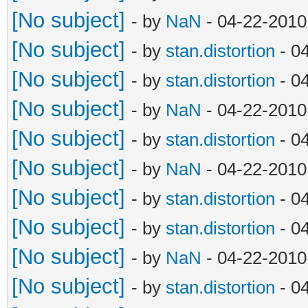
[No subject]
- by
NaN
- 04-22-2010
[No subject]
- by
stan.distortion
- 0
[No subject]
- by
stan.distortion
- 0
[No subject]
- by
NaN
- 04-22-2010
[No subject]
- by
stan.distortion
- 0
[No subject]
- by
NaN
- 04-22-2010
[No subject]
- by
stan.distortion
- 0
[No subject]
- by
stan.distortion
- 0
[No subject]
- by
NaN
- 04-22-2010
[No subject]
- by
stan.distortion
- 0