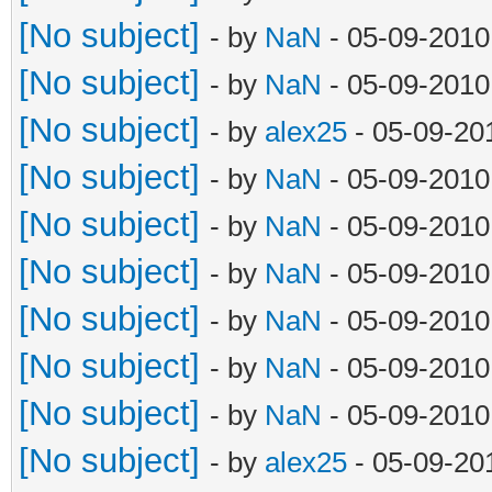
[No subject]
- by
NaN
- 05-09-2010
[No subject]
- by
NaN
- 05-09-2010
[No subject]
- by
alex25
- 05-09-20
[No subject]
- by
NaN
- 05-09-2010
[No subject]
- by
NaN
- 05-09-2010
[No subject]
- by
NaN
- 05-09-2010
[No subject]
- by
NaN
- 05-09-2010
[No subject]
- by
NaN
- 05-09-2010
[No subject]
- by
NaN
- 05-09-2010
[No subject]
- by
alex25
- 05-09-20