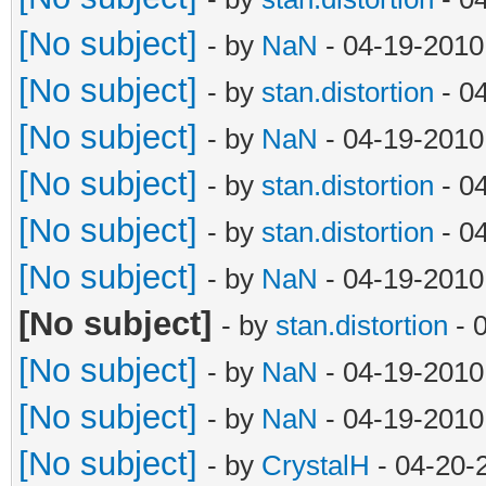
[No subject]
- by
NaN
- 04-19-2010
[No subject]
- by
stan.distortion
- 0
[No subject]
- by
NaN
- 04-19-2010
[No subject]
- by
stan.distortion
- 0
[No subject]
- by
stan.distortion
- 0
[No subject]
- by
NaN
- 04-19-2010
[No subject]
- by
stan.distortion
- 
[No subject]
- by
NaN
- 04-19-2010
[No subject]
- by
NaN
- 04-19-2010
[No subject]
- by
CrystalH
- 04-20-