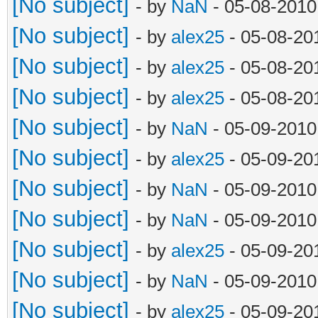
[No subject]
- by
NaN
- 05-08-2010
[No subject]
- by
alex25
- 05-08-20
[No subject]
- by
alex25
- 05-08-20
[No subject]
- by
alex25
- 05-08-20
[No subject]
- by
NaN
- 05-09-2010
[No subject]
- by
alex25
- 05-09-20
[No subject]
- by
NaN
- 05-09-2010
[No subject]
- by
NaN
- 05-09-2010
[No subject]
- by
alex25
- 05-09-20
[No subject]
- by
NaN
- 05-09-2010
[No subject]
- by
alex25
- 05-09-20