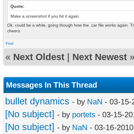
Quote:
Make a screenshot if you hit it again.
Ok, could be a while, going though how the .car file works again. Tr
cheers
Find
«
Next Oldest
|
Next Newest
Messages In This Thread
bullet dynamics
- by
NaN
- 03-15-
[No subject]
- by
portets
- 03-15-20
[No subject]
- by
NaN
- 03-16-2010