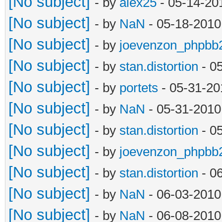
[No subject]
- by
alex25
- 05-14-20
[No subject]
- by
NaN
- 05-18-2010
[No subject]
- by
joevenzon_phpbb
[No subject]
- by
stan.distortion
- 0
[No subject]
- by
portets
- 05-31-20
[No subject]
- by
NaN
- 05-31-2010
[No subject]
- by
stan.distortion
- 0
[No subject]
- by
joevenzon_phpbb
[No subject]
- by
stan.distortion
- 0
[No subject]
- by
NaN
- 06-03-2010
[No subject]
- by
NaN
- 06-08-2010