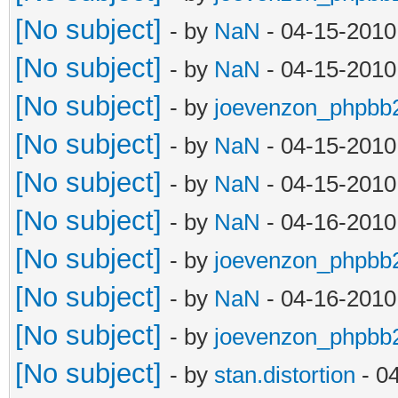
[No subject]
- by
NaN
- 04-15-2010
[No subject]
- by
NaN
- 04-15-2010
[No subject]
- by
joevenzon_phpbb
[No subject]
- by
NaN
- 04-15-2010
[No subject]
- by
NaN
- 04-15-2010
[No subject]
- by
NaN
- 04-16-2010
[No subject]
- by
joevenzon_phpbb
[No subject]
- by
NaN
- 04-16-2010
[No subject]
- by
joevenzon_phpbb
[No subject]
- by
stan.distortion
- 0