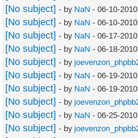
[No subject]
- by
NaN
- 06-10-2010
[No subject]
- by
NaN
- 06-10-2010
[No subject]
- by
NaN
- 06-17-2010
[No subject]
- by
NaN
- 06-18-2010
[No subject]
- by
joevenzon_phpbb
[No subject]
- by
NaN
- 06-19-2010
[No subject]
- by
NaN
- 06-19-2010
[No subject]
- by
joevenzon_phpbb
[No subject]
- by
NaN
- 06-25-2010
[No subject]
- by
joevenzon_phpbb