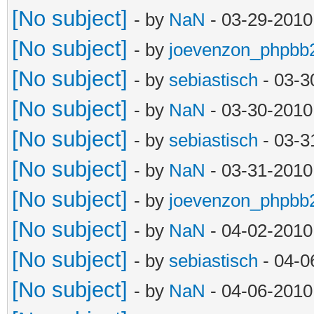
[No subject]
- by
NaN
- 03-29-2010
[No subject]
- by
joevenzon_phpbb
[No subject]
- by
sebiastisch
- 03-3
[No subject]
- by
NaN
- 03-30-2010
[No subject]
- by
sebiastisch
- 03-3
[No subject]
- by
NaN
- 03-31-2010
[No subject]
- by
joevenzon_phpbb
[No subject]
- by
NaN
- 04-02-2010
[No subject]
- by
sebiastisch
- 04-0
[No subject]
- by
NaN
- 04-06-2010