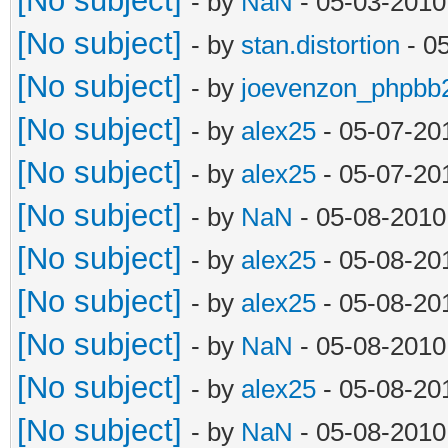
[No subject]
- by
NaN
- 05-03-2010
[No subject]
- by
stan.distortion
- 0
[No subject]
- by
joevenzon_phpbb
[No subject]
- by
alex25
- 05-07-20
[No subject]
- by
alex25
- 05-07-20
[No subject]
- by
NaN
- 05-08-2010
[No subject]
- by
alex25
- 05-08-20
[No subject]
- by
alex25
- 05-08-20
[No subject]
- by
NaN
- 05-08-2010
[No subject]
- by
alex25
- 05-08-20
[No subject]
- by
NaN
- 05-08-2010