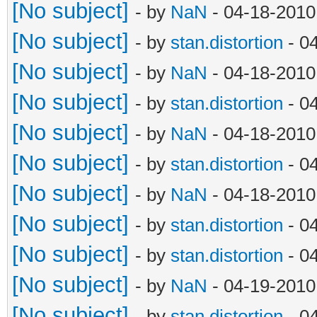
[No subject]
- by
NaN
- 04-18-2010
[No subject]
- by
stan.distortion
- 0
[No subject]
- by
NaN
- 04-18-2010
[No subject]
- by
stan.distortion
- 0
[No subject]
- by
NaN
- 04-18-2010
[No subject]
- by
stan.distortion
- 0
[No subject]
- by
NaN
- 04-18-2010
[No subject]
- by
stan.distortion
- 0
[No subject]
- by
stan.distortion
- 0
[No subject]
- by
NaN
- 04-19-2010
[No subject]
- by
stan.distortion
- 0