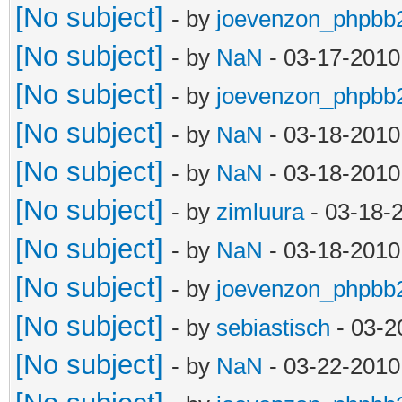
[No subject]
- by
joevenzon_phpbb
[No subject]
- by
NaN
- 03-17-2010
[No subject]
- by
joevenzon_phpbb
[No subject]
- by
NaN
- 03-18-2010
[No subject]
- by
NaN
- 03-18-2010
[No subject]
- by
zimluura
- 03-18-
[No subject]
- by
NaN
- 03-18-2010
[No subject]
- by
joevenzon_phpbb
[No subject]
- by
sebiastisch
- 03-2
[No subject]
- by
NaN
- 03-22-2010