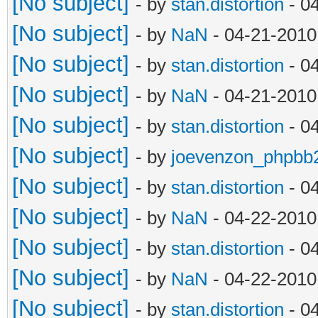
[No subject]
- by
stan.distortion
- 0
[No subject]
- by
NaN
- 04-21-2010
[No subject]
- by
stan.distortion
- 0
[No subject]
- by
NaN
- 04-21-2010
[No subject]
- by
stan.distortion
- 0
[No subject]
- by
joevenzon_phpbb
[No subject]
- by
stan.distortion
- 0
[No subject]
- by
NaN
- 04-22-2010
[No subject]
- by
stan.distortion
- 0
[No subject]
- by
NaN
- 04-22-2010
[No subject]
- by
stan.distortion
- 0