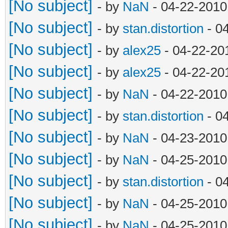
[No subject]
- by
NaN
- 04-22-2010
[No subject]
- by
stan.distortion
- 0
[No subject]
- by
alex25
- 04-22-20
[No subject]
- by
alex25
- 04-22-20
[No subject]
- by
NaN
- 04-22-2010
[No subject]
- by
stan.distortion
- 0
[No subject]
- by
NaN
- 04-23-2010
[No subject]
- by
NaN
- 04-25-2010
[No subject]
- by
stan.distortion
- 0
[No subject]
- by
NaN
- 04-25-2010
[No subject]
- by
NaN
- 04-25-2010