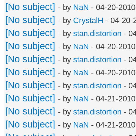
[No subject]
- by
NaN
- 04-20-2010
[No subject]
- by
CrystalH
- 04-20-
[No subject]
- by
stan.distortion
- 0
[No subject]
- by
NaN
- 04-20-2010
[No subject]
- by
stan.distortion
- 0
[No subject]
- by
NaN
- 04-20-2010
[No subject]
- by
stan.distortion
- 0
[No subject]
- by
NaN
- 04-21-2010
[No subject]
- by
stan.distortion
- 0
[No subject]
- by
NaN
- 04-21-2010