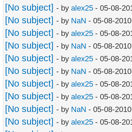
[No subject]
- by
alex25
- 05-08-20
[No subject]
- by
NaN
- 05-08-2010
[No subject]
- by
alex25
- 05-08-20
[No subject]
- by
NaN
- 05-08-2010
[No subject]
- by
alex25
- 05-08-20
[No subject]
- by
NaN
- 05-08-2010
[No subject]
- by
alex25
- 05-08-20
[No subject]
- by
alex25
- 05-08-20
[No subject]
- by
NaN
- 05-08-2010
[No subject]
- by
alex25
- 05-08-20