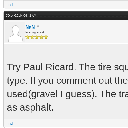
Find
05-14-2010, 04:41 AM,
NaN
Posting Freak
Try Paul Ricard. The tire s
type. If you comment out the
used(gravel I guess). The t
as asphalt.
Find