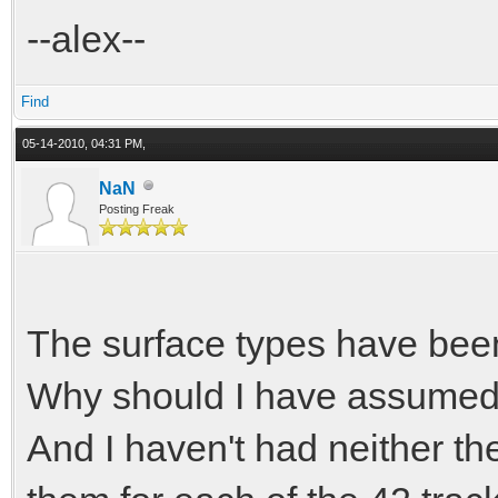
--alex--
Find
05-14-2010, 04:31 PM,
NaN
Posting Freak
The surface types have be
Why should I have assumed t
And I haven't had neither th