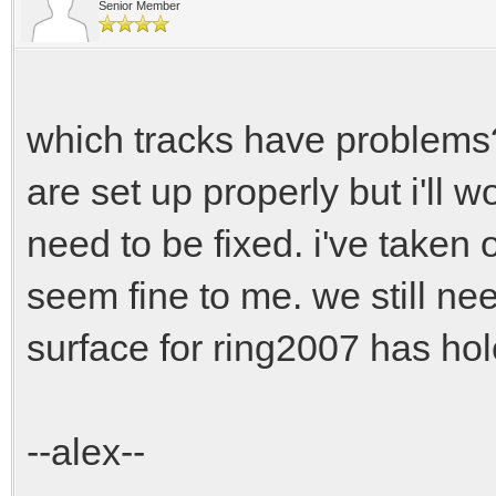
Senior Member
which tracks have problems? 
are set up properly but i'll w
need to be fixed. i've taken 
seem fine to me. we still ne
surface for ring2007 has hole
--alex--