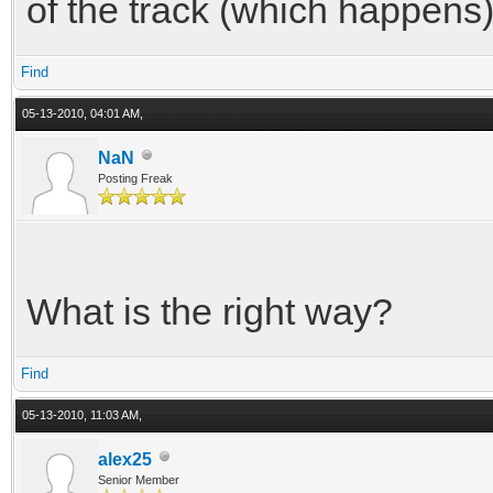
of the track (which happens)
Find
05-13-2010, 04:01 AM,
NaN
Posting Freak
What is the right way?
Find
05-13-2010, 11:03 AM,
alex25
Senior Member