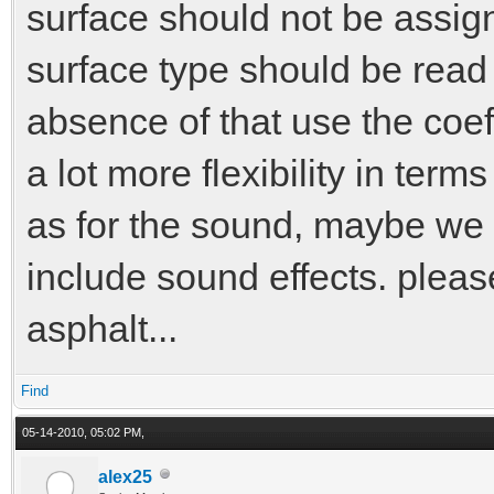
surface should not be assign
surface type should be read 
absence of that use the coeffi
a lot more flexibility in term
as for the sound, maybe we 
include sound effects. pleas
asphalt...
Find
05-14-2010, 05:02 PM,
alex25