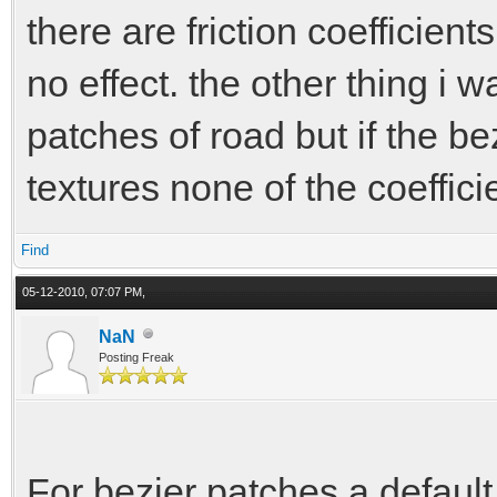
there are friction coefficien
no effect. the other thing i w
patches of road but if the b
textures none of the coeffic
Find
05-12-2010, 07:07 PM,
NaN
Posting Freak
For bezier patches a defaul