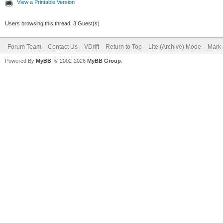
View a Printable Version
Users browsing this thread: 3 Guest(s)
Forum Team
Contact Us
VDrift
Return to Top
Lite (Archive) Mode
Mark 
Powered By
MyBB
, © 2002-2026
MyBB Group
.