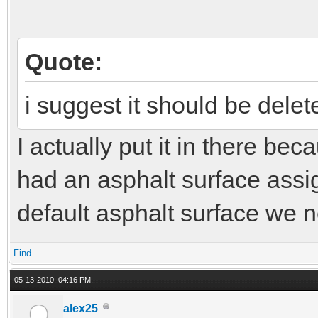
Quote:
i suggest it should be delet
I actually put it in there bec
had an asphalt surface assig
default asphalt surface we ne
Find
05-13-2010, 04:16 PM,
alex25