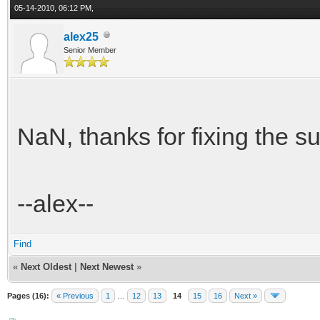
05-14-2010, 06:12 PM,
alex25
Senior Member
NaN, thanks for fixing the su
--alex--
Find
«
Next Oldest
|
Next Newest
»
Pages (16):
« Previous
1
…
12
13
14
15
16
Next »