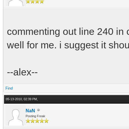
commenting out line 240 in 
well for me. i suggest it sho
--alex--
Find
05-13-2010, 02:39 PM,
NaN
Posting Freak