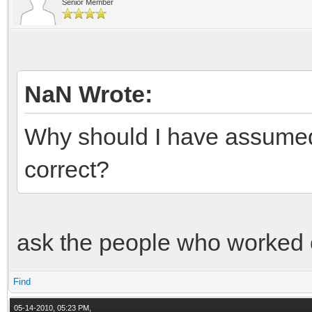
Senior Member
NaN Wrote:
Why should I have assumed 
correct?
ask the people who worked 
Find
05-14-2010, 05:23 PM,