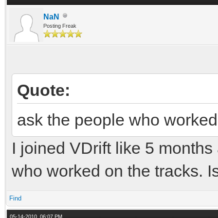
NaN
Posting Freak
Quote:
ask the people who worked 
I joined VDrift like 5 months
who worked on the tracks. Is 
Find
05-14-2010, 06:07 PM,