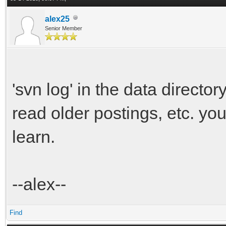
alex25
Senior Member
'svn log' in the data director
read older postings, etc. y
learn.
--alex--
Find