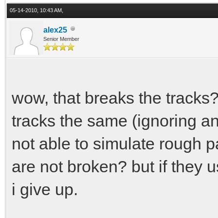
05-14-2010, 10:43 AM,
alex25
Senior Member
wow, that breaks the tracks
tracks the same (ignoring any
not able to simulate rough p
are not broken? but if they 
i give up.