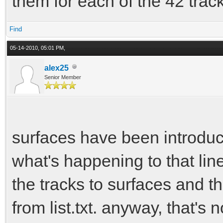
them for each of the 42 trac
Find
05-14-2010, 05:01 PM,
alex25
Senior Member
surfaces have been introduce
what's happening to that line
the tracks to surfaces and the
from list.txt. anyway, that's n