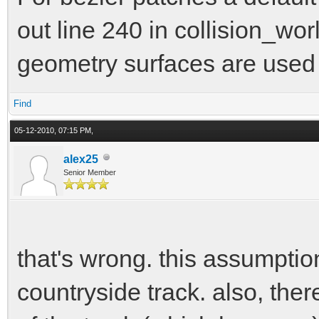
out line 240 in collision_wor
geometry surfaces are used
Find
05-12-2010, 07:15 PM,
alex25
Senior Member
that's wrong. this assumption
countryside track. also, the