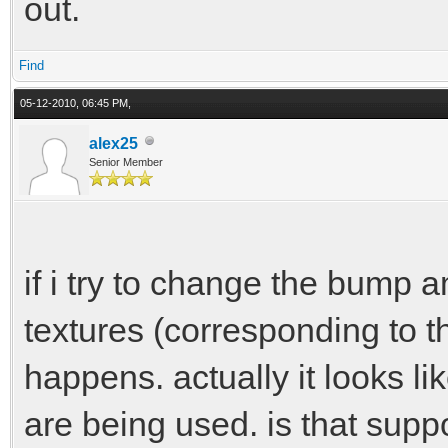
out.
Find
05-12-2010, 06:45 PM,
alex25
Senior Member
if i try to change the bump a
textures (corresponding to t
happens. actually it looks li
are being used. is that sup