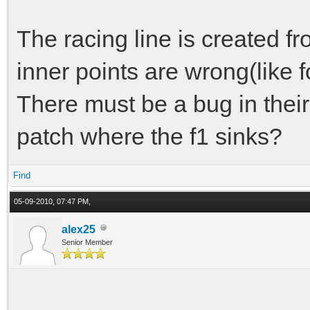
The racing line is created fr
inner points are wrong(like fo
There must be a bug in their c
patch where the f1 sinks?
Find
05-09-2010, 07:47 PM,
alex25
Senior Member