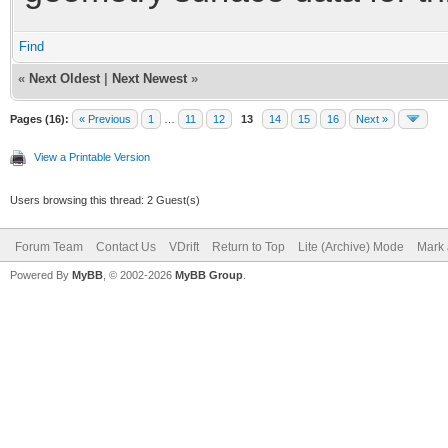
Find
«
Next Oldest
|
Next Newest
»
Pages (16):
« Previous
1
…
11
12
13
14
15
16
Next »
View a Printable Version
Users browsing this thread: 2 Guest(s)
Forum Team
Contact Us
VDrift
Return to Top
Lite (Archive) Mode
Mark 
Powered By
MyBB
, © 2002-2026
MyBB Group
.