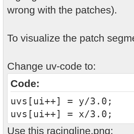
for(int y = 0, vi =
wrong with the patches).
{
for(int x = 0; x
To visualize the patch segm
{
MATHVECTOR <fl
Change uv-code to:
patch.GetPoint(x,y);
v.Set(v[2],v[0
Code:
vcorners[vi++]
uvs[ui++] = y/3.0;
vcorners[vi++]
uvs[ui++] = x/3.0;
vcorners[vi++] =
Use this racingline.png:
uvs[ui++] =