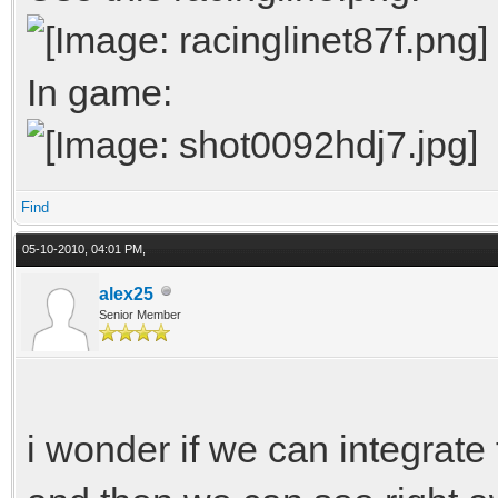
uvs[ui++] =
In game:
}
}
Find
// faces
05-10-2010, 04:01 PM,
int n = 3;
alex25
Senior Member
int m = 4;
for(int i = 0; i <
{
i wonder if we can integrate t
for(int j = 0; j