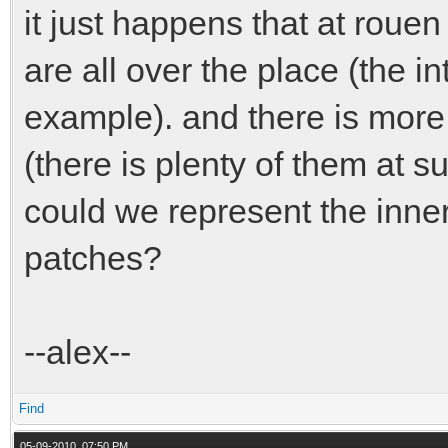
it just happens that at rouen 
are all over the place (the i
example). and there is more
(there is plenty of them at 
could we represent the inner
patches?
--alex--
Find
05-09-2010, 07:50 PM,