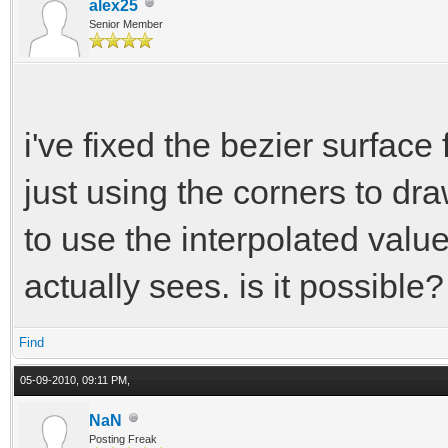
alex25
Senior Member
i've fixed the bezier surface 
just using the corners to dr
to use the interpolated value
actually sees. is it possible?
Find
05-09-2010, 09:11 PM,
NaN
Posting Freak