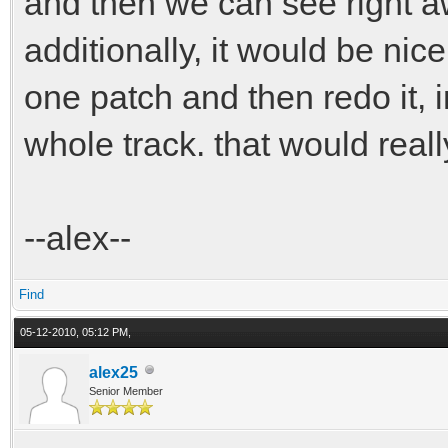
and then we can see right a
{
additionally, it would be nice
bfaces[6*(i*n+j)
one patch and then redo it, i
bfaces[6*(i*n+j
whole track. that would real
bfaces[6*(i*n+j
bfaces[6*(i*n+j
--alex--
bfaces[6*(i*n+j)
bfaces[6*(i*n+j
Find
}
05-12-2010, 05:12 PM,
}
alex25
Senior Member