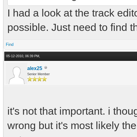
I had a look at the track edit
possible. Just need to find th
Find
05-12-2010, 06:39 PM,
alex25
Senior Member
it's not that important. i tho
wrong but it's most likely 