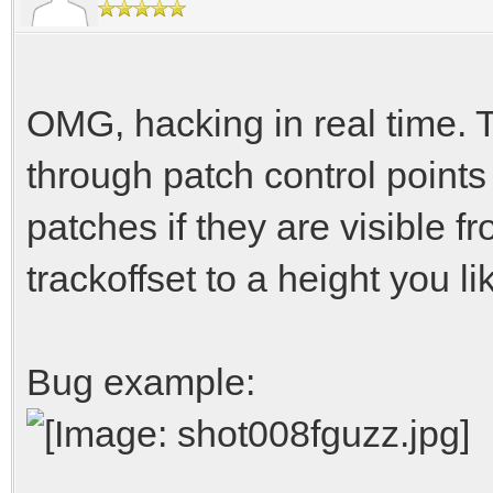
OMG, hacking in real time. T
through patch control point
patches if they are visible f
trackoffset to a height you li
Bug example: