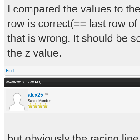
I compared the values to the 
row is correct(== last row of t
that is wrong. It should be
the z value.
Find
05-09-2010, 07:40 PM,
alex25
Senior Member
but obviously the racing line