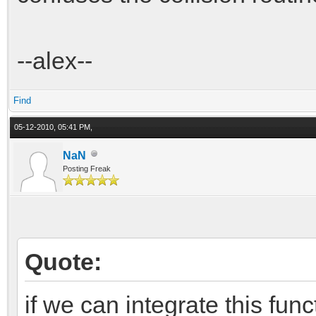
--alex--
Find
05-12-2010, 05:41 PM,
NaN
Posting Freak
Quote:
if we can integrate this funct