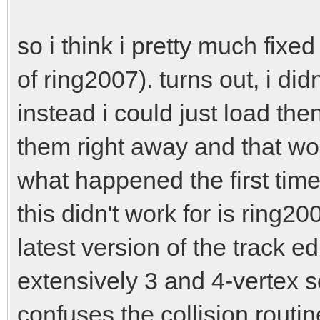
racingline_vertexarr
racingline_vertexar
so i think i pretty much fixed
3*16);
of ring2007). turns out, i did
racingline_vertexar
instead i could just load the
racingline_vertexar
them right away and that wou
2*16);
what happened the first time
}
this didn't work for is ring2
latest version of the track e
extensively 3 and 4-vertex s
confuses the collision routine 