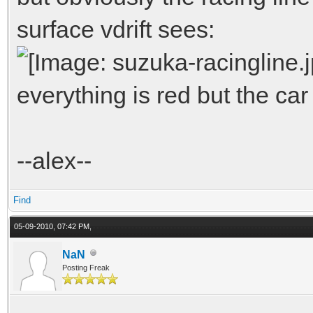
surface vdrift sees:
everything is red but the car s
--alex--
Find
05-09-2010, 07:42 PM,
NaN
Posting Freak