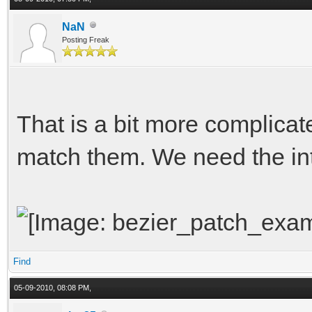
NaN
Posting Freak
That is a bit more complicat
match them. We need the int
Find
05-09-2010, 08:08 PM,