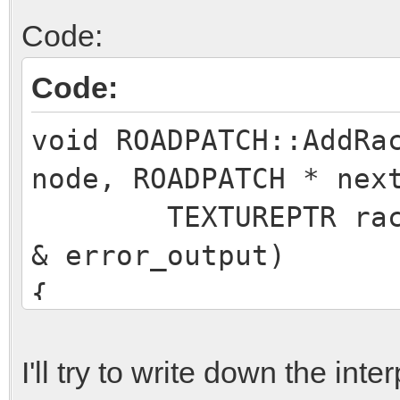
Code:
Code:
void ROADPATCH::AddRa
node, ROADPATCH * nex
TEXTUREPTR racingl
& error_output)
{
if (!nextpatch)
return;
I'll try to write down the int