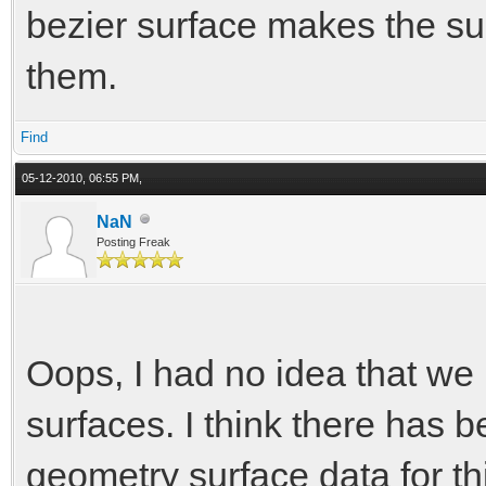
bezier surface makes the su
them.
Find
05-12-2010, 06:55 PM,
NaN
Posting Freak
Oops, I had no idea that we 
surfaces. I think there has 
geometry surface data for this