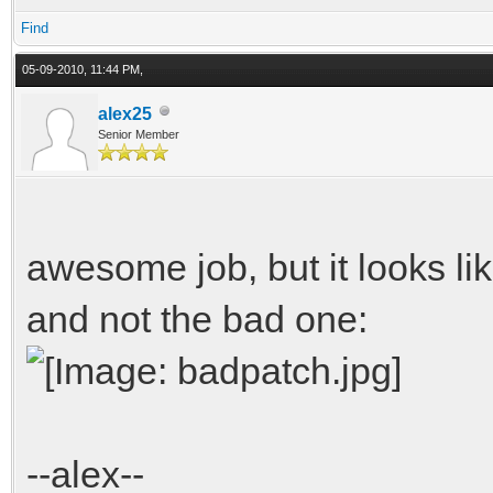
Find
//Create racing lin
05-09-2010, 11:44 PM,
keyed_container <DRA
alex25
Senior Member
node.GetDrawlist().no
DRAWABLE & draw =
node.GetDrawlist().no
awesome job, but it looks lik
and not the bad one:
draw.SetDiffuseMap(
draw.SetLit(false
draw.SetPartialTran
--alex--
draw.SetColor(1, 1,