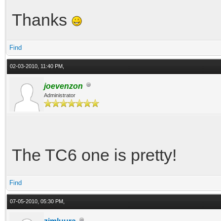
Thanks
Find
02-03-2010, 11:40 PM,
joevenzon
Administrator
The TC6 one is pretty!
Find
07-05-2010, 05:30 PM,