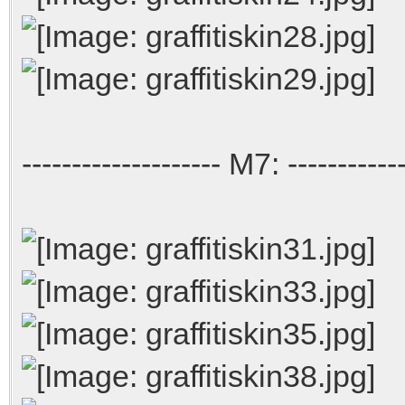
-------------------- M7: ------------