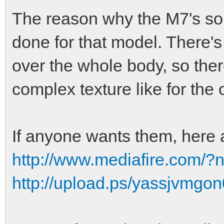
The reason why the M7's so
done for that model. There's
over the whole body, so the
complex texture like for the 
If anyone wants them, here 
http://www.mediafire.com
http://upload.ps/yassjvmgon0