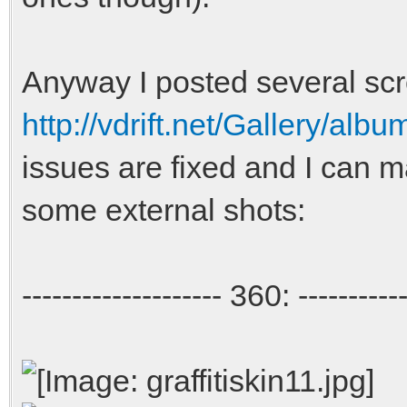
Anyway I posted several scr
http://vdrift.net/Gallery/al
issues are fixed and I can 
some external shots:
-------------------- 360: -----------