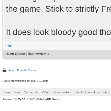
the game. Stick to strictly F
It does look bloody good th
Find
«
Next Oldest
|
Next Newest
»
View a Printable Version
Users browsing this thread: 1 Guest(s)
Forum Team
Contact Us
VDrift
Return to Top
Lite (Archive) Mode
Mark 
Powered By
MyBB
, © 2002-2026
MyBB Group
.