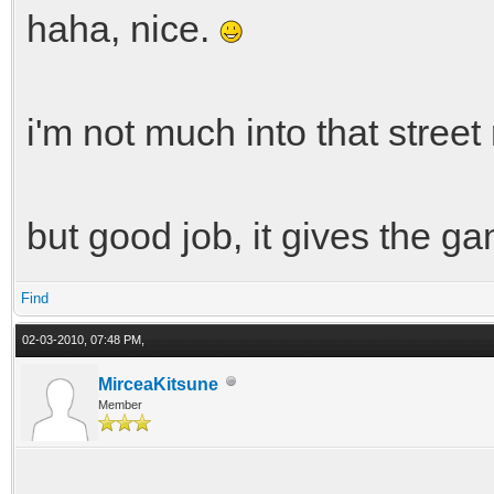
haha, nice.
i'm not much into that street 
but good job, it gives the g
Find
02-03-2010, 07:48 PM,
MirceaKitsune
Member