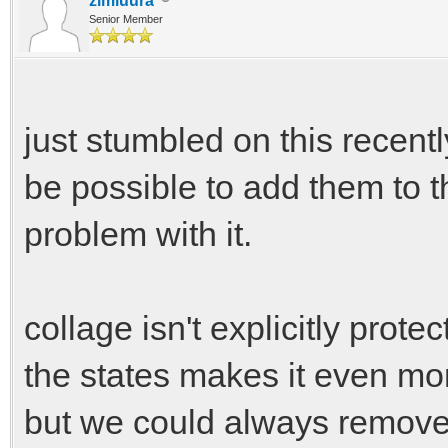
zimluura
Senior Member
just stumbled on this recently
be possible to add them to th
problem with it.
collage isn't explicitly prote
the states makes it even more
but we could always remove 