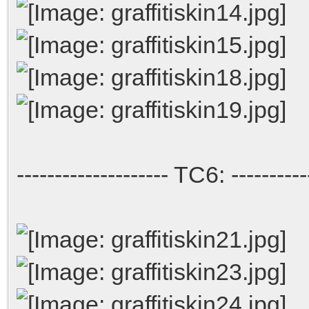
-------------------- TC6: ----------