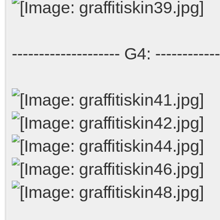
-------------------- G4: ------------