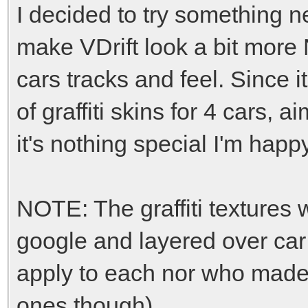
I decided to try something n
make VDrift look a bit more
cars tracks and feel. Since 
of graffiti skins for 4 cars, 
it's nothing special I'm happ
NOTE: The graffiti textures
google and layered over car 
apply to each nor who made 
ones though).