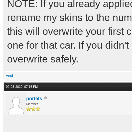
NOTE: If you already applie
rename my skins to the numbe
this will overwrite your first
one for that car. If you didn
overwrite safely.
Find
02-03-2010, 07:16 PM,
portets
Member