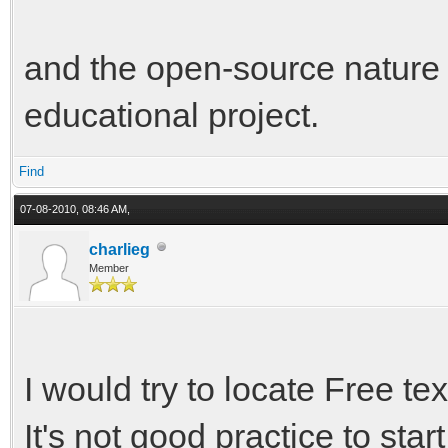
and the open-source nature o
educational project.
Find
07-08-2010, 08:46 AM,
charlieg
Member
I would try to locate Free te
It's not good practice to sta