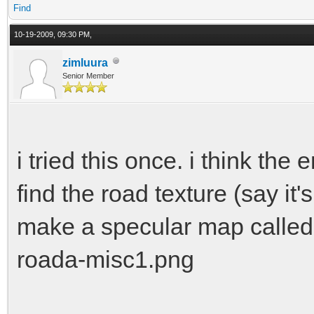
Find
10-19-2009, 09:30 PM,
zimluura
Senior Member
i tried this once. i think the
find the road texture (say it
make a specular map called
roada-misc1.png