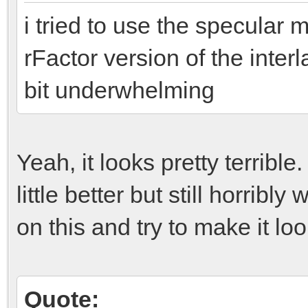
i tried to use the specular 
rFactor version of the inter
bit underwhelming
Yeah, it looks pretty terrible
little better but still horrib
on this and try to make it look
Quote: