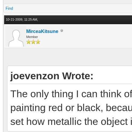
Find
10-21-2009, 11:25 AM,
MirceaKitsune
Member
joevenzon Wrote:
The only thing I can think o
painting red or black, beca
set how metallic the object i