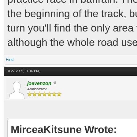
the beginning of the track, b
turn you'll find the only ar
although the whole road use
Find
10-27-2009, 11:16 PM,
joevenzon
Administrator
MirceaKitsune Wrote: