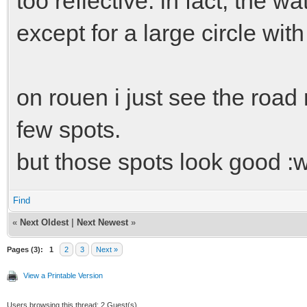
too reflective. in fact, the w
except for a large circle with
on rouen i just see the road r
few spots.
but those spots look good :w
Find
«
Next Oldest
|
Next Newest
»
Pages (3):
1
2
3
Next »
View a Printable Version
Users browsing this thread: 2 Guest(s)