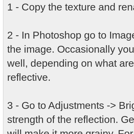
1 - Copy the texture and ren
2 - In Photoshop go to Imag
the image. Occasionally you
well, depending on what ar
reflective.
3 - Go to Adjustments -> Bri
strength of the reflection. Ge
will make it more grainy. For