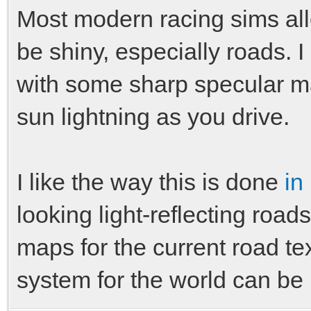
Most modern racing sims all
be shiny, especially roads. 
with some sharp specular ma
sun lightning as you drive.
I like the way this is done
in
looking light-reflecting road
maps for the current road te
system for the world can be