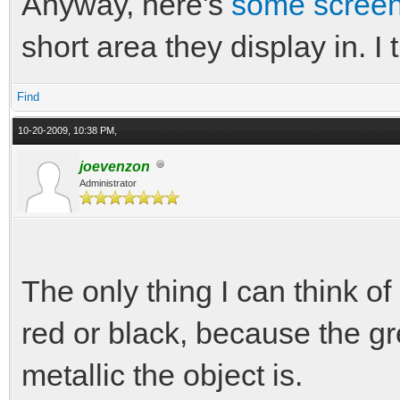
Anyway, here's
some scree
short area they display in. I
Find
10-20-2009, 10:38 PM,
joevenzon
Administrator
The only thing I can think of
red or black, because the g
metallic the object is.