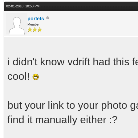
02-01-2010, 10:53 PM,
portets
Member
i didn't know vdrift had this f
cool!
but your link to your photo g
find it manually either :?