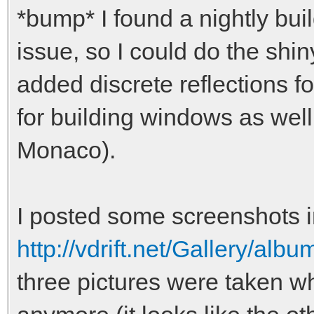
*bump* I found a nightly bu
issue, so I could do the shiny
added discrete reflections fo
for building windows as well
Monaco).
I posted some screenshots i
http://vdrift.net/Gallery/al
three pictures were taken whi