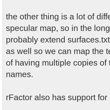
the other thing is a lot of di
specular map, so in the lon
probably extend surfaces.tx
as well so we can map the t
of having multiple copies of
names.
rFactor also has support for