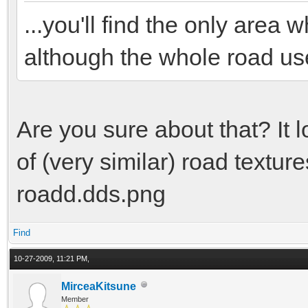
...you'll find the only are
although the whole road us
Are you sure about that? It 
of (very similar) road textu
roadd.dds.png
Find
10-27-2009, 11:21 PM,
MirceaKitsune
Member