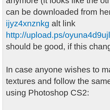
anymore (it looks like the o
can be downloaded from he
ijyz4xnznkg
alt link
http://upload.ps/oyuna4d9ujl
should be good, if this chan
In case anyone wishes to m
textures and follow the same
using Photoshop CS2: