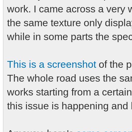
work. I came across a very 
the same texture only display
while in some parts the spe
This is a screenshot
of the p
The whole road uses the same
works starting from a certa
this issue is happening and 