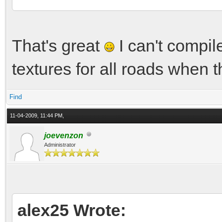
That's great
I can't compil
textures for all roads when t
Find
11-04-2009, 11:44 PM,
joevenzon
Administrator
alex25 Wrote: