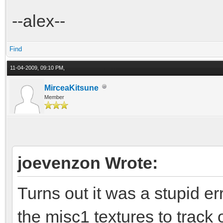
--alex--
Find
11-04-2009, 09:10 PM,
MirceaKitsune
Member
joevenzon Wrote:
Turns out it was a stupid e
the misc1 textures to track 