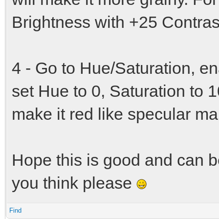
Brightness with +25 Contras
4 - Go to Hue/Saturation, e
set Hue to 0, Saturation to 1
make it red like specular ma
Hope this is good and can b
you think please
Find