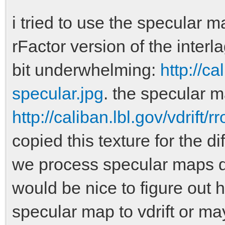
i tried to use the specular m
rFactor version of the interl
bit underwhelming:
http://ca
specular.jpg
. the specular m
http://caliban.lbl.gov/vdrift
copied this texture for the d
we process specular maps dif
would be nice to figure out 
specular map to vdrift or may