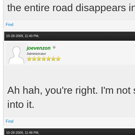
the entire road disappears 
Find
10-28-2009, 11:40 PM,
joevenzon
Administrator
Ah hah, you're right. I'm not 
into it.
Find
10-28-2009, 11:48 PM,