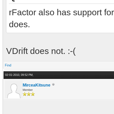
rFactor also has support for
does.
VDrift does not. :-(
Find
02-01-2010, 09:52 PM,
MirceaKitsune
Member