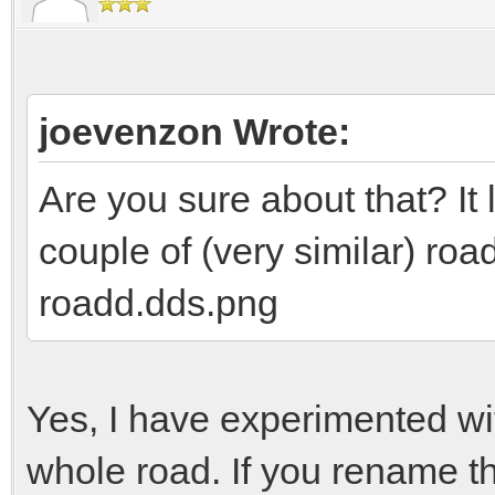
joevenzon Wrote:
Are you sure about that? It 
couple of (very similar) ro
roadd.dds.png
Yes, I have experimented wi
whole road. If you rename th