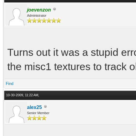
joevenzon
Administrator
Turns out it was a stupid er
the misc1 textures to track 
Find
10-30-2009, 11:22 AM,
alex25
Senior Member