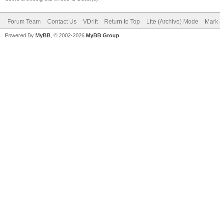
Forum Team
Contact Us
VDrift
Return to Top
Lite (Archive) Mode
Mark 
Powered By
MyBB
, © 2002-2026
MyBB Group
.