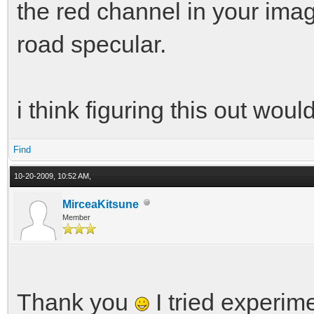
the red channel in your ima
road specular.
i think figuring this out wo
Find
10-20-2009, 10:52 AM,
MirceaKitsune
Member
Thank you
I tried experim