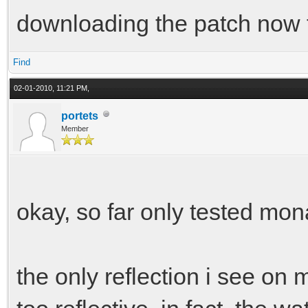
downloading the patch now t
Find
02-01-2010, 11:21 PM,
portets
Member
okay, so far only tested mo
the only reflection i see on m