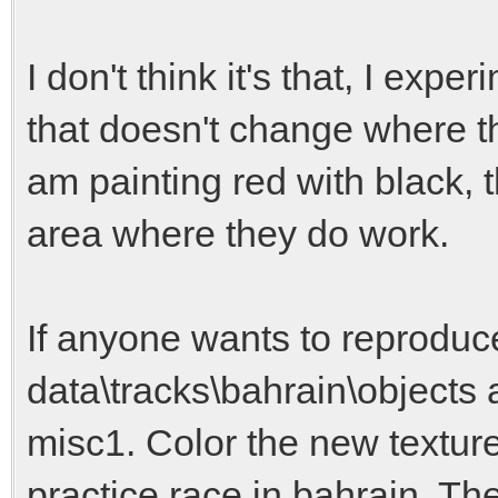
I don't think it's that, I expe
that doesn't change where t
am painting red with black, t
area where they do work.
If anyone wants to reproduce
data\tracks\bahrain\objects
misc1. Color the new texture
practice race in bahrain. The