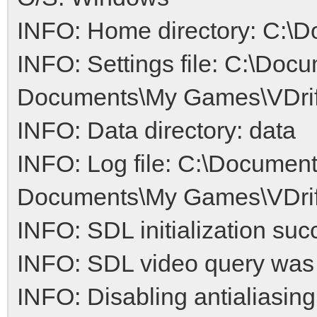
INFO: Home directory: C:\D
INFO: Settings file: C:\Doc
Documents\My Games\VDrift/
INFO: Data directory: data
INFO: Log file: C:\Document
Documents\My Games\VDrift/
INFO: SDL initialization suc
INFO: SDL video query was
INFO: Disabling antialiasing