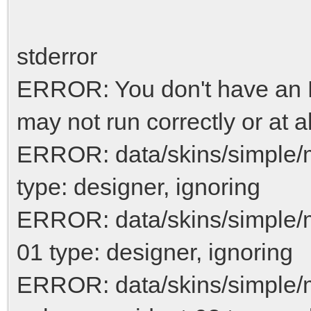
stderror
ERROR: You don't have an N
may not run correctly or at al
ERROR: data/skins/simple/
type: designer, ignoring
ERROR: data/skins/simple/
01 type: designer, ignoring
ERROR: data/skins/simple/