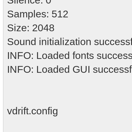
Samples: 512
Size: 2048
Sound initialization success
INFO: Loaded fonts success
INFO: Loaded GUI successf
vdrift.config