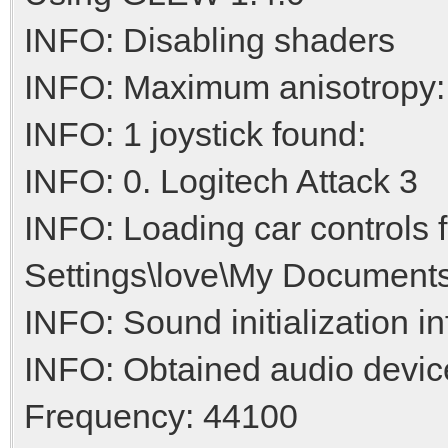
INFO: Disabling shaders
INFO: Maximum anisotropy:
INFO: 1 joystick found:
INFO: 0. Logitech Attack 3
INFO: Loading car controls
Settings\love\My Documents
INFO: Sound initialization i
INFO: Obtained audio devic
Frequency: 44100