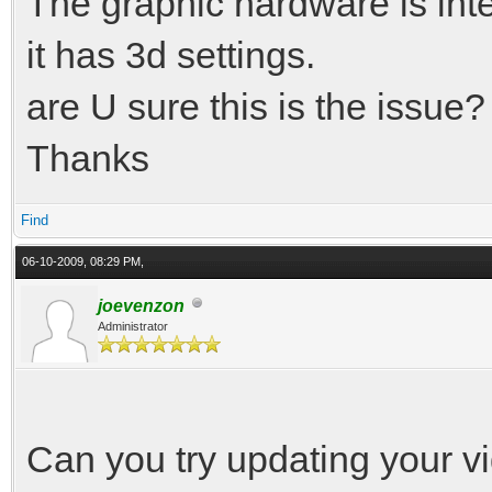
The graphic hardware is in
it has 3d settings.
are U sure this is the issue?
Thanks
Find
06-10-2009, 08:29 PM,
joevenzon
Administrator
Can you try updating your vid