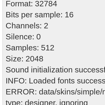
Format: 32784
Bits per sample: 16
Channels: 2
Silence: 0
Samples: 512
Size: 2048
Sound initialization success
INFO: Loaded fonts success
ERROR: data/skins/simple/
type: designer, ignoring