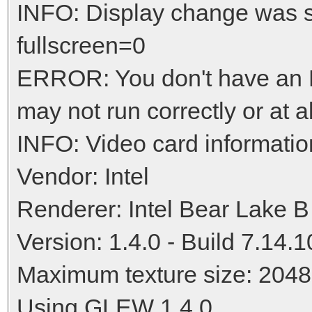
INFO: Display change was 
fullscreen=0
ERROR: You don't have an N
may not run correctly or at al
INFO: Video card informatio
Vendor: Intel
Renderer: Intel Bear Lake B
Version: 1.4.0 - Build 7.14.
Maximum texture size: 2048
Using GLEW 1.4.0