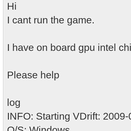
Hi
I cant run the game.
I have on board gpu intel ch
Please help
log
INFO: Starting VDrift: 2009-
O/S: Windows