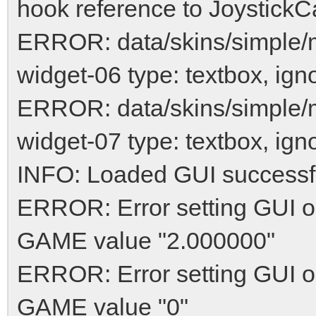
hook reference to JoystickCa
ERROR: data/skins/simple
widget-06 type: textbox, ign
ERROR: data/skins/simple
widget-07 type: textbox, ign
INFO: Loaded GUI successf
ERROR: Error setting GUI op
GAME value "2.000000"
ERROR: Error setting GUI o
GAME value "0"