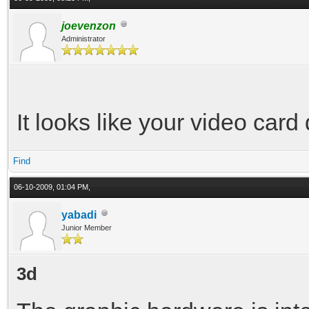
joevenzon
Administrator
It looks like your video card
Find
06-10-2009, 01:04 PM,
yabadi
Junior Member
3d