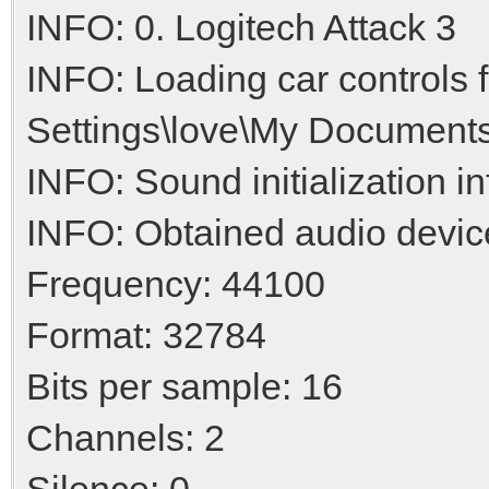
INFO: 0. Logitech Attack 3
INFO: Loading car controls
Settings\love\My Documents
INFO: Sound initialization i
INFO: Obtained audio devic
Frequency: 44100
Format: 32784
Bits per sample: 16
Channels: 2
Silence: 0