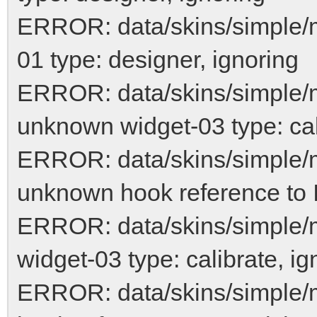
ERROR: data/skins/simple/
01 type: designer, ignoring
ERROR: data/skins/simple/
unknown widget-03 type: cal
ERROR: data/skins/simple/
unknown hook reference to 
ERROR: data/skins/simple/
widget-03 type: calibrate, ig
ERROR: data/skins/simple/