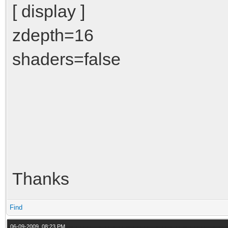
[ display ]
zdepth=16
shaders=false
Thanks
Find
06-09-2009, 08:23 PM,