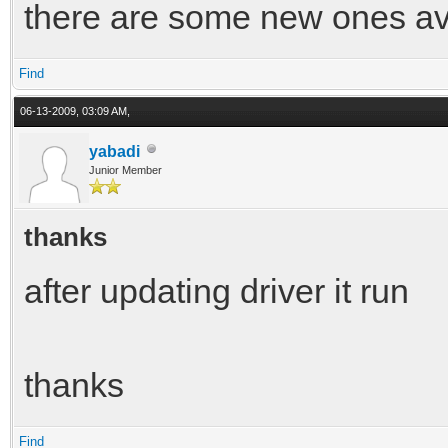
there are some new ones ava
Find
06-13-2009, 03:09 AM,
yabadi
Junior Member
thanks
after updating driver it run
thanks
Find