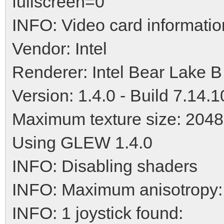
fullscreen=0
INFO: Video card informatio
Vendor: Intel
Renderer: Intel Bear Lake B
Version: 1.4.0 - Build 7.14.
Maximum texture size: 2048
Using GLEW 1.4.0
INFO: Disabling shaders
INFO: Maximum anisotropy:
INFO: 1 joystick found: