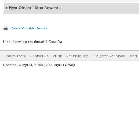
«
Next Oldest
|
Next Newest
»
View a Printable Version
Users browsing this thread: 1 Guest(s)
Forum Team
Contact Us
VDrift
Return to Top
Lite (Archive) Mode
Mark 
Powered By
MyBB
, © 2002-2026
MyBB Group
.