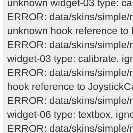
unknown widget-03 type: cal
ERROR: data/skins/simple/
unknown hook reference to 
ERROR: data/skins/simple/
widget-03 type: calibrate, ig
ERROR: data/skins/simple/
hook reference to JoystickCa
ERROR: data/skins/simple
widget-06 type: textbox, ign
ERROR: data/skins/simple