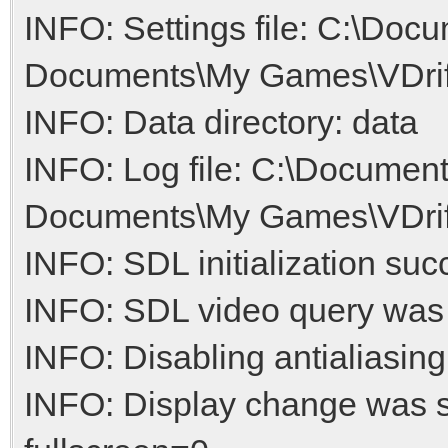
INFO: Settings file: C:\Doc
Documents\My Games\VDrift/
INFO: Data directory: data
INFO: Log file: C:\Document
Documents\My Games\VDrift/
INFO: SDL initialization suc
INFO: SDL video query was
INFO: Disabling antialiasing
INFO: Display change was 