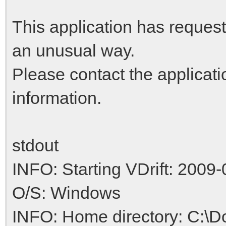
This application has request
an unusual way.
Please contact the applicati
information.
stdout
INFO: Starting VDrift: 2009-
O/S: Windows
INFO: Home directory: C:\D