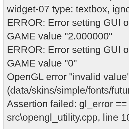
widget-07 type: textbox, ign
ERROR: Error setting GUI op
GAME value "2.000000"
ERROR: Error setting GUI o
GAME value "0"
OpenGL error "invalid value"
(data/skins/simple/fonts/fu
Assertion failed: gl_error
src\opengl_utility.cpp, line 1