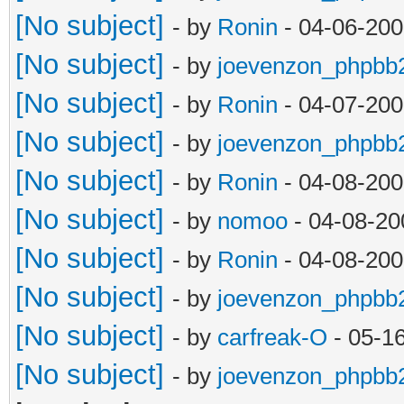
[No subject]
- by
Ronin
- 04-06-200
[No subject]
- by
joevenzon_phpbb
[No subject]
- by
Ronin
- 04-07-200
[No subject]
- by
joevenzon_phpbb
[No subject]
- by
Ronin
- 04-08-200
[No subject]
- by
nomoo
- 04-08-20
[No subject]
- by
Ronin
- 04-08-200
[No subject]
- by
joevenzon_phpbb
[No subject]
- by
carfreak-O
- 05-1
[No subject]
- by
joevenzon_phpbb