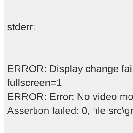
stderr:
ERROR: Display change fai
fullscreen=1
ERROR: Error: No video mo
Assertion failed: 0, file src\