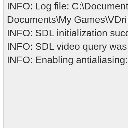
INFO: Log file: C:\Documen
Documents\My Games\VDrift/
INFO: SDL initialization suc
INFO: SDL video query was
INFO: Enabling antialiasing