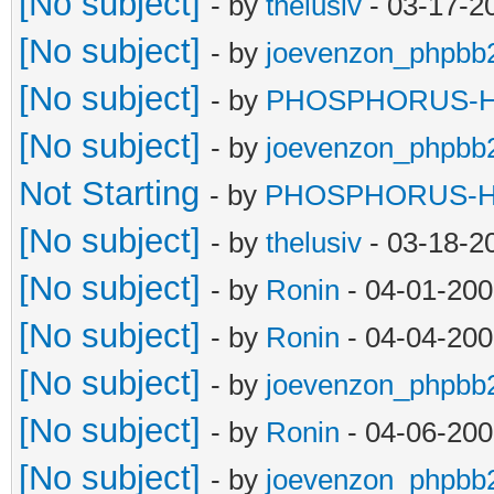
[No subject]
- by
thelusiv
- 03-17-2
[No subject]
- by
joevenzon_phpbb
[No subject]
- by
PHOSPHORUS-
[No subject]
- by
joevenzon_phpbb
Not Starting
- by
PHOSPHORUS-
[No subject]
- by
thelusiv
- 03-18-2
[No subject]
- by
Ronin
- 04-01-200
[No subject]
- by
Ronin
- 04-04-200
[No subject]
- by
joevenzon_phpbb
[No subject]
- by
Ronin
- 04-06-200
[No subject]
- by
joevenzon_phpbb