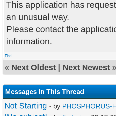
This application has request
an unusual way.
Please contact the applicati
information.
Find
«
Next Oldest
|
Next Newest
Messages In This Thread
Not Starting
- by
PHOSPHORUS-