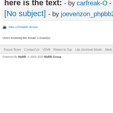
here is the text:
- by
carfreak-O
-
[No subject]
- by
joevenzon_phpbb
View a Printable Version
Users browsing this thread: 1 Guest(s)
Forum Team
Contact Us
VDrift
Return to Top
Lite (Archive) Mode
Mark 
Powered By
MyBB
, © 2002-2026
MyBB Group
.