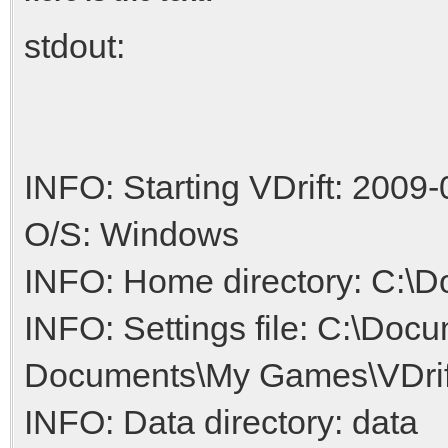
stdout:
INFO: Starting VDrift: 2009-
O/S: Windows
INFO: Home directory: C:\
INFO: Settings file: C:\Do
Documents\My Games\VDrift/
INFO: Data directory: data