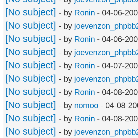
[No subject]
- by
Ronin
- 04-06-200
[No subject]
- by
joevenzon_phpbb
[No subject]
- by
Ronin
- 04-06-200
[No subject]
- by
joevenzon_phpbb
[No subject]
- by
Ronin
- 04-07-200
[No subject]
- by
joevenzon_phpbb
[No subject]
- by
Ronin
- 04-08-200
[No subject]
- by
nomoo
- 04-08-20
[No subject]
- by
Ronin
- 04-08-200
[No subject]
- by
joevenzon_phpbb