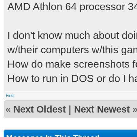
AMD Athlon 64 processor 3
I don't know much about doi
w/their computers w/this ga
How do make screenshots fo
How to run in DOS or do I hav
Find
«
Next Oldest
|
Next Newest