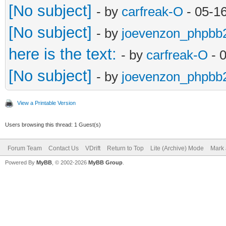
[No subject]
- by
carfreak-O
- 05-1
[No subject]
- by
joevenzon_phpbb
here is the text:
- by
carfreak-O
- 
[No subject]
- by
joevenzon_phpbb
View a Printable Version
Users browsing this thread: 1 Guest(s)
Forum Team
Contact Us
VDrift
Return to Top
Lite (Archive) Mode
Mark 
Powered By
MyBB
, © 2002-2026
MyBB Group
.