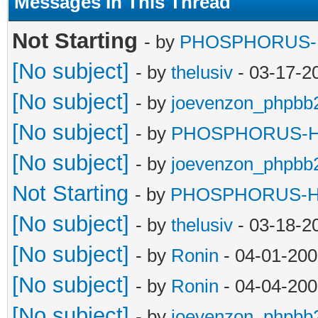
Messages In This Thread
Not Starting
- by
PHOSPHORUS
[No subject]
- by
thelusiv
- 03-17-2
[No subject]
- by
joevenzon_phpbb
[No subject]
- by
PHOSPHORUS-
[No subject]
- by
joevenzon_phpbb
Not Starting
- by
PHOSPHORUS-
[No subject]
- by
thelusiv
- 03-18-2
[No subject]
- by
Ronin
- 04-01-200
[No subject]
- by
Ronin
- 04-04-200
[No subject]
- by
joevenzon_phpbb