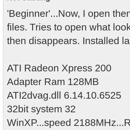
'Beginner'...Now, I open the
files. Tries to open what lo
then disappears. Installed lat
ATI Radeon Xpress 200
Adapter Ram 128MB
ATI2dvag.dll 6.14.10.6525
32bit system 32
WinXP...speed 2188MHz..