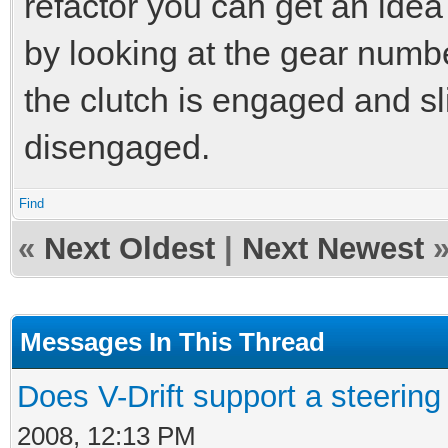
refactor you can get an idea 
by looking at the gear numbe
the clutch is engaged and sl
disengaged.
Find
«
Next Oldest
|
Next Newest
Messages In This Thread
Does V-Drift support a steerin
2008, 12:13 PM