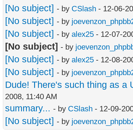
[No subject]
- by
CSlash
- 12-06-2
[No subject]
- by
joevenzon_phpbb
[No subject]
- by
alex25
- 12-07-20
[No subject]
- by
joevenzon_phpb
[No subject]
- by
alex25
- 12-08-20
[No subject]
- by
joevenzon_phpbb
Dude! There's such thing as a
2008, 11:40 AM
summary...
- by
CSlash
- 12-09-20
[No subject]
- by
joevenzon_phpbb