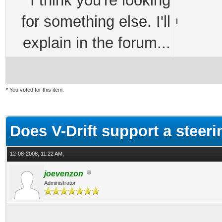
I think you're looking
for something else. I'll
explain in the forum...
* You voted for this item.
ge
Does V-Drift support a steer
12-08-2008, 11:22 AM,
joevenzon
Administrator