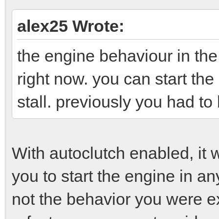
alex25 Wrote:
the engine behaviour in the
right now. you can start the
stall. previously you had to 
With autoclutch enabled, it 
you to start the engine in any
not the behavior you were e