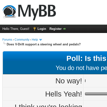
Hello There, Guest!
Login
Register
Forums
›
Community
›
Help
Does V-Drift support a steering wheel and pedals?
Poll: Is th
You do not have per
No way!
Hells Yeah!