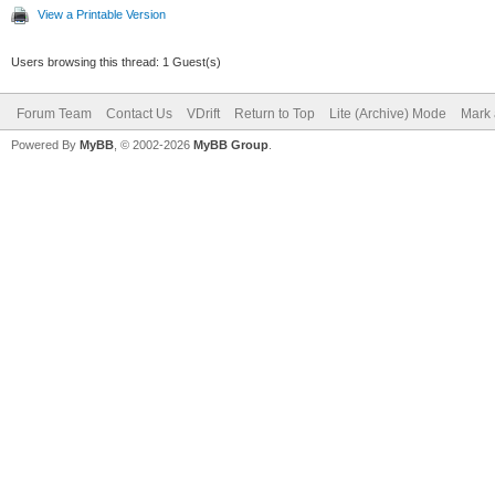
View a Printable Version
Users browsing this thread: 1 Guest(s)
Forum Team
Contact Us
VDrift
Return to Top
Lite (Archive) Mode
Mark 
Powered By
MyBB
, © 2002-2026
MyBB Group
.