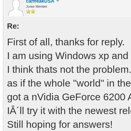
carfreakUSA
Junior Member
Re:
First of all, thanks for reply.
I am using Windows xp and 
I think thats not the problem.
as if the whole "world" in t
got a nVidia GeForce 620
IÂ´ll try it with the newest re
Still hoping for answers!