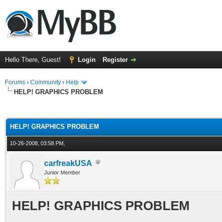
Hello There, Guest!
Login
Register
Forums
›
Community
›
Help
HELP! GRAPHICS PROBLEM
ge
HELP! GRAPHICS PROBLEM
10-26-2008, 03:58 PM,
carfreakUSA
Junior Member
HELP! GRAPHICS PROBLEM