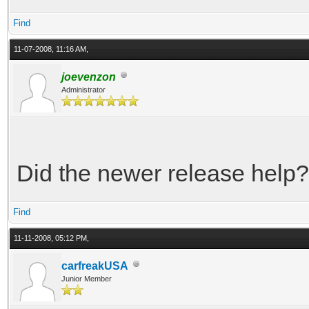
Find
11-07-2008, 11:16 AM,
joevenzon
Administrator
Did the newer release help?
Find
11-11-2008, 05:12 PM,
carfreakUSA
Junior Member