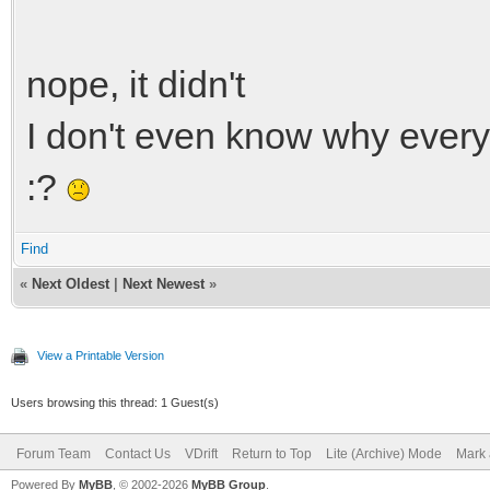
nope, it didn't
I don't even know why everyt
:?
Find
«
Next Oldest
|
Next Newest
»
View a Printable Version
Users browsing this thread: 1 Guest(s)
Forum Team
Contact Us
VDrift
Return to Top
Lite (Archive) Mode
Mark 
Powered By
MyBB
, © 2002-2026
MyBB Group
.