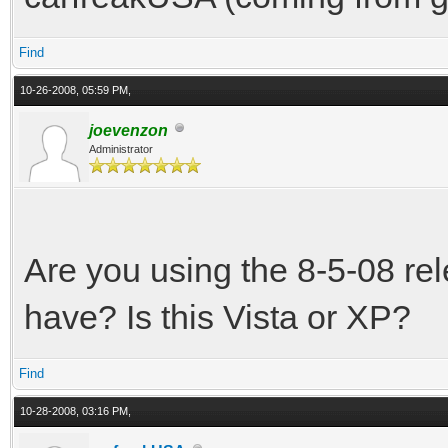
Find
10-26-2008, 05:59 PM,
joevenzon
Administrator
Are you using the 8-5-08 re
have? Is this Vista or XP?
Find
10-28-2008, 03:16 PM,