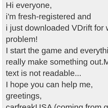
Hi everyone,
i'm fresh-registered and
i just downloaded VDrift fo
problem!
I start the game and everythi
really make something out.M
text is not readable...
I hope you can help me,
greetings,
carfreakUSA (coming from g