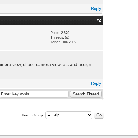
Reply
#2
Posts: 2,679
Threads: 52
Joined: Jun 2005
camera view, chase camera view, etc and assign
Reply
Forum Jump: