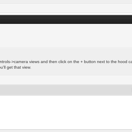
ntrols->camera views and then click on the + button next to the hood 
'll get that view.