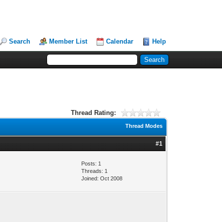
Search
Member List
Calendar
Help
Thread Rating:
Thread Modes
#1
Posts: 1
Threads: 1
Joined: Oct 2008