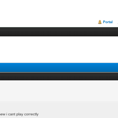
Portal
w i cant play correctly