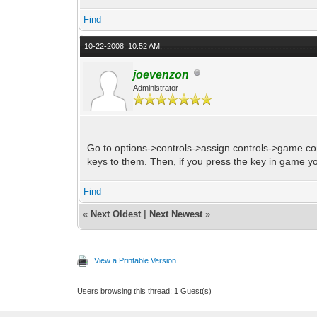
Find
10-22-2008, 10:52 AM,
joevenzon
Administrator
Go to options->controls->assign controls->game co
keys to them. Then, if you press the key in game you
Find
«
Next Oldest
|
Next Newest
»
View a Printable Version
Users browsing this thread: 1 Guest(s)