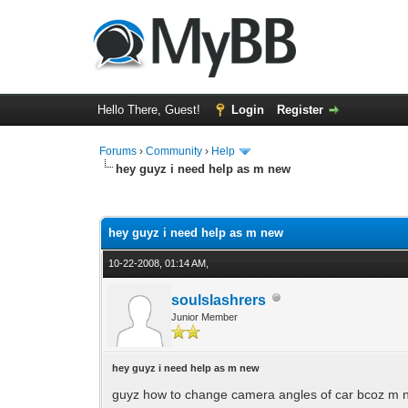
Hello There, Guest!
Login
Register
Forums
›
Community
›
Help
hey guyz i need help as m new
0 Vote(s) - 0 Average
1
2
3
4
5
hey guyz i need help as m new
10-22-2008, 01:14 AM,
soulslashrers
Junior Member
hey guyz i need help as m new
guyz how to change camera angles of car bcoz m ne