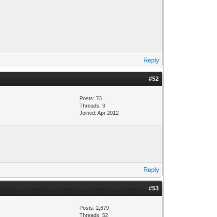
Reply
#52
Posts: 73
Threads: 3
Joined: Apr 2012
Reply
#53
Posts: 2,679
Threads: 52