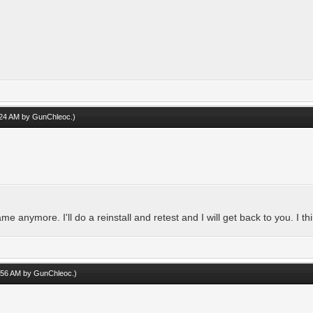
1:24 AM by
GunChleoc
.)
me anymore. I'll do a reinstall and retest and I will get back to you. I thi
1:56 AM by
GunChleoc
.)