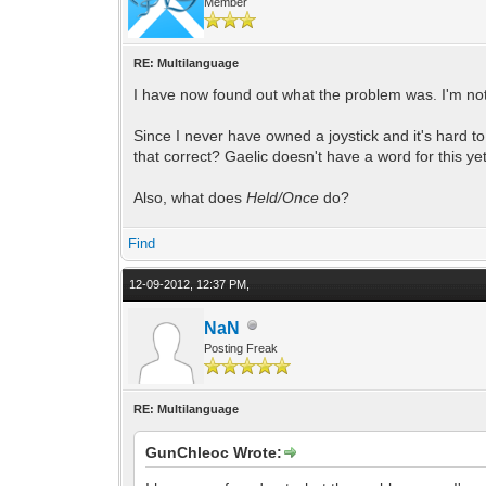
Member
RE: Multilanguage
I have now found out what the problem was. I'm not 
Since I never have owned a joystick and it's hard 
that correct? Gaelic doesn't have a word for this ye
Also, what does
Held/Once
do?
Find
12-09-2012, 12:37 PM,
NaN
Posting Freak
RE: Multilanguage
GunChleoc Wrote: