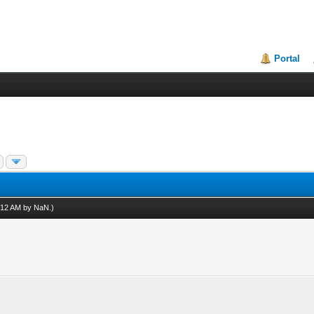
Portal
7:12 AM by
NaN
.)