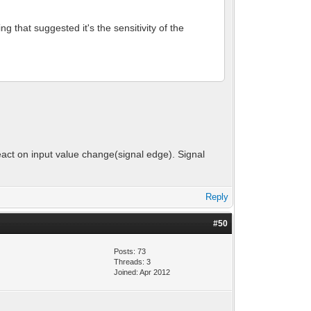
g that suggested it's the sensitivity of the
eact on input value change(signal edge). Signal
Reply
#50
Posts: 73
Threads: 3
Joined: Apr 2012