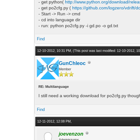
- get python(
http://www.python.org/download/relea
- get po2cfg.py (
https://github.com/logzero/vdrift/
- Start -> Run -> cmd
- cd into language dir
- run: python po2cfg.py -i gd.po -o gd.txt
Find
12-10-2012, 10:31 PM,
(This post was last modified: 12-10-2012, 
GunChleoc
Member
RE: Multilanguage
I still need a working download for po2cfg.py thoug
Find
12-11-2012, 12:08 PM,
joevenzon
Administrator