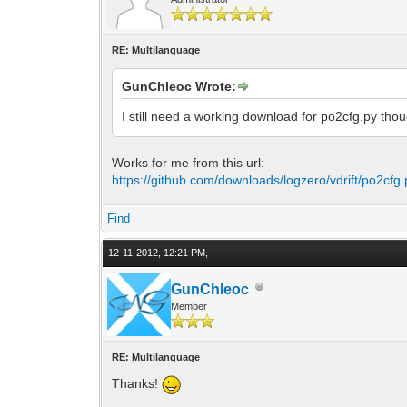
RE: Multilanguage
GunChleoc Wrote:
I still need a working download for po2cfg.py tho
Works for me from this url:
https://github.com/downloads/logzero/vdrift/po2cfg.
Find
12-11-2012, 12:21 PM,
GunChleoc
Member
RE: Multilanguage
Thanks!