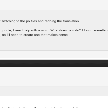
switching to the po files and redoing the translation.
to google, I need help with a word: What does
gain
do? I found something 
t, so I'll need to create one that makes sense.