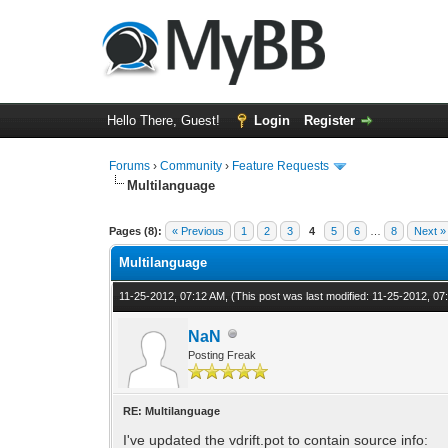
Hello There, Guest!
Login
Register
Forums
›
Community
›
Feature Requests
Multilanguage
1 Vote(s) - 5 Average
1
2
3
4
5
Pages (8):
« Previous
1
2
3
4
5
6
…
8
Next »
Multilanguage
11-25-2012, 07:12 AM,
(This post was last modified: 11-25-2012, 0
NaN
Posting Freak
RE: Multilanguage
I've updated the vdrift.pot to contain source info: