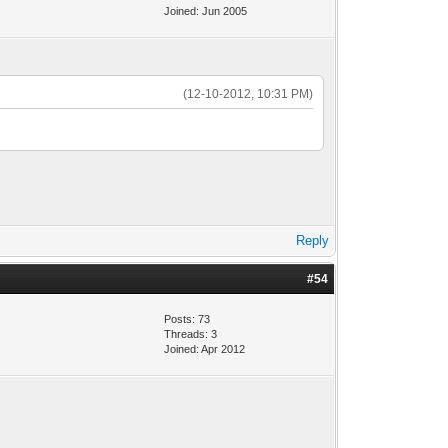
Joined: Jun 2005
(12-10-2012, 10:31 PM)
Reply
#54
Posts: 73
Threads: 3
Joined: Apr 2012