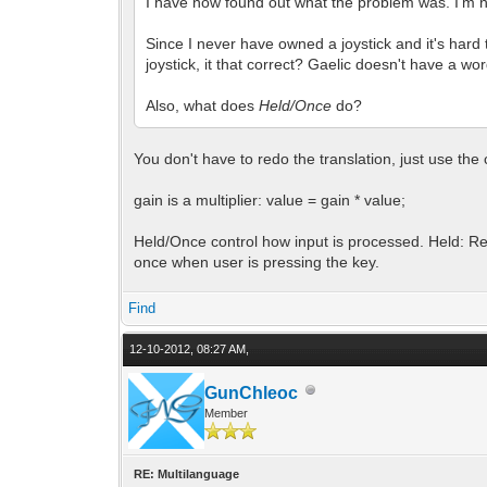
I have now found out what the problem was. I'm not
Since I never have owned a joystick and it's hard
joystick, it that correct? Gaelic doesn't have a wor
Also, what does
Held/Once
do?
You don't have to redo the translation, just use the 
gain is a multiplier: value = gain * value;
Held/Once control how input is processed. Held: Rea
once when user is pressing the key.
Find
12-10-2012, 08:27 AM,
GunChleoc
Member
RE: Multilanguage