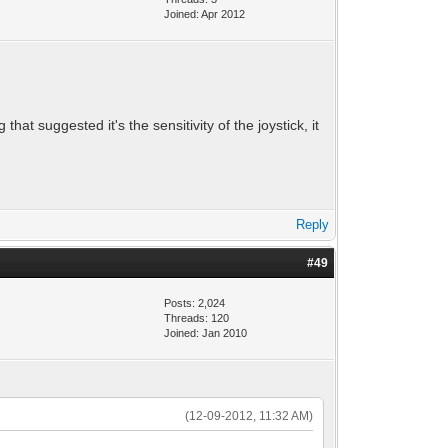
Joined: Apr 2012
that suggested it's the sensitivity of the joystick, it
Reply
#49
Posts: 2,024
Threads: 120
Joined: Jan 2010
(12-09-2012, 11:32 AM)