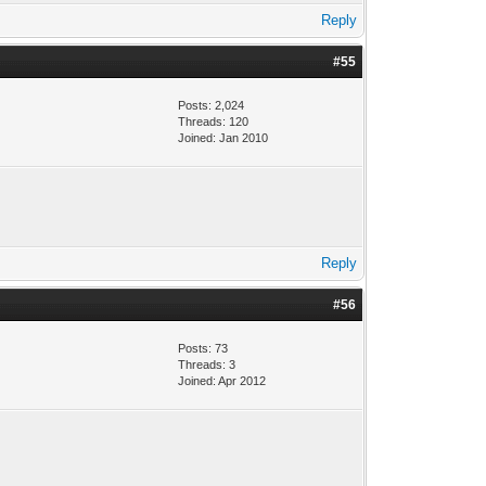
Reply
#55
Posts: 2,024
Threads: 120
Joined: Jan 2010
Reply
#56
Posts: 73
Threads: 3
Joined: Apr 2012