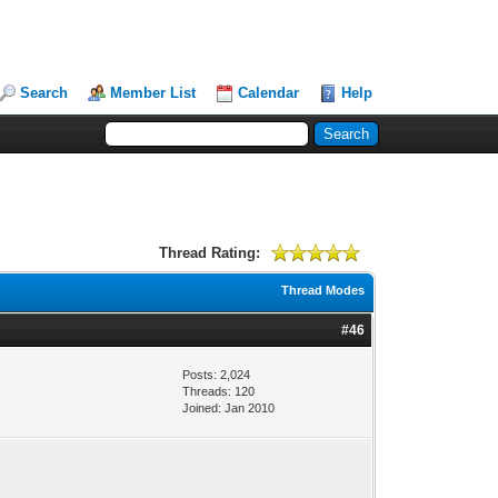
Search
Member List
Calendar
Help
Thread Rating:
Thread Modes
#46
Posts: 2,024
Threads: 120
Joined: Jan 2010