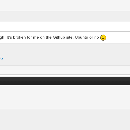
ugh. It's broken for me on the Github site, Ubuntu or no
py