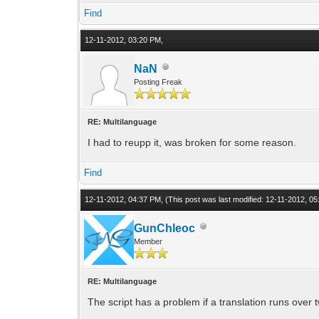
Find
12-11-2012, 03:20 PM,
NaN
Posting Freak
RE: Multilanguage
I had to reupp it, was broken for some reason.
Find
12-11-2012, 04:37 PM,
(This post was last modified: 12-11-2012, 
GunChleoc
Member
RE: Multilanguage
The script has a problem if a translation runs over 