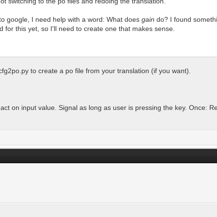
 switching to the po files and redoing the translation.
 to google, I need help with a word: What does
gain
do? I found somethin
d for this yet, so I'll need to create one that makes sense.
cfg2po.py to create a po file from your translation (if you want).
ct on input value. Signal as long as user is pressing the key. Once: R