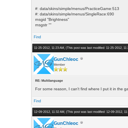
#: data/skins/simple/menus/PracticeGame:513
#: data/skins/simple/menus/SingleRace:690
msgid "Brightness"
msgstr ""
Find
11-25-2012, 11:23 AM,
(This post was last modified: 11-25-2012, 1
GunChleoc
Member
RE: Multilanguage
For some reason, I can't find where I put it in the ga
Find
12-09-2012, 11:32 AM,
(This post was last modified: 12-09-2012, 1
GunChleoc