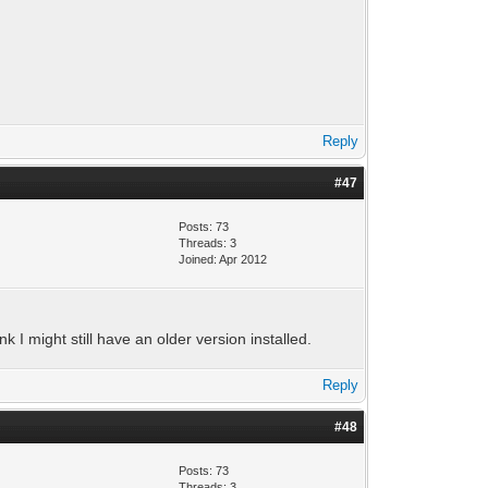
Reply
#47
Posts: 73
Threads: 3
Joined: Apr 2012
nk I might still have an older version installed.
Reply
#48
Posts: 73
Threads: 3