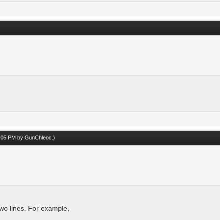
05:05 PM by
GunChleoc
.)
two lines. For example,