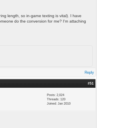
ng length, so in-game texting is vital). I have
 someone do the conversion for me? I'm attaching
Reply
#51
Posts: 2,024
Threads: 120
Joined: Jan 2010