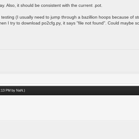
. Also, it should be consistent with the current .pot.
testing (I usually need to jump through a bazillion hoops because of stri
when I try to download po2cfg.py, it says "file not found". Could maybe
08:13 PM by
NaN
.)