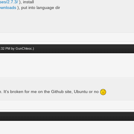
ses/2.7.3/
), install
downloads
), put into language dir
10:32 PM by
GunChleoc
.)
h. It's broken for me on the Github site, Ubuntu or no