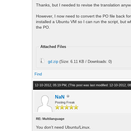
Thanks, but I needed to revise the translation anyway
However, I now need to convert the PO file back for 
installed a Ubuntu VM so I can run the script, but 
the PO.
Attached Files
gd.zip
(Size: 6.11 KB / Downloads: 0)
Find
12-10-2012, 05:19 PM,
(This post was last modified: 12-10-2012, 
NaN
Posting Freak
RE: Multilanguage
You don't need Ubuntu/Linux.