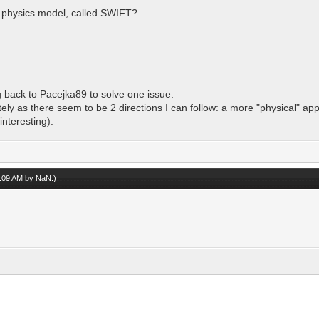
ire physics model, called SWIFT?
 back to Pacejka89 to solve one issue.
ately as there seem to be 2 directions I can follow: a more "physical" ap
nteresting).
08:09 AM by
NaN
.)