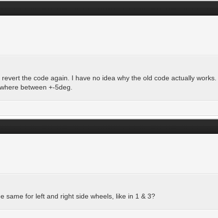
to revert the code again. I have no idea why the old code actually works.
mewhere between +-5deg.
he same for left and right side wheels, like in 1 & 3?