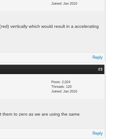
Joined: Jan 2010
(red) vertically which would result in a accelerating
Reply
#3
Posts: 2,024
Threads: 120
Joined: Jan 2010
set them to zero as we are using the same
Reply