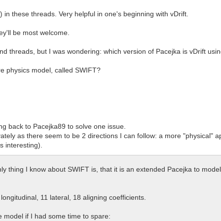
) in these threads. Very helpful in one's beginning with vDrift.
hey'll be most welcome.
and threads, but I was wondering: which version of Pacejka is vDrift usi
tire physics model, called SWIFT?
ng back to Pacejka89 to solve one issue.
vately as there seem to be 2 directions I can follow: a more "physical" a
 interesting).
thing I know about SWIFT is, that it is an extended Pacejka to model d
ongitudinal, 11 lateral, 18 aligning coefficients.
e model if I had some time to spare: