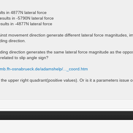
lts in 4877N lateral force
esults in -5790N lateral force
sults in -4877N lateral force
gainst movement direction generate different lateral force magnitudes, i
ding direction.
eading direction generates the same lateral force magnitude as the oppos
related to slip angle sign?
ti.mb.fh-osnabrueck.de/adamshelp/..._coord.htm
to the upper right quadrant(positive values). Or is it a parameters issue