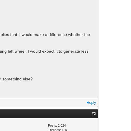
mplies that it would make a difference whether the
ing left wheel. I would expect it to generate less
 or something else?
Reply
#2
Posts: 2,024
Threads: 120