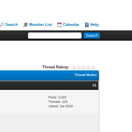
Search
Member List
Calendar
Help
Thread Rating:
Thread Modes
#1
Posts: 2,024
Threads: 120
Joined: Jan 2010