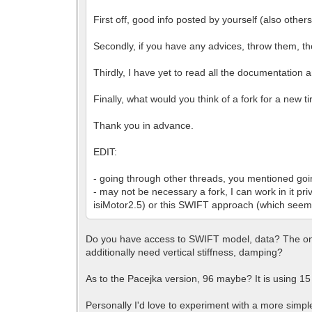
First off, good info posted by yourself (also others
Secondly, if you have any advices, throw them, t
Thirdly, I have yet to read all the documentation 
Finally, what would you think of a fork for a new 
Thank you in advance.
EDIT:
- going through other threads, you mentioned goi
- may not be necessary a fork, I can work in it pri
isiMotor2.5) or this SWIFT approach (which seems
Do you have access to SWIFT model, data? The only 
additionally need vertical stiffness, damping?
As to the Pacejka version, 96 maybe? It is using 15 l
Personally I'd love to experiment with a more simpl