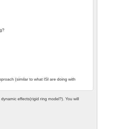
ng?
pproach (similar to what ISI are doing with
ynamic effects(rigid ring model?). You will