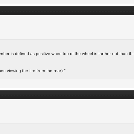
mber is defined as positive when top of the wheel is farther out than th
when viewing the tire from the rear)."