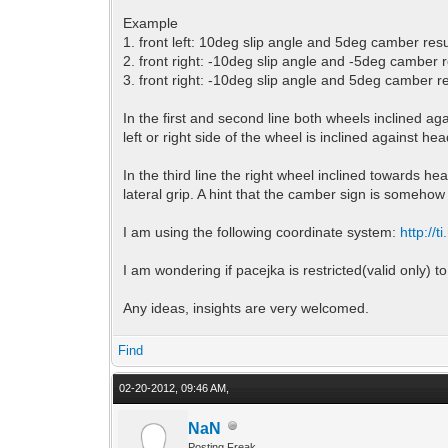
Example
1. front left: 10deg slip angle and 5deg camber resu
2. front right: -10deg slip angle and -5deg camber r
3. front right: -10deg slip angle and 5deg camber re
In the first and second line both wheels inclined a
left or right side of the wheel is inclined against hea
In the third line the right wheel inclined towards h
lateral grip. A hint that the camber sign is somehow 
I am using the following coordinate system:
http://
I am wondering if pacejka is restricted(valid only) 
Any ideas, insights are very welcomed.
Find
02-20-2012, 09:46 AM,
NaN
Posting Freak