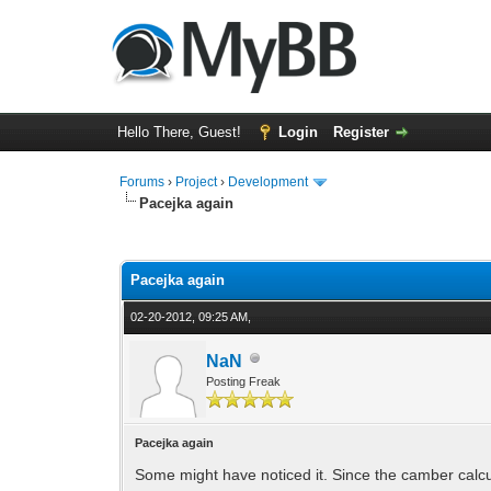
Hello There, Guest!
Login
Register
Forums
›
Project
›
Development
Pacejka again
0 Vote(s) - 0 Average
1
2
3
4
5
Pacejka again
02-20-2012, 09:25 AM,
NaN
Posting Freak
Pacejka again
Some might have noticed it. Since the camber calculat