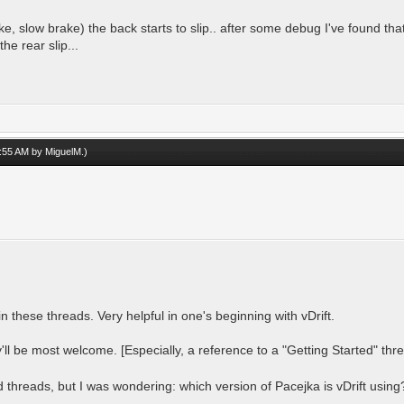
e, slow brake) the back starts to slip.. after some debug I've found that
the rear slip...
07:55 AM by
MiguelM
.)
in these threads. Very helpful in one's beginning with vDrift.
'll be most welcome. [Especially, a reference to a "Getting Started" th
d threads, but I was wondering: which version of Pacejka is vDrift using