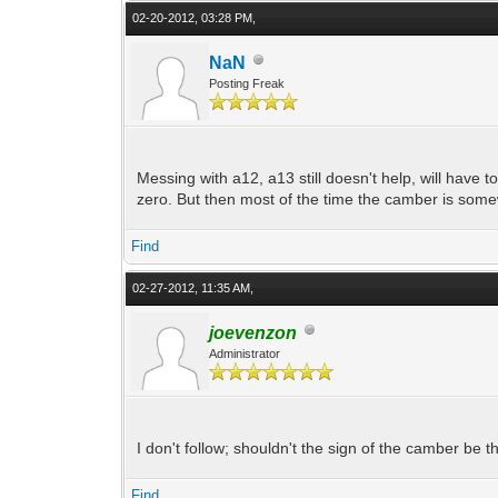
02-20-2012, 03:28 PM,
NaN
Posting Freak
Messing with a12, a13 still doesn't help, will have 
zero. But then most of the time the camber is so
Find
02-27-2012, 11:35 AM,
joevenzon
Administrator
I don't follow; shouldn't the sign of the camber be t
Find