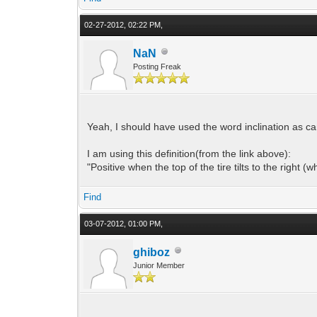
02-27-2012, 02:22 PM,
NaN
Posting Freak
Yeah, I should have used the word inclination as ca
I am using this definition(from the link above):
"Positive when the top of the tire tilts to the right (
Find
03-07-2012, 01:00 PM,
ghiboz
Junior Member