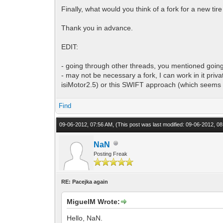
Finally, what would you think of a fork for a new t
Thank you in advance.
EDIT:
- going through other threads, you mentioned going
- may not be necessary a fork, I can work in it priv
isiMotor2.5) or this SWIFT approach (which seems i
Find
09-06-2012, 07:56 AM,
(This post was last modified: 09-06-2012, 
NaN
Posting Freak
RE: Pacejka again
MiguelM Wrote:
Hello, NaN.