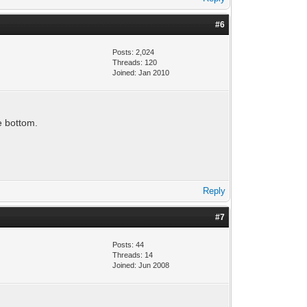
#6
Posts: 2,024
Threads: 120
Joined: Jan 2010
e bottom.
Reply
#7
Posts: 44
Threads: 14
Joined: Jun 2008