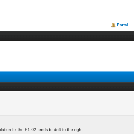
Portal
ion fix the F1-02 tends to drift to the right.