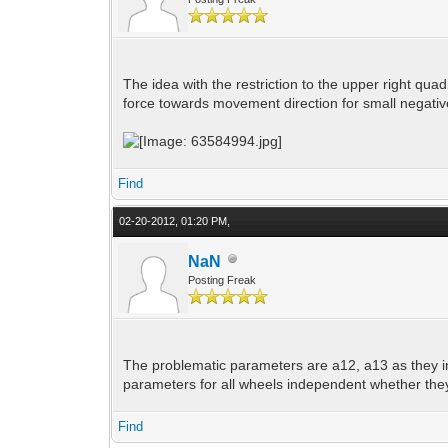
The idea with the restriction to the upper right quad
force towards movement direction for small negative
Find
02-20-2012, 01:20 PM,
NaN
Posting Freak
The problematic parameters are a12, a13 as they in
parameters for all wheels independent whether they a
Find