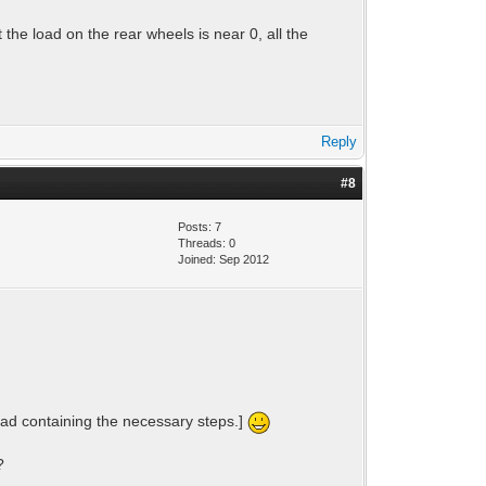
 the load on the rear wheels is near 0, all the
Reply
#8
Posts: 7
Threads: 0
Joined: Sep 2012
read containing the necessary steps.]
?