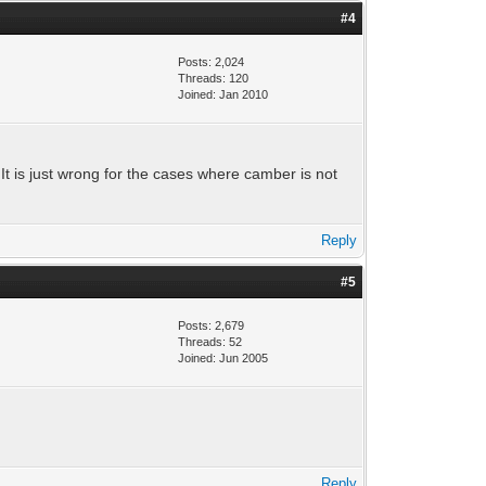
#4
Posts: 2,024
Threads: 120
Joined: Jan 2010
 It is just wrong for the cases where camber is not
Reply
#5
Posts: 2,679
Threads: 52
Joined: Jun 2005
Reply