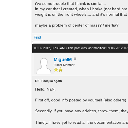
i've some trouble that I think is similar...
in my car that I created, when I brake (not hard brak
weight is on the front wheels.... and it's normal that 
maybe a problem of center of mass? / inertia?
Find
09-06-2012, 06:35 AM,
(This post was last modified: 09-06-2012, 
MiguelM
Junior Member
RE: Pacejka again
Hello, NaN.
First off, good info posted by yourself (also others) 
Secondly, if you have any advices, throw them, they
Thirdly, I have yet to read all the documentation an