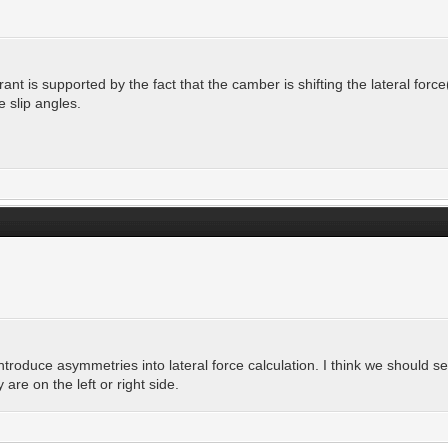
rant is supported by the fact that the camber is shifting the lateral force
 slip angles.
troduce asymmetries into lateral force calculation. I think we should 
re on the left or right side.