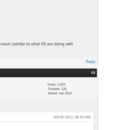
proach (similar to what ISI are doing with
Reply
#9
Posts: 2,024
Threads: 120
Joined: Jan 2010
(09-06-2012, 06:35 AM)