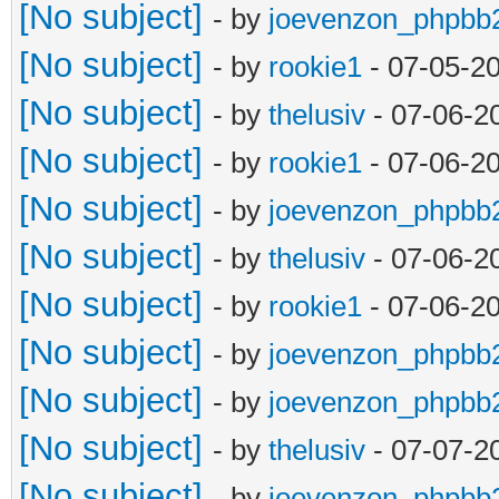
[No subject]
- by
joevenzon_phpbb
[No subject]
- by
rookie1
- 07-05-2
[No subject]
- by
thelusiv
- 07-06-2
[No subject]
- by
rookie1
- 07-06-2
[No subject]
- by
joevenzon_phpbb
[No subject]
- by
thelusiv
- 07-06-2
[No subject]
- by
rookie1
- 07-06-2
[No subject]
- by
joevenzon_phpbb
[No subject]
- by
joevenzon_phpbb
[No subject]
- by
thelusiv
- 07-07-2
[No subject]
- by
joevenzon_phpbb