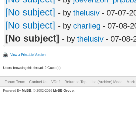
[No subject]
- by
thelusiv
- 07-07-2
[No subject]
- by
charlieg
- 07-08-2
[No subject]
- by
thelusiv
- 07-08-
View a Printable Version
Users browsing this thread: 2 Guest(s)
Forum Team
Contact Us
VDrift
Return to Top
Lite (Archive) Mode
Mark 
Powered By
MyBB
, © 2002-2026
MyBB Group
.