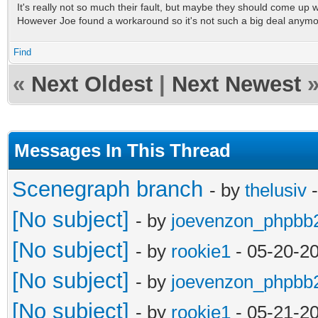
It's really not so much their fault, but maybe they should come up wit
However Joe found a workaround so it's not such a big deal anym
Find
«
Next Oldest
|
Next Newest
Messages In This Thread
Scenegraph branch
- by
thelusiv
-
[No subject]
- by
joevenzon_phpbb
[No subject]
- by
rookie1
- 05-20-2
[No subject]
- by
joevenzon_phpbb
[No subject]
- by
rookie1
- 05-21-2