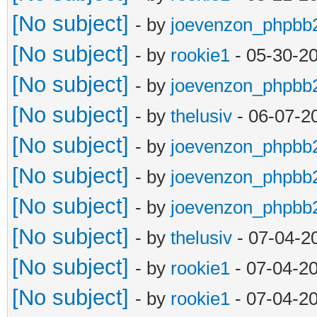
[No subject]
- by
joevenzon_phpbb
[No subject]
- by
rookie1
- 05-30-2
[No subject]
- by
joevenzon_phpbb
[No subject]
- by
thelusiv
- 06-07-2
[No subject]
- by
joevenzon_phpbb
[No subject]
- by
joevenzon_phpbb
[No subject]
- by
joevenzon_phpbb
[No subject]
- by
thelusiv
- 07-04-2
[No subject]
- by
rookie1
- 07-04-2
[No subject]
- by
rookie1
- 07-04-2