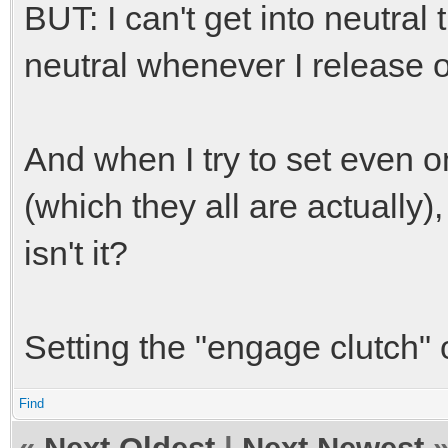
BUT: I can't get into neutral
neutral whenever I release o
And when I try to set even o
(which they all are actually)
isn't it?
Setting the "engage clutch" 
Find