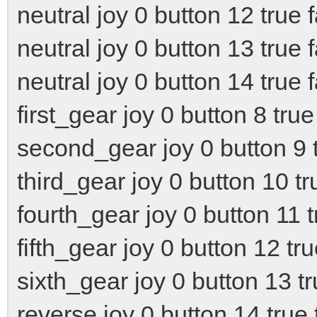
neutral joy 0 button 12 true 
neutral joy 0 button 13 true 
neutral joy 0 button 14 true 
first_gear joy 0 button 8 true
second_gear joy 0 button 9 t
third_gear joy 0 button 10 tr
fourth_gear joy 0 button 11 t
fifth_gear joy 0 button 12 tru
sixth_gear joy 0 button 13 tr
reverse joy 0 button 14 true 