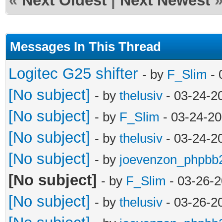
«
Next Oldest
|
Next Newest
Messages In This Thread
Logitec G25 shifter
- by
F_Slim
- 
[No subject]
- by
thelusiv
- 03-24-2
[No subject]
- by
F_Slim
- 03-24-20
[No subject]
- by
thelusiv
- 03-24-2
[No subject]
- by
joevenzon_phpbb
[No subject]
- by
F_Slim
- 03-26-2
[No subject]
- by
thelusiv
- 03-26-2