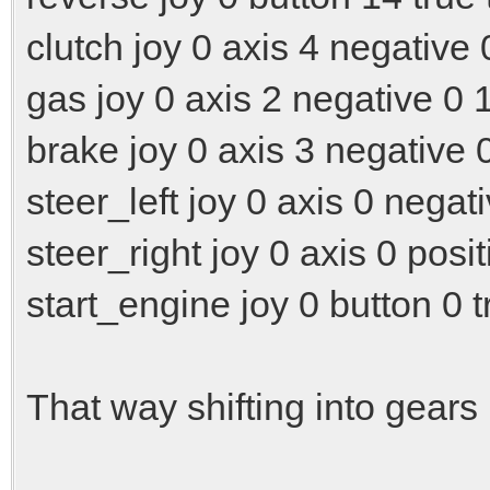
clutch joy 0 axis 4 negative 
gas joy 0 axis 2 negative 0 
brake joy 0 axis 3 negative 
steer_left joy 0 axis 0 negat
steer_right joy 0 axis 0 posit
start_engine joy 0 button 0 t
That way shifting into gear