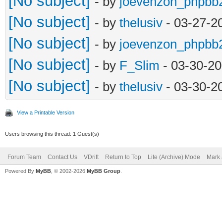
[No subject]
- by
joevenzon_phpbb
[No subject]
- by
thelusiv
- 03-27-2
[No subject]
- by
joevenzon_phpbb
[No subject]
- by
F_Slim
- 03-30-20
[No subject]
- by
thelusiv
- 03-30-2
View a Printable Version
Users browsing this thread: 1 Guest(s)
Forum Team
Contact Us
VDrift
Return to Top
Lite (Archive) Mode
Mark 
Powered By
MyBB
, © 2002-2026
MyBB Group
.