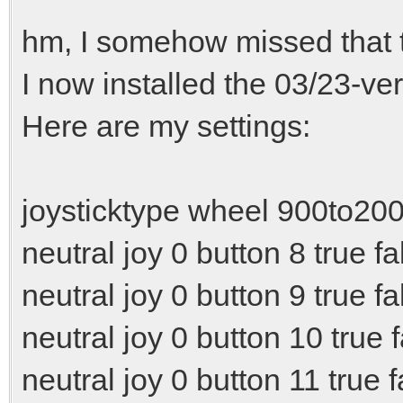
hm, I somehow missed that t
I now installed the 03/23-ver
Here are my settings:
joysticktype wheel 900to20
neutral joy 0 button 8 true fa
neutral joy 0 button 9 true fa
neutral joy 0 button 10 true 
neutral joy 0 button 11 true f