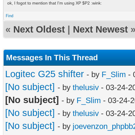
ok, I fogot to mention that I'm using XP $P2 :wink:
Find
«
Next Oldest
|
Next Newest
Messages In This Thread
Logitec G25 shifter
- by
F_Slim
- 
[No subject]
- by
thelusiv
- 03-24-2
[No subject]
- by
F_Slim
- 03-24-2
[No subject]
- by
thelusiv
- 03-24-2
[No subject]
- by
joevenzon_phpbb