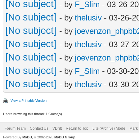
[No subject]
- by
F_Slim
- 03-26-20
[No subject]
- by
thelusiv
- 03-26-2
[No subject]
- by
joevenzon_phpbb
[No subject]
- by
thelusiv
- 03-27-2
[No subject]
- by
joevenzon_phpbb
[No subject]
- by
F_Slim
- 03-30-20
[No subject]
- by
thelusiv
- 03-30-2
View a Printable Version
Users browsing this thread: 1 Guest(s)
Forum Team
Contact Us
VDrift
Return to Top
Lite (Archive) Mode
Mark 
Powered By
MyBB
, © 2002-2026
MyBB Group
.