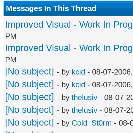
Messages In This Thread
Improved Visual - Work In Pro
PM
Improved Visual - Work In Pro
PM
[No subject]
- by
kcid
- 08-07-2006
[No subject]
- by
kcid
- 08-07-2006
[No subject]
- by
thelusiv
- 08-07-2
[No subject]
- by
thelusiv
- 08-07-2
[No subject]
- by
Cold_St0rm
- 08-