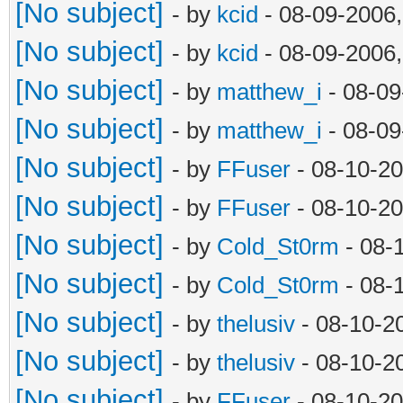
[No subject]
- by
kcid
- 08-09-2006
[No subject]
- by
kcid
- 08-09-2006
[No subject]
- by
matthew_i
- 08-09
[No subject]
- by
matthew_i
- 08-09
[No subject]
- by
FFuser
- 08-10-20
[No subject]
- by
FFuser
- 08-10-20
[No subject]
- by
Cold_St0rm
- 08-
[No subject]
- by
Cold_St0rm
- 08-
[No subject]
- by
thelusiv
- 08-10-2
[No subject]
- by
thelusiv
- 08-10-2
[No subject]
- by
FFuser
- 08-10-20