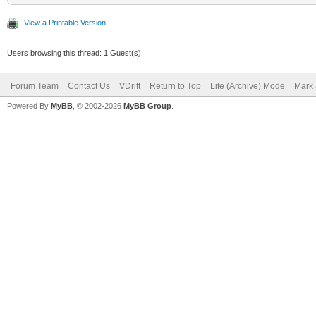
View a Printable Version
Users browsing this thread: 1 Guest(s)
Forum Team
Contact Us
VDrift
Return to Top
Lite (Archive) Mode
Mark 
Powered By
MyBB
, © 2002-2026
MyBB Group
.