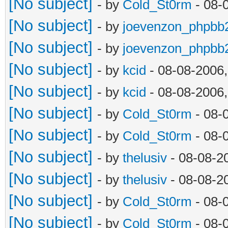
[No subject]
- by
Cold_St0rm
- 08-
[No subject]
- by
joevenzon_phpbb
[No subject]
- by
joevenzon_phpbb
[No subject]
- by
kcid
- 08-08-2006
[No subject]
- by
kcid
- 08-08-2006
[No subject]
- by
Cold_St0rm
- 08-
[No subject]
- by
Cold_St0rm
- 08-
[No subject]
- by
thelusiv
- 08-08-2
[No subject]
- by
thelusiv
- 08-08-2
[No subject]
- by
Cold_St0rm
- 08-
[No subject]
- by
Cold_St0rm
- 08-