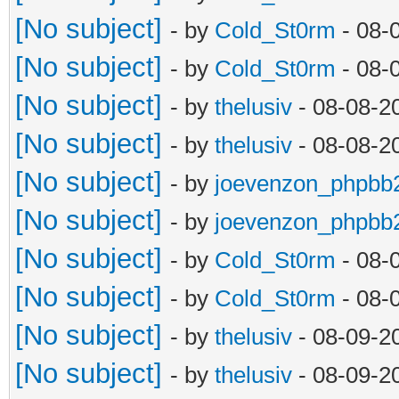
[No subject]
- by
Cold_St0rm
- 08-
[No subject]
- by
Cold_St0rm
- 08-
[No subject]
- by
thelusiv
- 08-08-2
[No subject]
- by
thelusiv
- 08-08-2
[No subject]
- by
joevenzon_phpbb
[No subject]
- by
joevenzon_phpbb
[No subject]
- by
Cold_St0rm
- 08-
[No subject]
- by
Cold_St0rm
- 08-
[No subject]
- by
thelusiv
- 08-09-2
[No subject]
- by
thelusiv
- 08-09-2