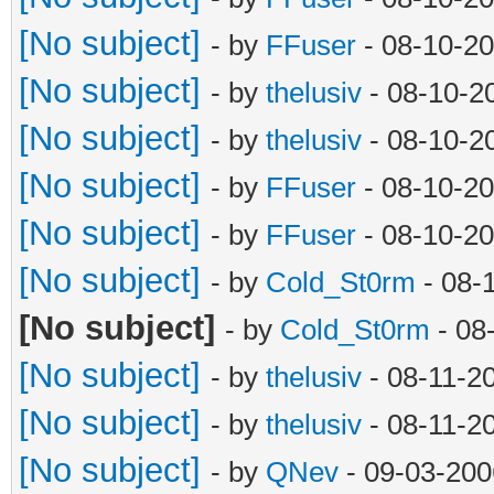
[No subject]
- by
FFuser
- 08-10-20
[No subject]
- by
thelusiv
- 08-10-2
[No subject]
- by
thelusiv
- 08-10-2
[No subject]
- by
FFuser
- 08-10-2
[No subject]
- by
FFuser
- 08-10-2
[No subject]
- by
Cold_St0rm
- 08-
[No subject]
- by
Cold_St0rm
- 08
[No subject]
- by
thelusiv
- 08-11-2
[No subject]
- by
thelusiv
- 08-11-2
[No subject]
- by
QNev
- 09-03-200