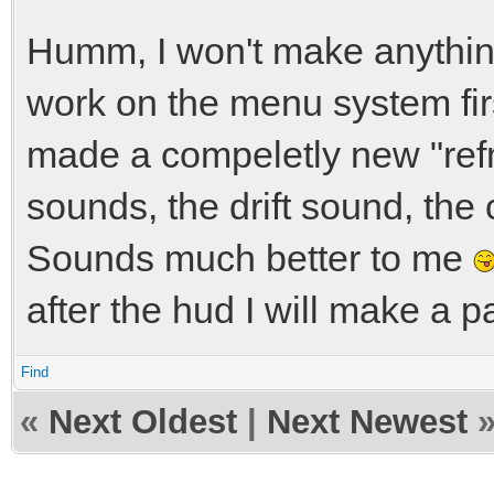
Humm, I won't make anything 
work on the menu system firs
made a compeletly new "refm
sounds, the drift sound, th
Sounds much better to me
after the hud I will make a pa
Find
«
Next Oldest
|
Next Newest