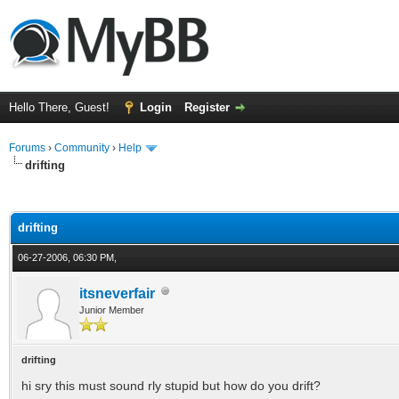
Hello There, Guest!
Login
Register
Forums
›
Community
›
Help
drifting
ge
drifting
06-27-2006, 06:30 PM,
itsneverfair
Junior Member
drifting
hi sry this must sound rly stupid but how do you drift?