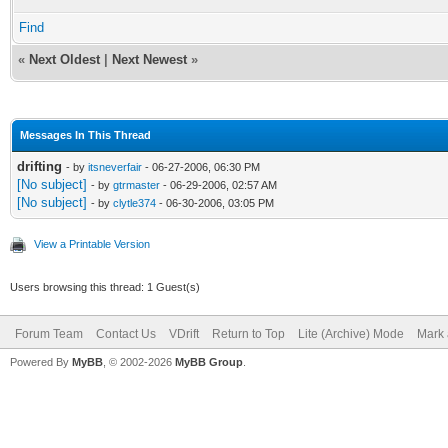
Find
«
Next Oldest
|
Next Newest
»
Messages In This Thread
drifting
- by
itsneverfair
- 06-27-2006, 06:30 PM
[No subject]
- by
gtrmaster
- 06-29-2006, 02:57 AM
[No subject]
- by
clytle374
- 06-30-2006, 03:05 PM
View a Printable Version
Users browsing this thread: 1 Guest(s)
Forum Team
Contact Us
VDrift
Return to Top
Lite (Archive) Mode
Mark 
Powered By
MyBB
, © 2002-2026
MyBB Group
.