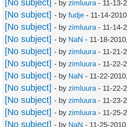
[No subject]
- by
zimluura
- 11-13-
[No subject]
- by
fudje
- 11-14-2010
[No subject]
- by
zimluura
- 11-14-
[No subject]
- by
NaN
- 11-18-2010
[No subject]
- by
zimluura
- 11-21-
[No subject]
- by
zimluura
- 11-22-
[No subject]
- by
NaN
- 11-22-2010
[No subject]
- by
zimluura
- 11-22-
[No subject]
- by
zimluura
- 11-23-
[No subject]
- by
zimluura
- 11-25-
[No subject]
- by
NaN
- 11-25-2010