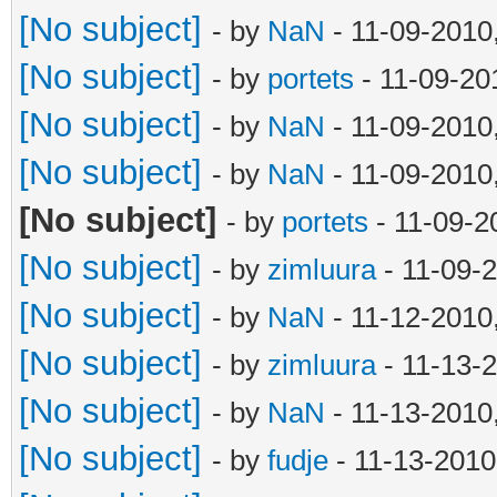
[No subject]
- by
NaN
- 11-09-2010
[No subject]
- by
portets
- 11-09-20
[No subject]
- by
NaN
- 11-09-2010
[No subject]
- by
NaN
- 11-09-2010
[No subject]
- by
portets
- 11-09-2
[No subject]
- by
zimluura
- 11-09-
[No subject]
- by
NaN
- 11-12-2010
[No subject]
- by
zimluura
- 11-13-
[No subject]
- by
NaN
- 11-13-2010
[No subject]
- by
fudje
- 11-13-2010