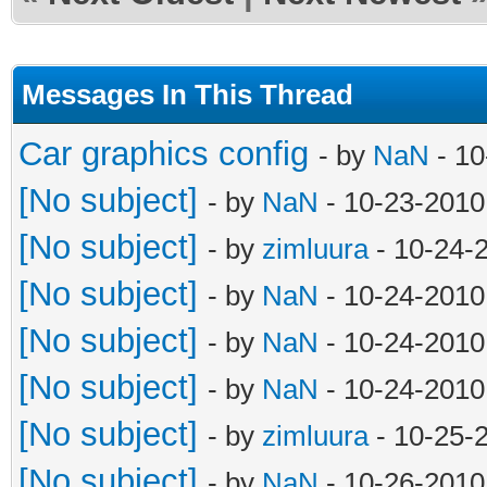
Messages In This Thread
Car graphics config
- by
NaN
- 10
[No subject]
- by
NaN
- 10-23-2010
[No subject]
- by
zimluura
- 10-24-
[No subject]
- by
NaN
- 10-24-2010
[No subject]
- by
NaN
- 10-24-2010
[No subject]
- by
NaN
- 10-24-2010
[No subject]
- by
zimluura
- 10-25-
[No subject]
- by
NaN
- 10-26-2010