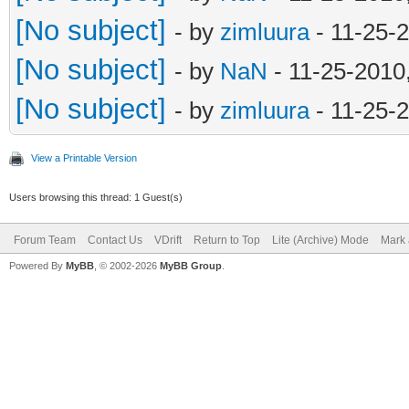
[No subject]
- by
zimluura
- 11-25-
[No subject]
- by
NaN
- 11-25-2010
[No subject]
- by
zimluura
- 11-25-
View a Printable Version
Users browsing this thread: 1 Guest(s)
Forum Team
Contact Us
VDrift
Return to Top
Lite (Archive) Mode
Mark 
Powered By
MyBB
, © 2002-2026
MyBB Group
.