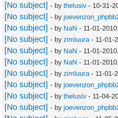
[No subject]
- by
thelusiv
- 10-31-2
[No subject]
- by
joevenzon_phpbb
[No subject]
- by
NaN
- 11-01-2010
[No subject]
- by
zimluura
- 11-01-
[No subject]
- by
NaN
- 11-01-2010
[No subject]
- by
NaN
- 11-01-2010
[No subject]
- by
zimluura
- 11-01-
[No subject]
- by
joevenzon_phpbb
[No subject]
- by
thelusiv
- 11-04-2
[No subject]
- by
joevenzon_phpbb