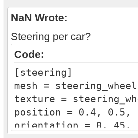
NaN Wrote:
Steering per car?
Code:
[steering]
mesh = steering_wheel
texture = steering_wh
position = 0.4, 0.5, 
orientation = 0, 45, 