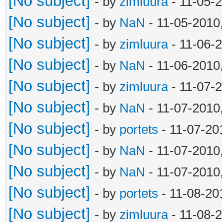
[No subject]
- by
zimluura
- 11-05-
[No subject]
- by
NaN
- 11-05-2010
[No subject]
- by
zimluura
- 11-06-
[No subject]
- by
NaN
- 11-06-2010
[No subject]
- by
zimluura
- 11-07-
[No subject]
- by
NaN
- 11-07-2010
[No subject]
- by
portets
- 11-07-20
[No subject]
- by
NaN
- 11-07-2010
[No subject]
- by
NaN
- 11-07-2010
[No subject]
- by
portets
- 11-08-20
[No subject]
- by
zimluura
- 11-08-