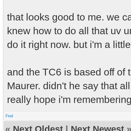
angle = 400 # steerin
speed-sensitivity = 0
that looks good to me. we ca
knew how to do all that uv un
do it right now. but i'm a lit
and the TC6 is based off o
Maurer. didn't he say that al
really hope i'm remembering 
Find
«
Next Oldest
|
Next Newest