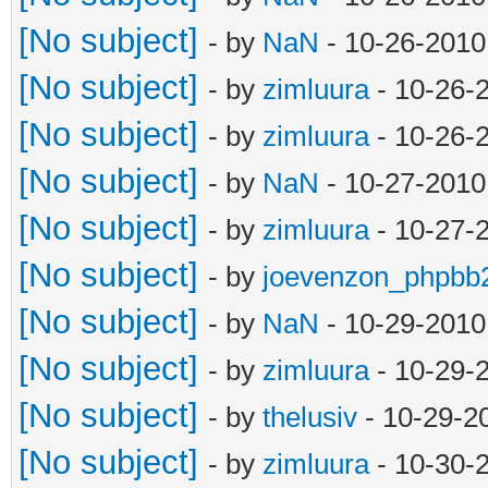
[No subject]
- by
NaN
- 10-26-2010
[No subject]
- by
zimluura
- 10-26-
[No subject]
- by
zimluura
- 10-26-
[No subject]
- by
NaN
- 10-27-2010
[No subject]
- by
zimluura
- 10-27-
[No subject]
- by
joevenzon_phpbb
[No subject]
- by
NaN
- 10-29-2010
[No subject]
- by
zimluura
- 10-29-
[No subject]
- by
thelusiv
- 10-29-2
[No subject]
- by
zimluura
- 10-30-