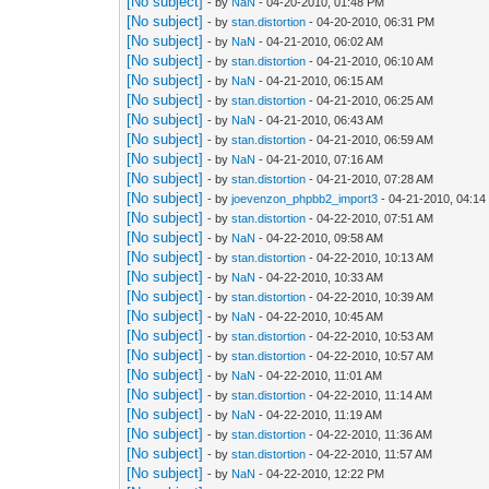
[No subject]
- by
NaN
- 04-20-2010, 01:48 PM
[No subject]
- by
stan.distortion
- 04-20-2010, 06:31 PM
[No subject]
- by
NaN
- 04-21-2010, 06:02 AM
[No subject]
- by
stan.distortion
- 04-21-2010, 06:10 AM
[No subject]
- by
NaN
- 04-21-2010, 06:15 AM
[No subject]
- by
stan.distortion
- 04-21-2010, 06:25 AM
[No subject]
- by
NaN
- 04-21-2010, 06:43 AM
[No subject]
- by
stan.distortion
- 04-21-2010, 06:59 AM
[No subject]
- by
NaN
- 04-21-2010, 07:16 AM
[No subject]
- by
stan.distortion
- 04-21-2010, 07:28 AM
[No subject]
- by
joevenzon_phpbb2_import3
- 04-21-2010, 04:1
[No subject]
- by
stan.distortion
- 04-22-2010, 07:51 AM
[No subject]
- by
NaN
- 04-22-2010, 09:58 AM
[No subject]
- by
stan.distortion
- 04-22-2010, 10:13 AM
[No subject]
- by
NaN
- 04-22-2010, 10:33 AM
[No subject]
- by
stan.distortion
- 04-22-2010, 10:39 AM
[No subject]
- by
NaN
- 04-22-2010, 10:45 AM
[No subject]
- by
stan.distortion
- 04-22-2010, 10:53 AM
[No subject]
- by
stan.distortion
- 04-22-2010, 10:57 AM
[No subject]
- by
NaN
- 04-22-2010, 11:01 AM
[No subject]
- by
stan.distortion
- 04-22-2010, 11:14 AM
[No subject]
- by
NaN
- 04-22-2010, 11:19 AM
[No subject]
- by
stan.distortion
- 04-22-2010, 11:36 AM
[No subject]
- by
stan.distortion
- 04-22-2010, 11:57 AM
[No subject]
- by
NaN
- 04-22-2010, 12:22 PM