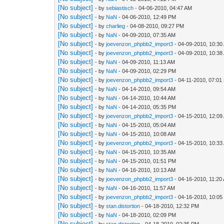
[No subject]
- by
sebiastisch
- 04-06-2010, 04:47 AM
[No subject]
- by
NaN
- 04-06-2010, 12:49 PM
[No subject]
- by
charlieg
- 04-08-2010, 09:27 PM
[No subject]
- by
NaN
- 04-09-2010, 07:35 AM
[No subject]
- by
joevenzon_phpbb2_import3
- 04-09-2010, 10:30
[No subject]
- by
joevenzon_phpbb2_import3
- 04-09-2010, 10:38
[No subject]
- by
NaN
- 04-09-2010, 11:13 AM
[No subject]
- by
NaN
- 04-09-2010, 02:29 PM
[No subject]
- by
joevenzon_phpbb2_import3
- 04-11-2010, 07:01
[No subject]
- by
NaN
- 04-14-2010, 09:54 AM
[No subject]
- by
NaN
- 04-14-2010, 10:44 AM
[No subject]
- by
NaN
- 04-14-2010, 05:35 PM
[No subject]
- by
joevenzon_phpbb2_import3
- 04-15-2010, 12:09
[No subject]
- by
NaN
- 04-15-2010, 05:04 AM
[No subject]
- by
NaN
- 04-15-2010, 10:08 AM
[No subject]
- by
joevenzon_phpbb2_import3
- 04-15-2010, 10:33
[No subject]
- by
NaN
- 04-15-2010, 10:35 AM
[No subject]
- by
NaN
- 04-15-2010, 01:51 PM
[No subject]
- by
NaN
- 04-16-2010, 10:13 AM
[No subject]
- by
joevenzon_phpbb2_import3
- 04-16-2010, 11:20
[No subject]
- by
NaN
- 04-16-2010, 11:57 AM
[No subject]
- by
joevenzon_phpbb2_import3
- 04-16-2010, 10:0
[No subject]
- by
stan.distortion
- 04-18-2010, 12:32 PM
[No subject]
- by
NaN
- 04-18-2010, 02:09 PM
[No subject]
- by
stan.distortion
- 04-18-2010, 02:35 PM