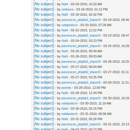
[No subject]
- by
NaN
- 03-18-2010, 10:22 AM
[No subject]
- by
zimluura
- 03-18-2010, 01:12 PM
[No subject]
- by
NaN
- 03-18-2010, 02:42 PM
[No subject]
- by
joevenzon_phpbb2_import3
- 03-19-2010, 09:4
[No subject]
- by
sebiastisch
- 03-20-2010, 07:26 AM
[No subject]
- by
NaN
- 03-22-2010, 12:22 PM
[No subject]
- by
joevenzon_phpbb2_import3
- 03-23-2010, 09:4
[No subject]
- by
NaN
- 03-24-2010, 03:13 PM
[No subject]
- by
joevenzon_phpbb2_import3
- 03-25-2010, 10:28
[No subject]
- by
NaN
- 03-26-2010, 05:40 AM
[No subject]
- by
NaN
- 03-26-2010, 09:03 AM
[No subject]
- by
joevenzon_phpbb2_import3
- 03-26-2010, 10:2
[No subject]
- by
NaN
- 03-27-2010, 06:04 AM
[No subject]
- by
joevenzon_phpbb2_import3
- 03-27-2010, 01:11
[No subject]
- by
NaN
- 03-27-2010, 03:25 PM
[No subject]
- by
joevenzon_phpbb2_import3
- 03-28-2010, 11:31
[No subject]
- by
portets
- 03-28-2010, 12:09 PM
[No subject]
- by
NaN
- 03-29-2010, 12:34 PM
[No subject]
- by
joevenzon_phpbb2_import3
- 03-30-2010, 10:29
[No subject]
- by
sebiastisch
- 03-30-2010, 11:16 AM
[No subject]
- by
NaN
- 03-30-2010, 02:15 PM
[No subject]
- by
sebiastisch
- 03-31-2010, 06:06 AM
[No subject]
- by
NaN
- 03-31-2010, 05:26 PM
[No subject]
- by
joevenzon_phpbb2_import3
- 03-31-2010, 10:1
[No subject]
- by
NaN
- 04-02-2010, 04:22 PM