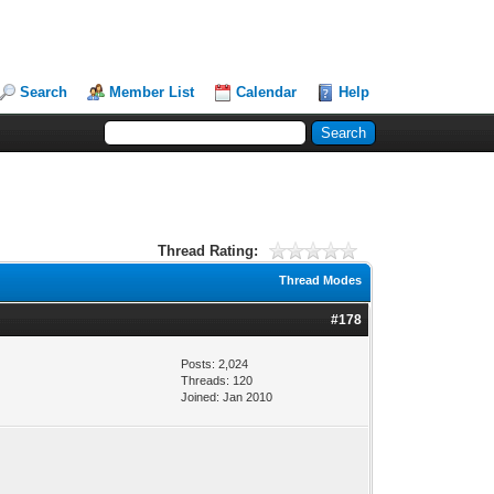
Search
Member List
Calendar
Help
Thread Rating:
Thread Modes
#178
Posts: 2,024
Threads: 120
Joined: Jan 2010