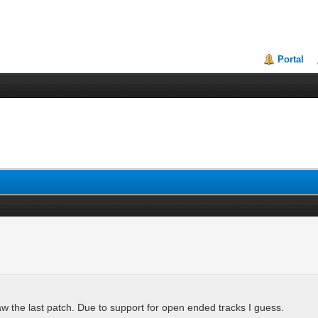
Portal
w the last patch. Due to support for open ended tracks I guess.