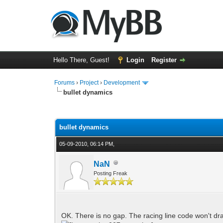
Hello There, Guest!
Login
Register
Forums
›
Project
›
Development
bullet dynamics
0 Vote(s) - 0 Average
1
2
3
4
5
bullet dynamics
05-09-2010, 06:14 PM,
NaN
Posting Freak
OK. There is no gap. The racing line code won't dra