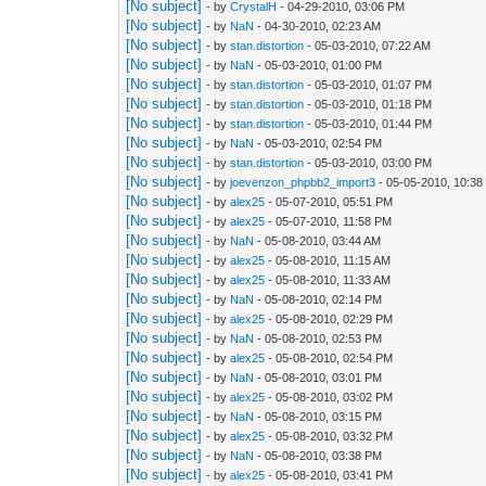
[No subject]
- by
CrystalH
- 04-29-2010, 03:06 PM
[No subject]
- by
NaN
- 04-30-2010, 02:23 AM
[No subject]
- by
stan.distortion
- 05-03-2010, 07:22 AM
[No subject]
- by
NaN
- 05-03-2010, 01:00 PM
[No subject]
- by
stan.distortion
- 05-03-2010, 01:07 PM
[No subject]
- by
stan.distortion
- 05-03-2010, 01:18 PM
[No subject]
- by
stan.distortion
- 05-03-2010, 01:44 PM
[No subject]
- by
NaN
- 05-03-2010, 02:54 PM
[No subject]
- by
stan.distortion
- 05-03-2010, 03:00 PM
[No subject]
- by
joevenzon_phpbb2_import3
- 05-05-2010, 10:3
[No subject]
- by
alex25
- 05-07-2010, 05:51 PM
[No subject]
- by
alex25
- 05-07-2010, 11:58 PM
[No subject]
- by
NaN
- 05-08-2010, 03:44 AM
[No subject]
- by
alex25
- 05-08-2010, 11:15 AM
[No subject]
- by
alex25
- 05-08-2010, 11:33 AM
[No subject]
- by
NaN
- 05-08-2010, 02:14 PM
[No subject]
- by
alex25
- 05-08-2010, 02:29 PM
[No subject]
- by
NaN
- 05-08-2010, 02:53 PM
[No subject]
- by
alex25
- 05-08-2010, 02:54 PM
[No subject]
- by
NaN
- 05-08-2010, 03:01 PM
[No subject]
- by
alex25
- 05-08-2010, 03:02 PM
[No subject]
- by
NaN
- 05-08-2010, 03:15 PM
[No subject]
- by
alex25
- 05-08-2010, 03:32 PM
[No subject]
- by
NaN
- 05-08-2010, 03:38 PM
[No subject]
- by
alex25
- 05-08-2010, 03:41 PM