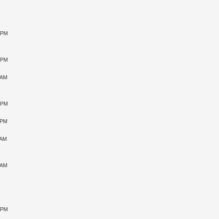
6 PM
7 PM
 AM
5 PM
 PM
 AM
 AM
3 PM