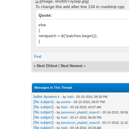
To change this add after line 134 in roadstrip.cpp
Quote:
else
{
nextpatch = &(*patches.begin());
}
Find
«
Next Oldest
|
Next Newest
»
Messages In This Thread
bullet dynamics
- by
NaN
- 03-15-2010, 08:39 PM
[No subject]
- by
portets
- 03-15-2010, 09:07 PM
[No subject]
- by
NaN
- 03-16-2010, 04:57 AM
[No subject]
- by
joevenzon_phpbb2_import3
- 03-16-2010, 09:5
[No subject]
- by
NaN
- 03-17-2010, 06:05 PM
[No subject]
- by
joevenzon_phpbb2_import3
- 03-17-2010, 11:32
[No subject]
- by
NaN
- 03-18-2010, 03:34 AM