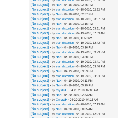
[No subject]
- by
NaN
- 04-18-2010, 02:45 PM
[No subject]
- by
stan.distortion
- 04-18-2010, 02:52 PM
[No subject]
- by
NaN
- 04-18-2010, 02:57 PM
[No subject]
- by
stan.distortion
- 04-18-2010, 03:07 PM
[No subject]
- by
NaN
- 04-18-2010, 03:16 PM
[No subject]
- by
stan.distortion
- 04-18-2010, 03:31 PM
[No subject]
- by
stan.distortion
- 04-19-2010, 07:33 AM
[No subject]
- by
NaN
- 04-19-2010, 11:59 AM
[No subject]
- by
stan.distortion
- 04-19-2010, 12:42 PM
[No subject]
- by
NaN
- 04-19-2010, 03:16 PM
[No subject]
- by
stan.distortion
- 04-19-2010, 03:29 PM
[No subject]
- by
NaN
- 04-19-2010, 03:38 PM
[No subject]
- by
stan.distortion
- 04-19-2010, 03:41 PM
[No subject]
- by
stan.distortion
- 04-19-2010, 03:46 PM
[No subject]
- by
NaN
- 04-19-2010, 03:53 PM
[No subject]
- by
stan.distortion
- 04-19-2010, 04:04 PM
[No subject]
- by
NaN
- 04-19-2010, 04:11 PM
[No subject]
- by
NaN
- 04-19-2010, 05:20 PM
[No subject]
- by
CrystalH
- 04-20-2010, 02:08 AM
[No subject]
- by
NaN
- 04-20-2010, 02:33 AM
[No subject]
- by
CrystalH
- 04-20-2010, 04:15 AM
[No subject]
- by
stan.distortion
- 04-20-2010, 07:13 AM
[No subject]
- by
NaN
- 04-20-2010, 08:05 AM
[No subject]
- by
stan.distortion
- 04-20-2010, 12:04 PM