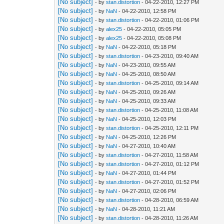
[No subject]
- by
stan.distortion
- 04-22-2010, 12:27 PM
[No subject]
- by
NaN
- 04-22-2010, 12:58 PM
[No subject]
- by
stan.distortion
- 04-22-2010, 01:06 PM
[No subject]
- by
alex25
- 04-22-2010, 05:05 PM
[No subject]
- by
alex25
- 04-22-2010, 05:08 PM
[No subject]
- by
NaN
- 04-22-2010, 05:18 PM
[No subject]
- by
stan.distortion
- 04-23-2010, 09:40 AM
[No subject]
- by
NaN
- 04-23-2010, 09:55 AM
[No subject]
- by
NaN
- 04-25-2010, 08:50 AM
[No subject]
- by
stan.distortion
- 04-25-2010, 09:14 AM
[No subject]
- by
NaN
- 04-25-2010, 09:26 AM
[No subject]
- by
NaN
- 04-25-2010, 09:33 AM
[No subject]
- by
stan.distortion
- 04-25-2010, 11:08 AM
[No subject]
- by
NaN
- 04-25-2010, 12:03 PM
[No subject]
- by
stan.distortion
- 04-25-2010, 12:11 PM
[No subject]
- by
NaN
- 04-25-2010, 12:26 PM
[No subject]
- by
NaN
- 04-27-2010, 10:40 AM
[No subject]
- by
stan.distortion
- 04-27-2010, 11:58 AM
[No subject]
- by
stan.distortion
- 04-27-2010, 01:12 PM
[No subject]
- by
NaN
- 04-27-2010, 01:44 PM
[No subject]
- by
stan.distortion
- 04-27-2010, 01:52 PM
[No subject]
- by
NaN
- 04-27-2010, 02:06 PM
[No subject]
- by
stan.distortion
- 04-28-2010, 06:59 AM
[No subject]
- by
NaN
- 04-28-2010, 11:21 AM
[No subject]
- by
stan.distortion
- 04-28-2010, 11:26 AM