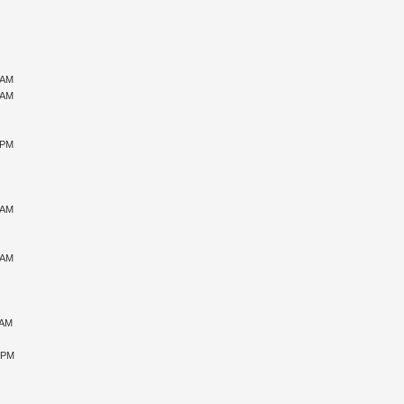
 AM
 AM
 PM
 AM
 AM
 AM
5 PM