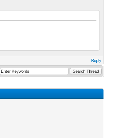
Reply