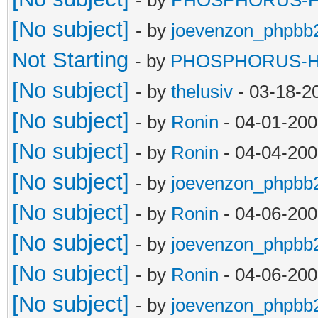
[No subject]
- by
joevenzon_phpbb
Not Starting
- by
PHOSPHORUS-
[No subject]
- by
thelusiv
- 03-18-2
[No subject]
- by
Ronin
- 04-01-200
[No subject]
- by
Ronin
- 04-04-200
[No subject]
- by
joevenzon_phpbb
[No subject]
- by
Ronin
- 04-06-200
[No subject]
- by
joevenzon_phpbb
[No subject]
- by
Ronin
- 04-06-200
[No subject]
- by
joevenzon_phpbb