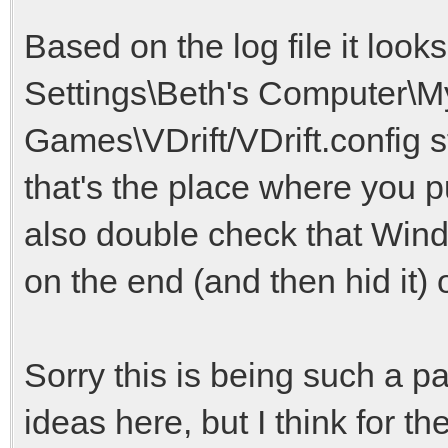
Based on the log file it loo
Settings\Beth's Computer\
Games\VDrift/VDrift.config st
that's the place where you put
also double check that Windo
on the end (and then hid it)
Sorry this is being such a pa
ideas here, but I think for t