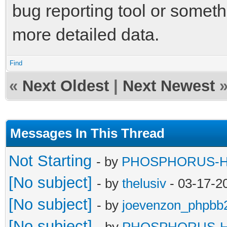
bug reporting tool or someth
more detailed data.
Find
«
Next Oldest
|
Next Newest
Messages In This Thread
Not Starting
- by
PHOSPHORUS-
[No subject]
- by
thelusiv
- 03-17-2
[No subject]
- by
joevenzon_phpbb
[No subject]
- by
PHOSPHORUS-