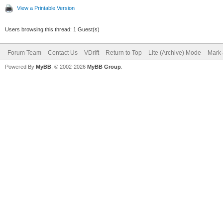
View a Printable Version
Users browsing this thread: 1 Guest(s)
Forum Team
Contact Us
VDrift
Return to Top
Lite (Archive) Mode
Mark 
Powered By
MyBB
, © 2002-2026
MyBB Group
.