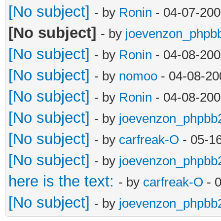
[No subject]
- by
Ronin
- 04-07-200
[No subject]
- by
joevenzon_phpb
[No subject]
- by
Ronin
- 04-08-200
[No subject]
- by
nomoo
- 04-08-20
[No subject]
- by
Ronin
- 04-08-200
[No subject]
- by
joevenzon_phpbb
[No subject]
- by
carfreak-O
- 05-1
[No subject]
- by
joevenzon_phpbb
here is the text:
- by
carfreak-O
- 
[No subject]
- by
joevenzon_phpbb