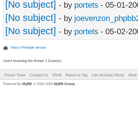
[No subject]
- by
portets
- 05-01-20
[No subject]
- by
joevenzon_phpbb
[No subject]
- by
portets
- 05-02-20
View a Printable Version
Users browsing this thread: 1 Guest(s)
Forum Team
Contact Us
VDrift
Return to Top
Lite (Archive) Mode
Mark 
Powered By
MyBB
, © 2002-2026
MyBB Group
.