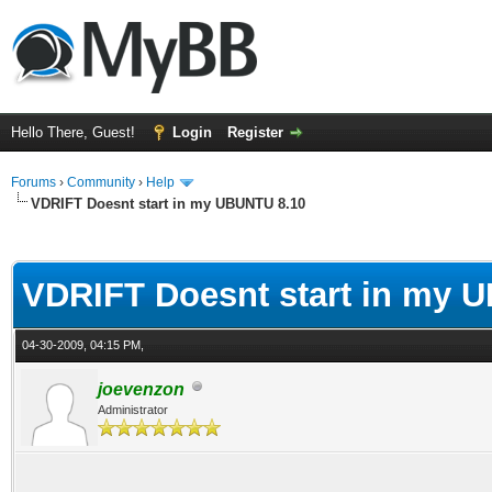
Hello There, Guest!
Login
Register
Forums
›
Community
›
Help
VDRIFT Doesnt start in my UBUNTU 8.10
ge
VDRIFT Doesnt start in my 
04-30-2009, 04:15 PM,
joevenzon
Administrator