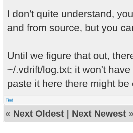
I don't quite understand, you'
and from source, but you can
Until we figure that out, there
~/.vdrift/log.txt; it won't ha
paste it here there might be 
Find
«
Next Oldest
|
Next Newest