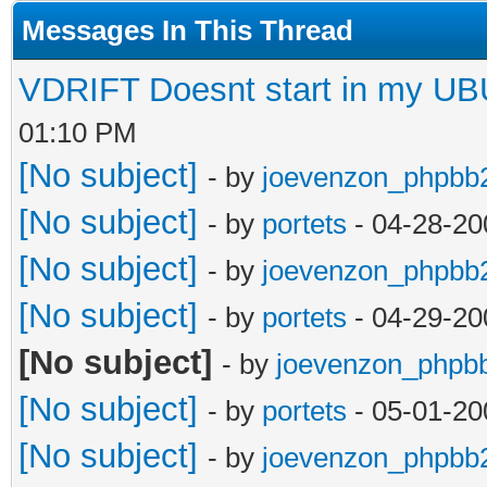
Messages In This Thread
VDRIFT Doesnt start in my U
01:10 PM
[No subject]
- by
joevenzon_phpbb
[No subject]
- by
portets
- 04-28-20
[No subject]
- by
joevenzon_phpbb
[No subject]
- by
portets
- 04-29-20
[No subject]
- by
joevenzon_phpb
[No subject]
- by
portets
- 05-01-20
[No subject]
- by
joevenzon_phpbb