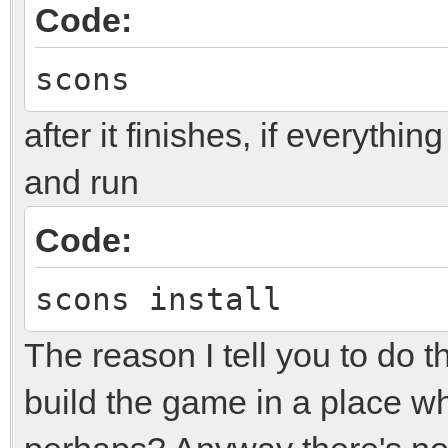
Code:
scons
after it finishes, if everythi
and run
Code:
scons install
The reason I tell you to do t
build the game in a place w