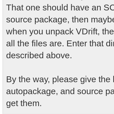
That one should have an SCon
source package, then maybe y
when you unpack VDrift, the
all the files are. Enter that 
described above.
By the way, please give the l
autopackage, and source pa
get them.