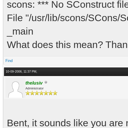
scons: *** No SConstruct fil
File "/usr/lib/scons/SCons/Sc
_main
What does this mean? Thank
Find
10-09-2006, 11:37 PM,
thelusiv
Administrator
Bent, it sounds like you are