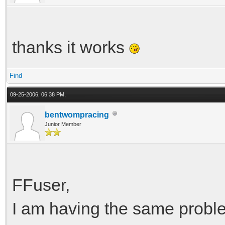
thanks it works
Find
09-25-2006, 06:38 PM,
bentwompracing
Junior Member
FFuser,
I am having the same probl