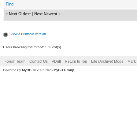
Find
«
Next Oldest
|
Next Newest
»
View a Printable Version
Users browsing this thread: 1 Guest(s)
Forum Team
Contact Us
VDrift
Return to Top
Lite (Archive) Mode
Mark 
Powered By
MyBB
, © 2002-2026
MyBB Group
.