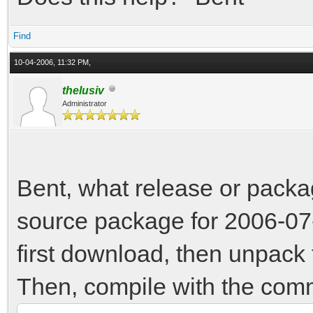
Find
10-04-2006, 11:32 PM,
thelusiv
Administrator
Bent, what release or packa
source package for 2006-07-
first download, then unpack t
Then, compile with the co