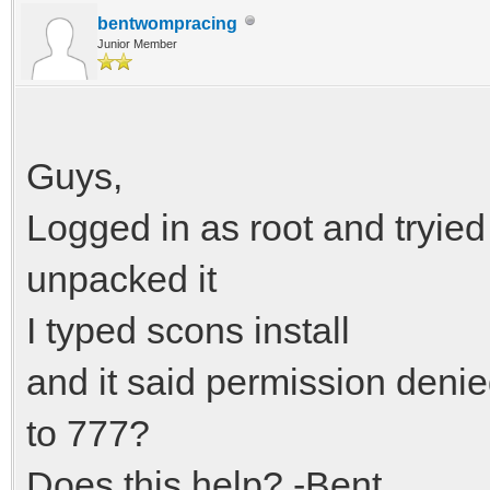
bentwompracing
Junior Member
Guys,
Logged in as root and tryied 
unpacked it
I typed scons install
and it said permission deni
to 777?
Does this help? -Bent