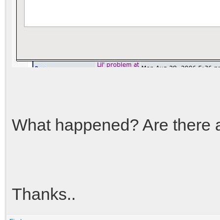
What happened? Are there an
Thanks..