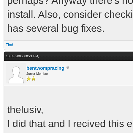
perhaps? Anyway there's no 
install. Also, consider chec
has several bug fixes.
Find
10-09-2006, 08:21 PM,
bentwompracing
Junior Member
thelusiv,
I did that and I recived this e