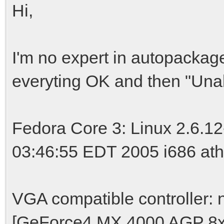
Hi,
I'm no expert in autopackage, 
everyting OK and then "Unab
Fedora Core 3: Linux 2.6.1
03:46:55 EDT 2005 i686 at
VGA compatible controller:
[GeForce4 MX 4000 AGP 8x] (