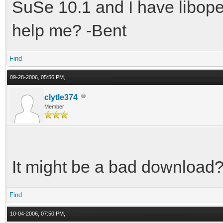
SuSe 10.1 and I have libopen
help me? -Bent
Find
09-28-2006, 05:56 PM,
clytle374
Member
It might be a bad download?
Find
10-04-2006, 07:50 PM,