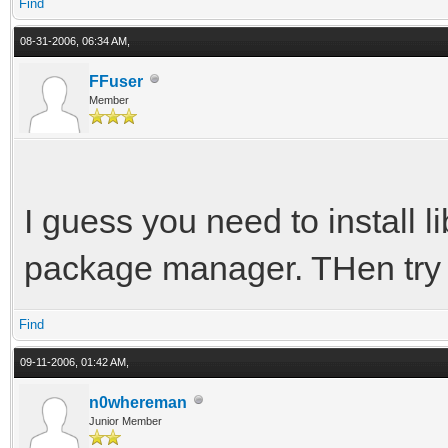
Find
08-31-2006, 06:34 AM,
FFuser
Member
I guess you need to install l
package manager. THen try
Find
09-11-2006, 01:42 AM,
n0whereman
Junior Member