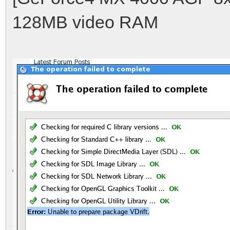
128MB video RAM