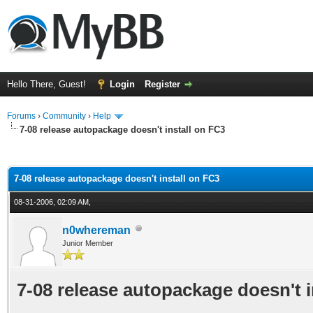
Hello There, Guest!
Login
Register
Forums
›
Community
›
Help
7-08 release autopackage doesn't install on FC3
ge
7-08 release autopackage doesn't install on FC3
08-31-2006, 02:09 AM,
n0whereman
Junior Member
7-08 release autopackage doesn't i