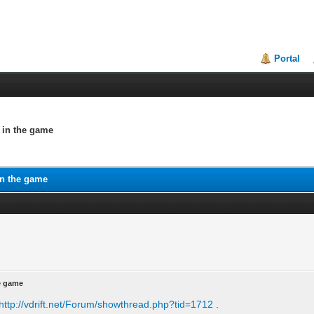
Portal
e in the game
in the game
he game
http://vdrift.net/Forum/showthread.php?tid=1712
.