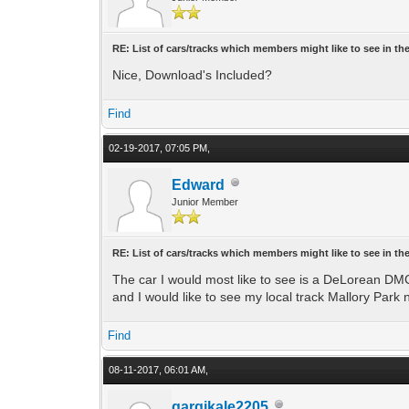
RE: List of cars/tracks which members might like to see in t
Nice, Download's Included?
Find
02-19-2017, 07:05 PM,
Edward
Junior Member
RE: List of cars/tracks which members might like to see in t
The car I would most like to see is a DeLorean DMC-
and I would like to see my local track Mallory Park 
Find
08-11-2017, 06:01 AM,
gargikale2205