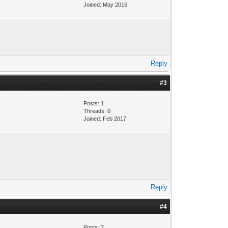
Joined: May 2016
Reply
#3
Posts: 1
Threads: 0
Joined: Feb 2017
Reply
#4
Posts: 2