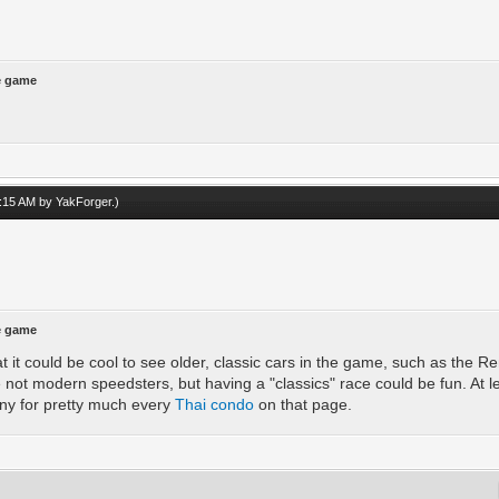
he game
04:15 AM by
YakForger
.)
he game
at it could be cool to see older, classic cars in the game, such as the 
e not modern speedsters, but having a "classics" race could be fun. At le
ny for pretty much every
Thai condo
on that page.