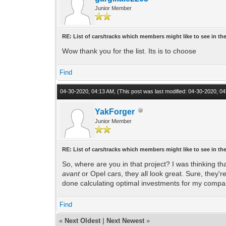
Junior Member
RE: List of cars/tracks which members might like to see in t
Wow thank you for the list. Its is to choose
Find
04-30-2020, 04:13 AM,
(This post was last modified: 04-30-2020, 
YakForger
Junior Member
RE: List of cars/tracks which members might like to see in t
So, where are you in that project? I was thinking th
avant
or Opel cars, they all look great. Sure, they'r
done calculating optimal investments for my compa
Find
«
Next Oldest
|
Next Newest
»