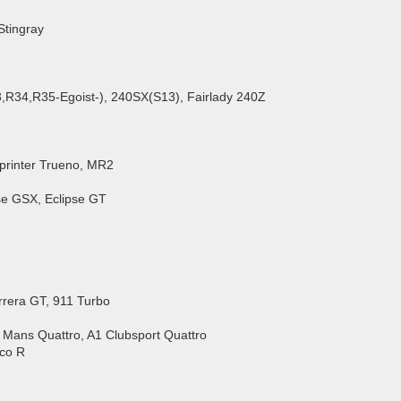
Stingray
,R34,R35-Egoist-), 240SX(S13), Fairlady 240Z
Sprinter Trueno, MR2
ipse GSX, Eclipse GT
rrera GT, 911 Turbo
e Mans Quattro, A1 Clubsport Quattro
cco R