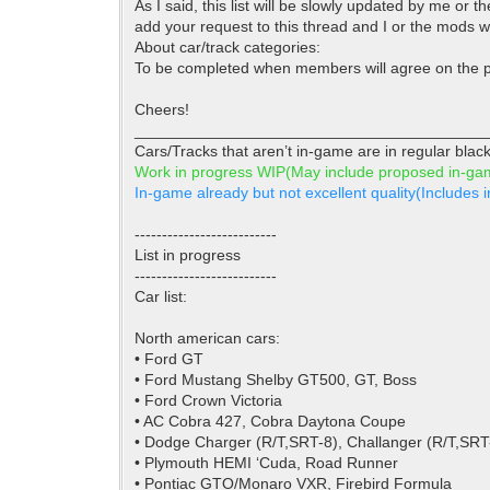
As I said, this list will be slowly updated by me or
add your request to this thread and I or the mods wil
About car/track categories:
To be completed when members will agree on the p
Cheers!
________________________________________
Cars/Tracks that aren’t in-game are in regular black
Work in progress WIP(May include proposed in-g
In-game already but not excellent quality(Include
--------------------------
List in progress
--------------------------
Car list:
North american cars:
• Ford GT
• Ford Mustang Shelby GT500, GT, Boss
• Ford Crown Victoria
• AC Cobra 427, Cobra Daytona Coupe
• Dodge Charger (R/T,SRT-8), Challanger (R/T,SRT
• Plymouth HEMI ‘Cuda, Road Runner
• Pontiac GTO/Monaro VXR, Firebird Formula