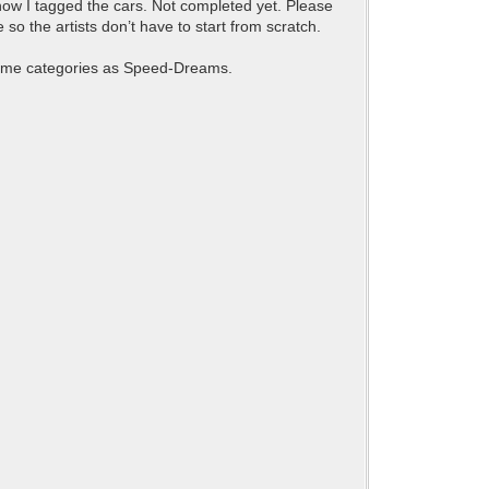
e how I tagged the cars. Not completed yet. Please
 so the artists don’t have to start from scratch.
 same categories as Speed-Dreams.