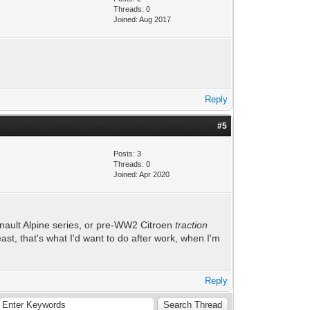
Threads: 0
Joined: Aug 2017
Reply
#5
Posts: 3
Threads: 0
Joined: Apr 2020
Renault Alpine series, or pre-WW2 Citroen
traction
ast, that's what I'd want to do after work, when I'm
Reply