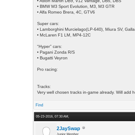
• Aston Martin DB9, V12 Vantage, DB5, DBS
• BMW M3 Sport Evolution, M3, M3 GTR
• Alfa Romeo Brera, 4C, GTV6
Super cars:
• Lamborghini Murcielago(LP-640), Miura SV, Gall
• McLaren F1 LM, MP4-12C
“Hyper” cars:
• Pagani Zonda R/S
• Bugatti Veyron
Pro racing:
Tracks:
Very well chosen tracks in-game already. Will add he
Find
05-23-2016, 07:30 AM,
2JaySwap
Junior Member