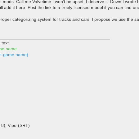
 the mods. Call me Valvetime I won’t be upset, I deserve it. Down I wrot
l add it here. Post the link to a freely licensed model if you can find one
roper categorizing system for tracks and cars. I propose we use the
_____________________________________________
 text.
ame name
s in-game name)
-8), Viper(SRT)