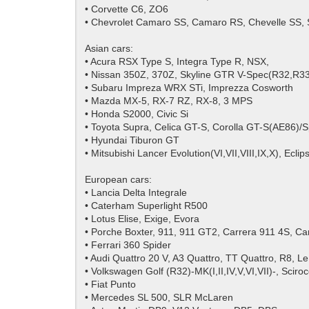
• Corvette C6, ZO6
• Chevrolet Camaro SS, Camaro RS, Chevelle SS, 
Asian cars:
• Acura RSX Type S, Integra Type R, NSX,
• Nissan 350Z, 370Z, Skyline GTR V-Spec(R32,R33
• Subaru Impreza WRX STi, Imprezza Cosworth
• Mazda MX-5, RX-7 RZ, RX-8, 3 MPS
• Honda S2000, Civic Si
• Toyota Supra, Celica GT-S, Corolla GT-S(AE86)/
• Hyundai Tiburon GT
• Mitsubishi Lancer Evolution(VI,VII,VIII,IX,X), Ecl
European cars:
• Lancia Delta Integrale
• Caterham Superlight R500
• Lotus Elise, Exige, Evora
• Porche Boxter, 911, 911 GT2, Carrera 911 4S, Ca
• Ferrari 360 Spider
• Audi Quattro 20 V, A3 Quattro, TT Quattro, R8, L
• Volkswagen Golf (R32)-MK(I,II,IV,V,VI,VII)-, Sciro
• Fiat Punto
• Mercedes SL 500, SLR McLaren