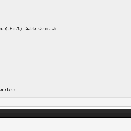
ardo(LP 570), Diablo, Countach
re later.