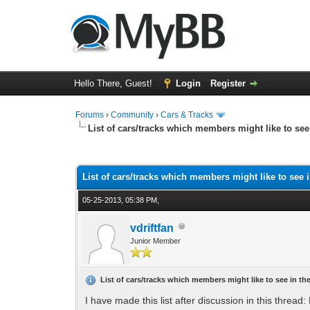
Hello There, Guest!
Login
Register
Forums
›
Community
›
Cars & Tracks
List of cars/tracks which members might like to se
1 Vote(s) - 4 Average
1
2
3
4
5
List of cars/tracks which members might like to see 
05-25-2013, 05:38 PM,
vdriftfan
Junior Member
List of cars/tracks which members might like to see in t
I have made this list after discussion in this thread: