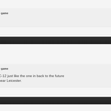
he game
he game
12 just like the one in back to the future
near Leicester.