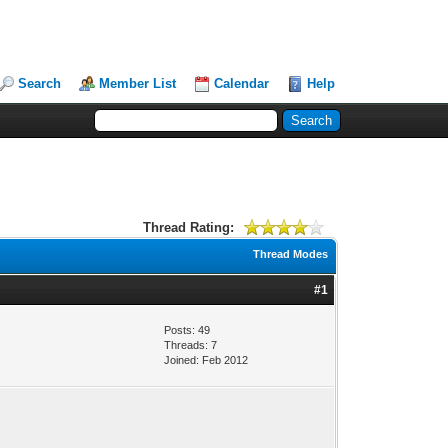
Search
Member List
Calendar
Help
Thread Rating:
Thread Modes
#1
Posts: 49
Threads: 7
Joined: Feb 2012