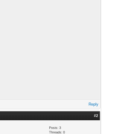
Reply
#2
Posts: 3
Threads: 0