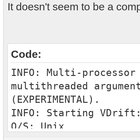
It doesn't seem to be a compa
Code:
INFO: Multi-processor
multithreaded argumen
(EXPERIMENTAL).
INFO: Starting VDrift
O/S: Unix
INFO: Home directory: