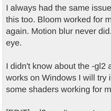
I always had the same issue
Samples: 8290
Size: 33160
this too. Bloom worked for m
Sound initializati
again. Motion blur never did.
eye.
I didn't know about the -gl2
works on Windows I will try i
some shaders working for m