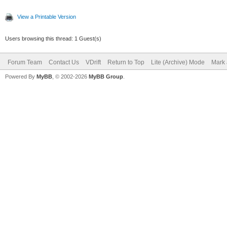
View a Printable Version
Users browsing this thread: 1 Guest(s)
Forum Team
Contact Us
VDrift
Return to Top
Lite (Archive) Mode
Mark 
Powered By
MyBB
, © 2002-2026
MyBB Group
.