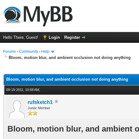
Hello There, Guest!
Login
Register
Forums
›
Community
›
Help
Bloom, motion blur, and ambient occlusion not doing anything
ge
Bloom, motion blur, and ambient occlusion not doing anything
09-19-2011, 10:58 AM,
rufsketch1
Junior Member
Bloom, motion blur, and ambient 