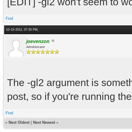
[EDIT] -gl2 won't seem to wo
Find
10-16-2011, 07:35 PM,
joevenzon
Administrator
The -gl2 argument is somet
post, so if you're running the
Find
«
Next Oldest
|
Next Newest
»