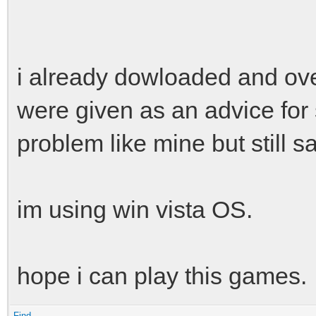
i already dowloaded and over
were given as an advice fo
problem like mine but still 
im using win vista OS.
hope i can play this games.
Find