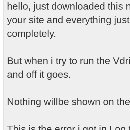
hello, just downloaded this 
your site and everything jus
completely.
But when i try to run the Vdri
and off it goes.
Nothing willbe shown on the
This is the error i got in Log.t