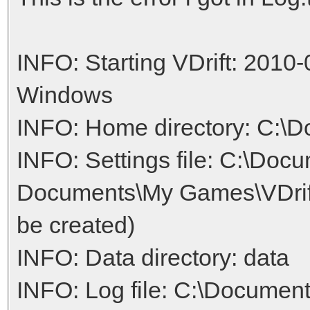
INFO: Starting VDrift: 2010-
Windows
INFO: Home directory: C:\D
INFO: Settings file: C:\Doc
Documents\My Games\VDrift/V
be created)
INFO: Data directory: data
INFO: Log file: C:\Documen