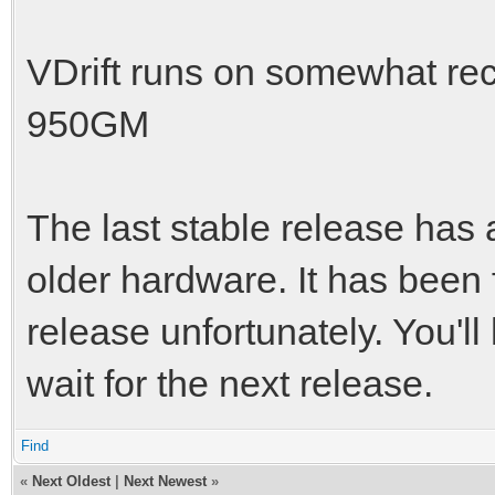
VDrift runs on somewhat rec
950GM
The last stable release has 
older hardware. It has been 
release unfortunately. You'l
wait for the next release.
Find
«
Next Oldest
|
Next Newest
»