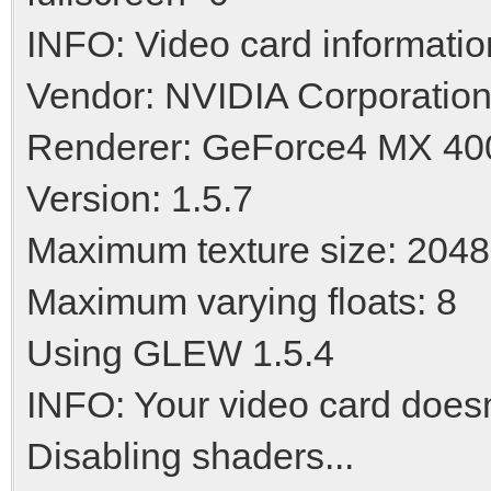
INFO: Video card informatio
Vendor: NVIDIA Corporatio
Renderer: GeForce4 MX 4
Version: 1.5.7
Maximum texture size: 2048
Maximum varying floats: 8
Using GLEW 1.5.4
INFO: Your video card doesn'
Disabling shaders...