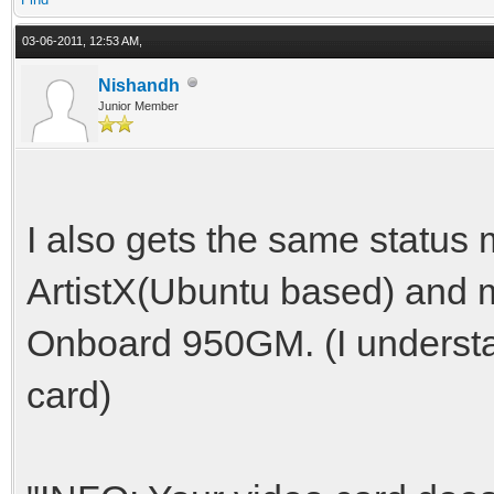
03-06-2011, 12:53 AM,
Nishandh
Junior Member
I also gets the same status
ArtistX(Ubuntu based) and m
Onboard 950GM. (I understan
card)