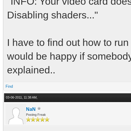
"INFO: Your video card doesn
Disabling shaders..."
I have to find out how to ru
would be happy if somebody 
explained..
Find
03-06-2011, 11:38 AM,
NaN
Posting Freak