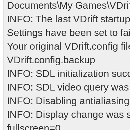
Documents\My Games\VDrift/
INFO: The last VDrift startu
Settings have been set to fai
Your original VDrift.config f
VDrift.config.backup
INFO: SDL initialization suc
INFO: SDL video query was
INFO: Disabling antialiasing
INFO: Display change was 
fullscreen=0