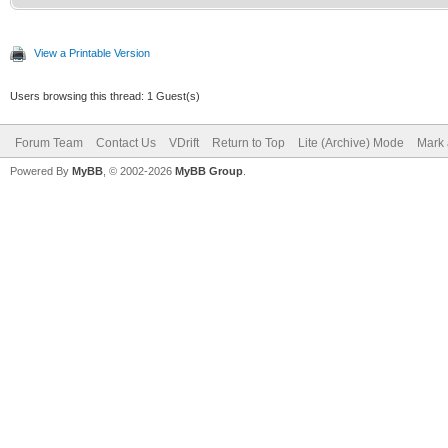
View a Printable Version
Users browsing this thread: 1 Guest(s)
Forum Team
Contact Us
VDrift
Return to Top
Lite (Archive) Mode
Mark 
Powered By
MyBB
, © 2002-2026
MyBB Group
.