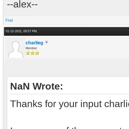
--alex--
Find
01-22-2011, 09:57 PM,
charlieg
Member
NaN Wrote:
Thanks for your input charli