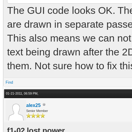
The GUI code looks OK. The
are drawn in separate passe
This also means we can not
text being drawn after the 2
them. Not sure how to fix th
Find
01-21-2011, 06:59 PM,
alex25
Senior Member
f1-02 lost power