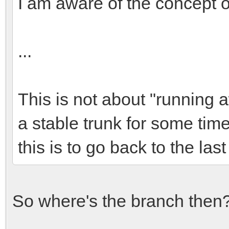
I am aware of the concept o
...
This is not about "running a
a stable trunk for some tim
this is to go back to the las
So where's the branch then