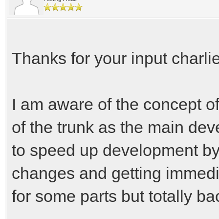
Thanks for your input charli
I am aware of the concept o
of the trunk as the main de
to speed up development by 
changes and getting immedia
for some parts but totally ba