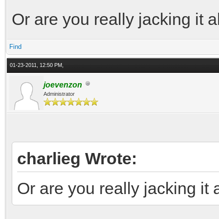
Or are you really jacking it al
Find
01-23-2011, 12:50 PM,
joevenzon
Administrator
charlieg Wrote:
Or are you really jacking it a