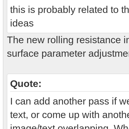
this is probably related to 
ideas
The new rolling resistance 
surface parameter adjustments.
Quote:
I can add another pass if w
text, or come up with anothe
image/text overlapping. Wh