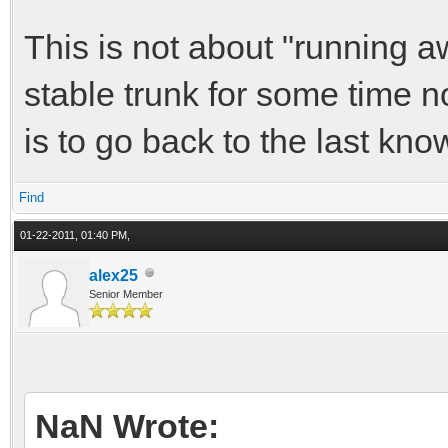
This is not about "running aw
stable trunk for some time n
is to go back to the last kno
Find
01-22-2011, 01:40 PM,
alex25
Senior Member
NaN Wrote: