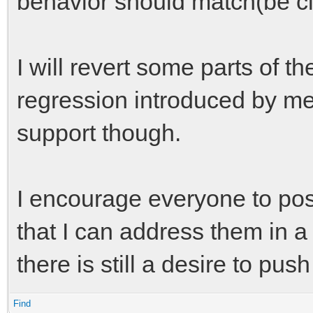
behavior should match(be cl
I will revert some parts of t
regression introduced by me, 
support though.
I encourage everyone to pos
that I can address them in a
there is still a desire to pus
Find