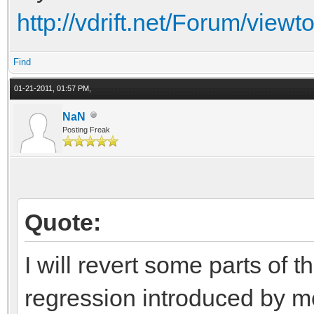
http://vdrift.net/Forum/vi
Find
01-21-2011, 01:57 PM,
NaN
Posting Freak
Quote:
I will revert some parts of t
regression introduced by m