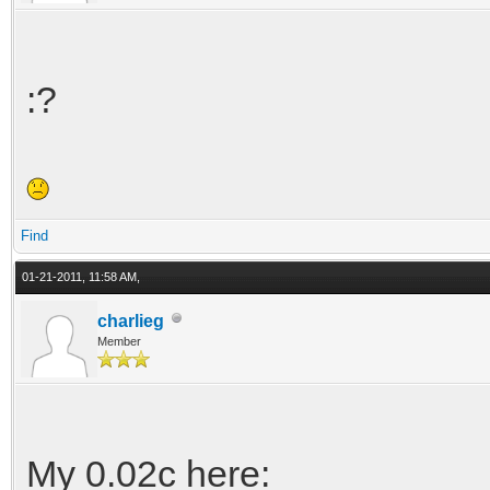
:?
Find
01-21-2011, 11:58 AM,
charlieg
Member
My 0.02c here: