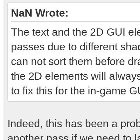
NaN Wrote:
The text and the 2D GUI el
passes due to different sh
can not sort them before dr
the 2D elements will alway
to fix this for the in-game G
Indeed, this has been a prob
another pass if we need to l