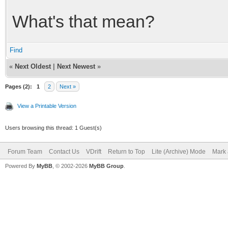
What's that mean?
Find
«
Next Oldest
|
Next Newest
»
Pages (2):
1
2
Next »
View a Printable Version
Users browsing this thread: 1 Guest(s)
Forum Team
Contact Us
VDrift
Return to Top
Lite (Archive) Mode
Mark 
Powered By
MyBB
, © 2002-2026
MyBB Group
.