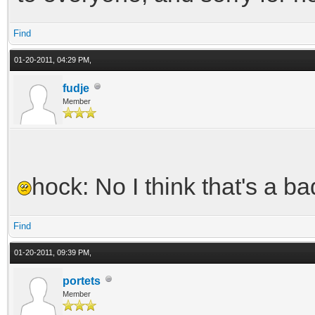
Find
01-20-2011, 04:29 PM,
fudje
Member
hock: No I think that's a b
Find
01-20-2011, 09:39 PM,
portets
Member