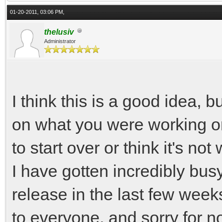
01-20-2011, 03:06 PM,
thelusiv
Administrator
I think this is a good idea, 
on what you were working on
to start over or think it's no
I have gotten incredibly bus
release in the last few week
to everyone, and sorry for n