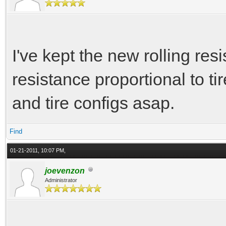
I've kept the new rolling resi
resistance proportional to tir
and tire configs asap.
Find
01-21-2011, 10:07 PM,
joevenzon
Administrator