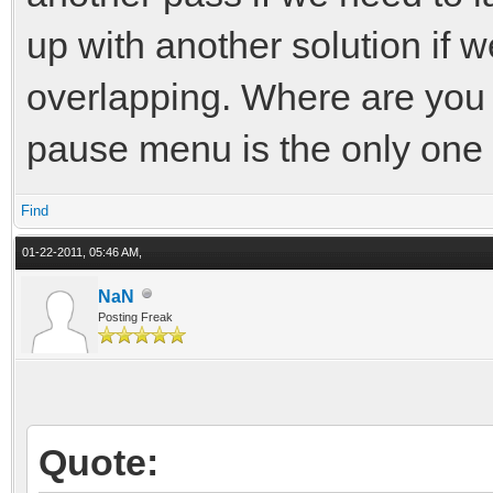
up with another solution if w
overlapping. Where are you
pause menu is the only one 
Find
01-22-2011, 05:46 AM,
NaN
Posting Freak
Quote: