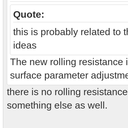
Quote:
this is probably related to
ideas
The new rolling resistance
surface parameter adjustments
there is no rolling resistance
something else as well.