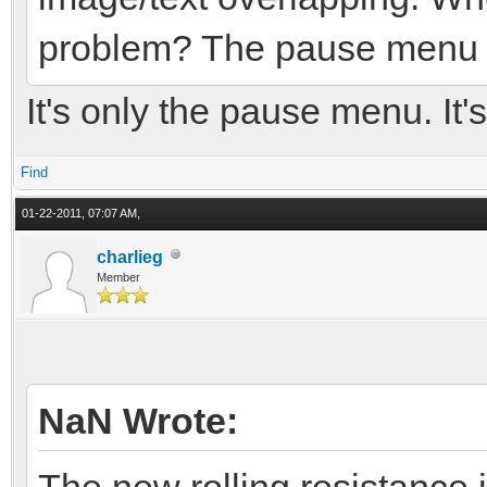
problem? The pause menu is
It's only the pause menu. It's
Find
01-22-2011, 07:07 AM,
charlieg
Member
NaN Wrote:
The new rolling resistance