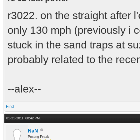
r3022. on the straight after 
only 130 mph (previously i cou
stuck in the sand traps at suz
probably related to the rece
--alex--
Find
01-21-2011, 08:42 PM,
NaN
Posting Freak