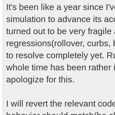
It's been like a year since I
simulation to advance its a
turned out to be very fragil
regressions(rollover, curbs,
to resolve completely yet. R
whole time has been rather i
apologize for this.
I will revert the relevant cod