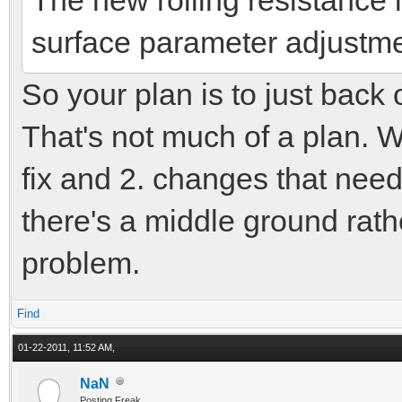
surface parameter adjustments
So your plan is to just back
That's not much of a plan. Wh
fix and 2. changes that need
there's a middle ground rat
problem.
Find
01-22-2011, 11:52 AM,
NaN
Posting Freak