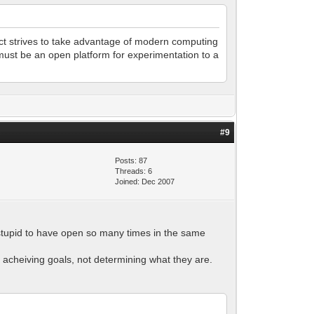
ect strives to take advantage of modern computing
must be an open platform for experimentation to a
#9
Posts: 87
Threads: 6
Joined: Dec 2007
s stupid to have open so many times in the same
f acheiving goals, not determining what they are.