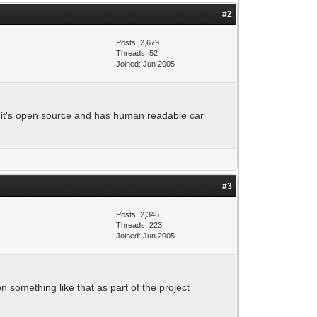
#2
Posts: 2,679
Threads: 52
Joined: Jun 2005
se it's open source and has human readable car
#3
Posts: 2,346
Threads: 223
Joined: Jun 2005
 something like that as part of the project