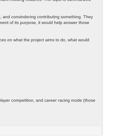
ct, and consindering contributing something. They
tement of its purpose, it would help answer those
nces on what the project aims to do, what would
iplayer competition, and career racing mode (those