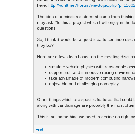
here:
http://vdrift.net/Forum/viewtopic.php?p=116
The idea of a mission statement came from thinking 
may ask: "Is this a project which I will enjoy in the
questions.
So, I think it would be a good idea to continue dis
they be?
Here are a few ideas based on the meeting discussi
simulate vehicle physics with reasonable ac
support rich and immersive racing environm
take advantage of modern computing hardw
enjoyable and challenging gameplay
Other things which are specific features that could
along with car damage are probably the most often
This is not something we need to decide on right 
Find