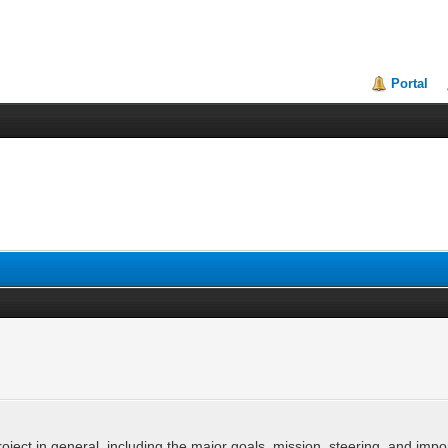
Portal
ject in general, including the major goals, mission, steering, and imp