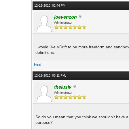
12-12-2010, 02:44 PM,
joevenzon
Administrator
I would like VDrift to be more freeform and sandbox
definitions.
Find
12-12-2010, 03:11 PM,
thelusiv
Administrator
So do you mean that you think we shouldn't have a s
purpose?