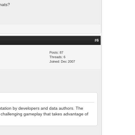
rmats?
#6
Posts: 87
Threads: 6
Joined: Dec 2007
entation by developers and data authors. The
nd challenging gameplay that takes advantage of