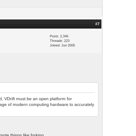
#7
Posts: 2,346
Threads: 223
Joined: Jun 2005
d, VDrift must be an open platform for
ntage of modern computing hardware to accurately
ote things like forking.