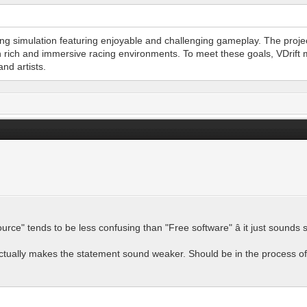
cing simulation featuring enjoyable and challenging gameplay. The proj
n rich and immersive racing environments. To meet these goals, VDrift 
nd artists.
ource" tends to be less confusing than "Free software" â it just sound
t actually makes the statement sound weaker. Should be in the process o