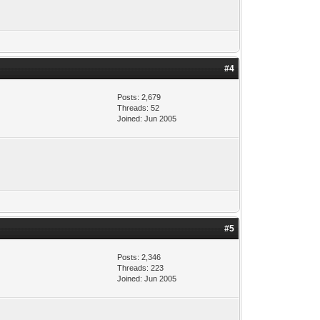
#4
Posts: 2,679
Threads: 52
Joined: Jun 2005
#5
Posts: 2,346
Threads: 223
Joined: Jun 2005