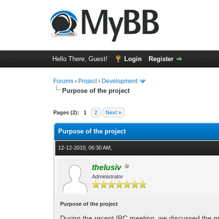
Hello There, Guest!
Login
Register
Forums
›
Project
›
Development
Purpose of the project
0 Vote(s) - 0 Average
1
2
3
4
5
Pages (2):
1
2
Next »
Purpose of the project
12-12-2010, 06:30 AM,
thelusiv
Administrator
Purpose of the project
During the recent IRC meeting, we discussed the pro