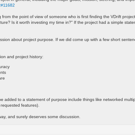
82#11682
from the point of view of someone who is first finding the VDrift proje
 future? Is it worth investing my time in?" If the project had a simple sta
cussion about project purpose. If we did come up with a few short sente
on and project history:
curacy
ents
are
 be added to a statement of purpose include things like networked mult
 requested features).
away, and surely deserves some discussion.