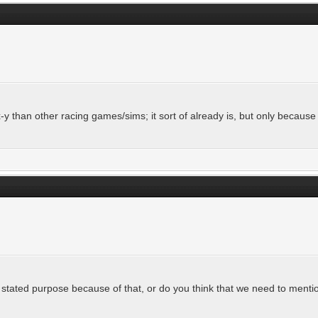
-y than other racing games/sims; it sort of already is, but only becau
tated purpose because of that, or do you think that we need to mention