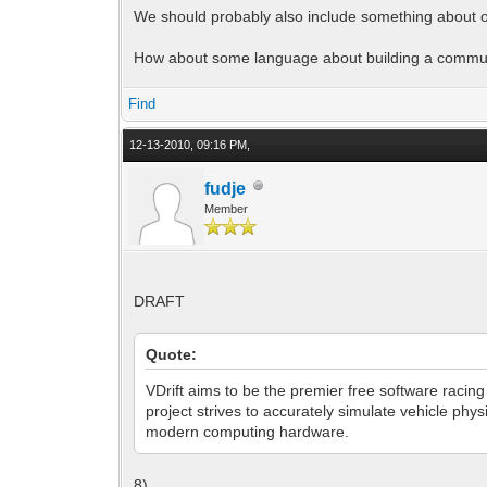
We should probably also include something about o
How about some language about building a commu
Find
12-13-2010, 09:16 PM,
fudje
Member
DRAFT
Quote:
VDrift aims to be the premier free software racin
project strives to accurately simulate vehicle ph
modern computing hardware.
8)