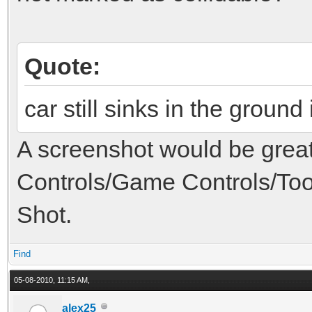
Quote:
car still sinks in the ground
A screenshot would be great
Controls/Game Controls/Too
Shot.
Find
05-08-2010, 11:15 AM,
alex25