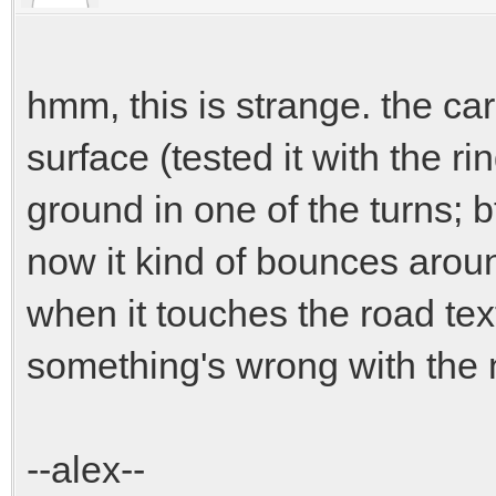
hmm, this is strange. the car
surface (tested it with the rin
ground in one of the turns; b
now it kind of bounces arou
when it touches the road text
something's wrong with the 
--alex--