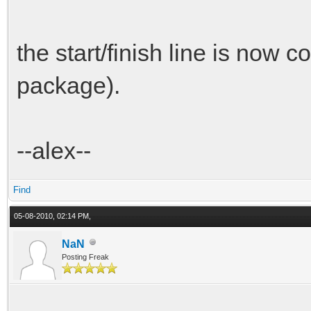
the start/finish line is now co
package).
--alex--
Find
05-08-2010, 02:14 PM,
NaN
Posting Freak