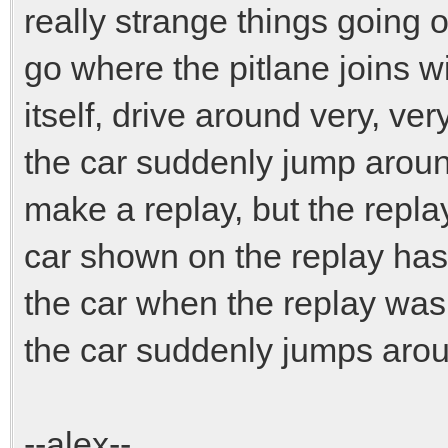
really strange things going o
go where the pitlane joins wi
itself, drive around very, ve
the car suddenly jump around 
make a replay, but the replay
car shown on the replay has 
the car when the replay was 
the car suddenly jumps arou
--alex--