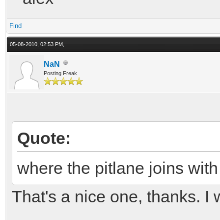
Find
05-08-2010, 02:53 PM,
NaN
Posting Freak
Quote:
where the pitlane joins with
That's a nice one, thanks. I