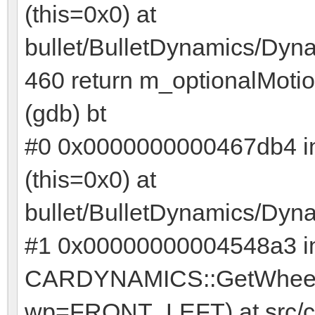
(this=0x0) at
bullet/BulletDynamics/Dyn
460 return m_optionalMotio
(gdb) bt
#0 0x0000000000467db4 in
(this=0x0) at
bullet/BulletDynamics/Dyn
#1 0x00000000004548a3 i
CARDYNAMICS::GetWheelPo
wp=FRONT_LEFT) at src/c