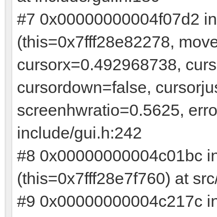
#7 0x00000000004f07d2 in
(this=0x7fff28e82278, mov
cursorx=0.492968738, cur
cursordown=false, cursorju
screenhwratio=0.5625, err
include/gui.h:242
#8 0x00000000004c01bc i
(this=0x7fff28e7f760) at s
#9 0x00000000004c217c 