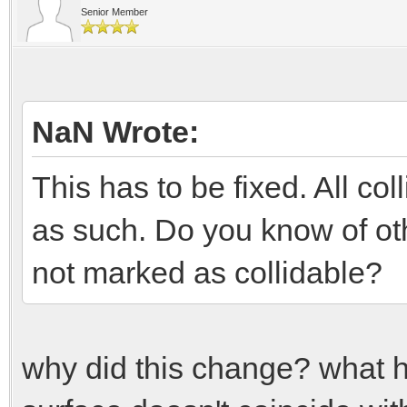
Senior Member
NaN Wrote:
This has to be fixed. All c
as such. Do you know of oth
not marked as collidable?
why did this change? what 