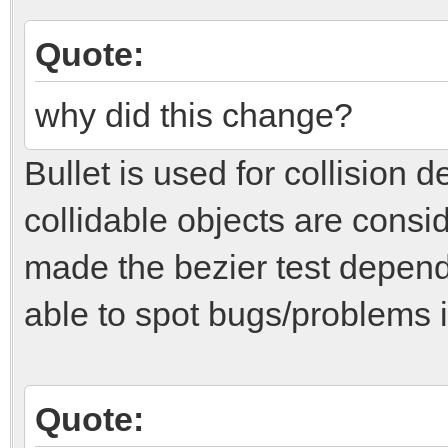
Quote:
why did this change?
Bullet is used for collision 
collidable objects are consid
made the bezier test depend
able to spot bugs/problems i
Quote: