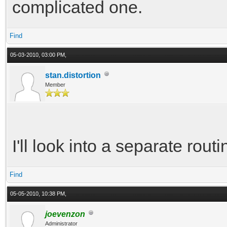
complicated one.
Find
05-03-2010, 03:00 PM,
stan.distortion
Member
I'll look into a separate rout
Find
05-05-2010, 10:38 PM,
joevenzon
Administrator