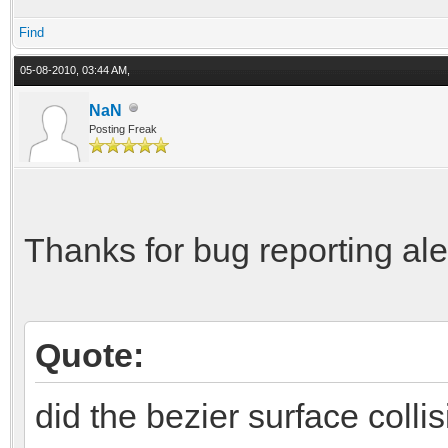
Find
05-08-2010, 03:44 AM,
NaN
Posting Freak
Thanks for bug reporting al
Quote:
did the bezier surface collis