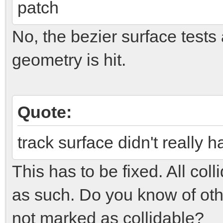
patch
No, the bezier surface tests 
geometry is hit.
Quote:
track surface didn't really 
This has to be fixed. All co
as such. Do you know of othe
not marked as collidable?