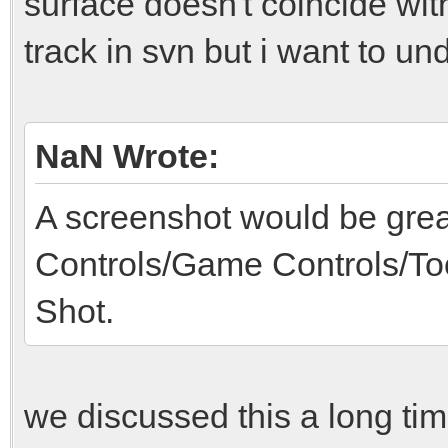
surface doesn't coincide with 
track in svn but i want to u
NaN Wrote:
A screenshot would be grea
Controls/Game Controls/Too
Shot.
we discussed this a long tim