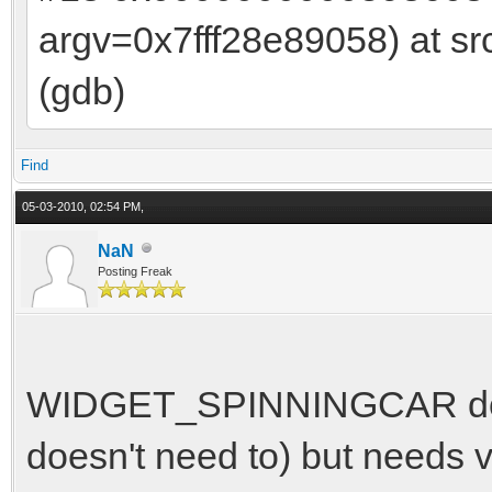
argv=0x7fff28e89058) at sr
(gdb)
Find
05-03-2010, 02:54 PM,
NaN
Posting Freak
WIDGET_SPINNINGCAR doesn'
doesn't need to) but needs v