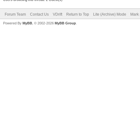
Forum Team
Contact Us
VDrift
Return to Top
Lite (Archive) Mode
Mark 
Powered By
MyBB
, © 2002-2026
MyBB Group
.