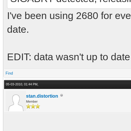
I've been using 2680 for ever
date.
EDIT: data wasn't up to dat
Find
05-03-2010, 01:44 PM,
stan.distortion
Member