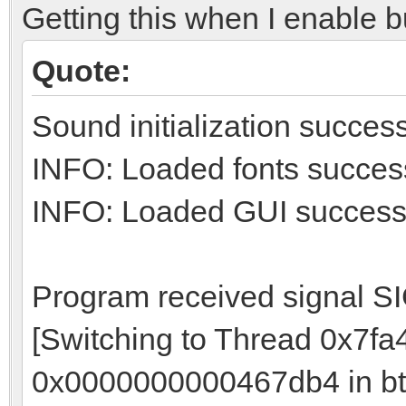
Getting this when I enable bu
Quote:
Sound initialization success
INFO: Loaded fonts success
INFO: Loaded GUI successf
Program received signal S
[Switching to Thread 0x7f
0x0000000000467db4 in bt