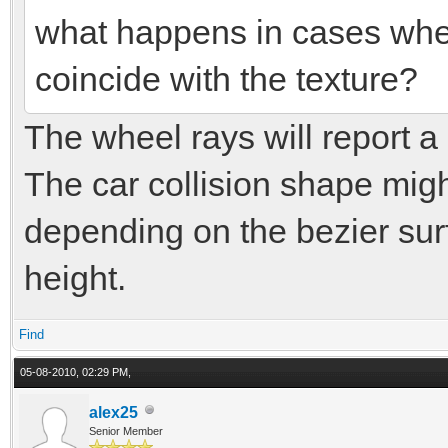
what happens in cases when
coincide with the texture?
The wheel rays will report a 
The car collision shape migh
depending on the bezier surf
height.
Find
05-08-2010, 02:29 PM,
alex25
Senior Member