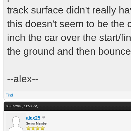
track surface didn't really h
this doesn't seem to be the 
inch the car over the start/fin
the ground and then bounce 
--alex--
Find
05-07-2010, 11:58 PM,
alex25
Senior Member