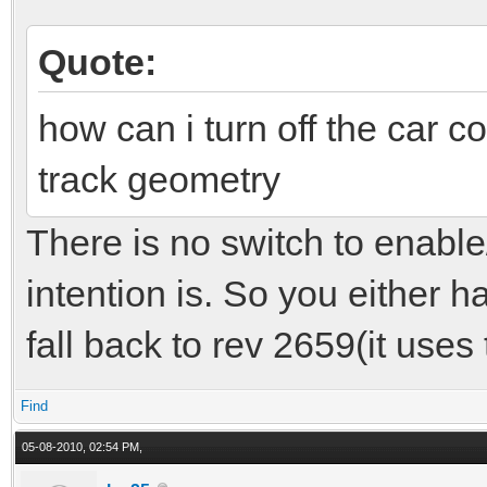
Quote:
how can i turn off the car co
track geometry
There is no switch to enable
intention is. So you either ha
fall back to rev 2659(it uses
Find
05-08-2010, 02:54 PM,