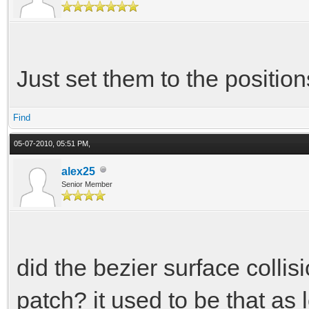
Just set them to the positions
Find
05-07-2010, 05:51 PM,
alex25
Senior Member
did the bezier surface collis
patch? it used to be that as