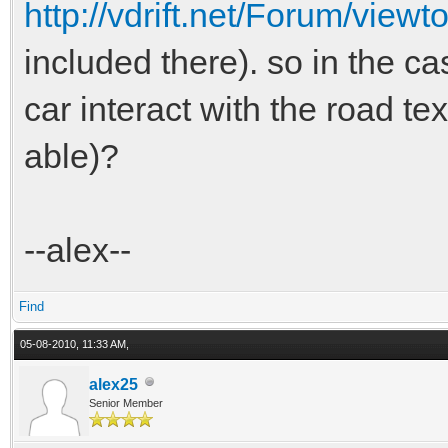
http://vdrift.net/Forum/vie
included there). so in the ca
car interact with the road tex
able)?
--alex--
Find
05-08-2010, 11:33 AM,
alex25
Senior Member