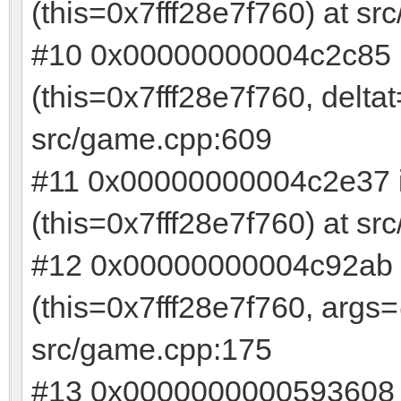
(this=0x7fff28e7f760) at s
#10 0x00000000004c2c85 
(this=0x7fff28e7f760, delt
src/game.cpp:609
#11 0x00000000004c2e37 
(this=0x7fff28e7f760) at s
#12 0x00000000004c92ab 
(this=0x7fff28e7f760, args
src/game.cpp:175
#13 0x0000000000593608 i