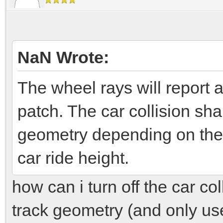
NaN Wrote:
The wheel rays will report a
patch. The car collision sha
geometry depending on the 
car ride height.
how can i turn off the car col
track geometry (and only us