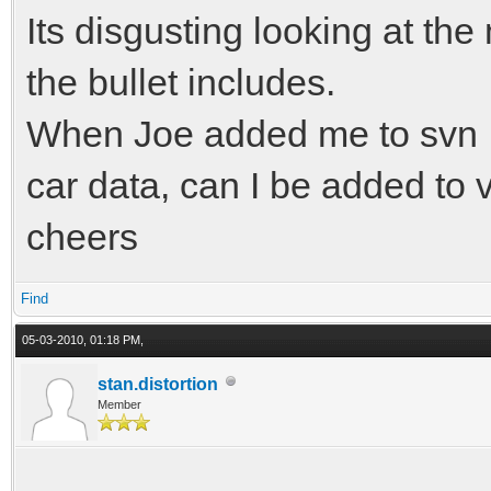
Its disgusting looking at the
the bullet includes.
When Joe added me to svn I
car data, can I be added to v
cheers
Find
05-03-2010, 01:18 PM,
stan.distortion
Member