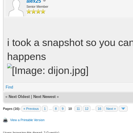
alex25
Senior Member
i took a snapshot so you can
happens
Find
«
Next Oldest
|
Next Newest
»
Pages (16):
« Previous
1
…
8
9
10
11
12
…
16
Next »
View a Printable Version
Users browsing this thread: 2 Guest(s)