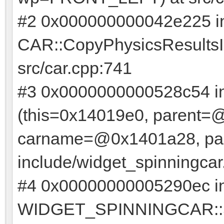
#2 0x000000000042e225 i
CAR::CopyPhysicsResultsIn
src/car.cpp:741
#3 0x0000000000528c54 
(this=0x14019e0, parent=
carname=@0x1401a28, pai
include/widget_spinningcar
#4 0x00000000005290ec i
WIDGET_SPINNINGCAR::Set