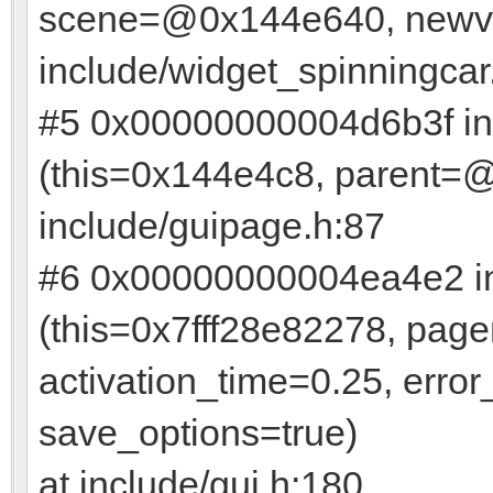
scene=@0x144e640, newvis
include/widget_spinningcar
#5 0x00000000004d6b3f in
(this=0x144e4c8, parent=@
include/guipage.h:87
#6 0x00000000004ea4e2 in
(this=0x7fff28e82278, pa
activation_time=0.25, err
save_options=true)
at include/gui.h:180