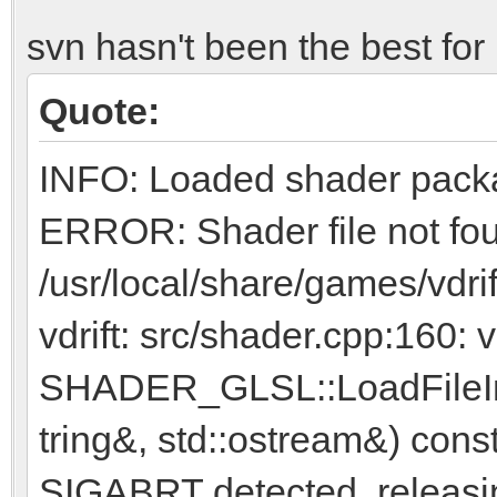
svn hasn't been the best for 
Quote:
INFO: Loaded shader pack
ERROR: Shader file not fo
/usr/local/share/games/vdri
vdrift: src/shader.cpp:160: 
SHADER_GLSL::LoadFileInt
tring&, std::ostream&) const:
SIGABRT detected, releasi