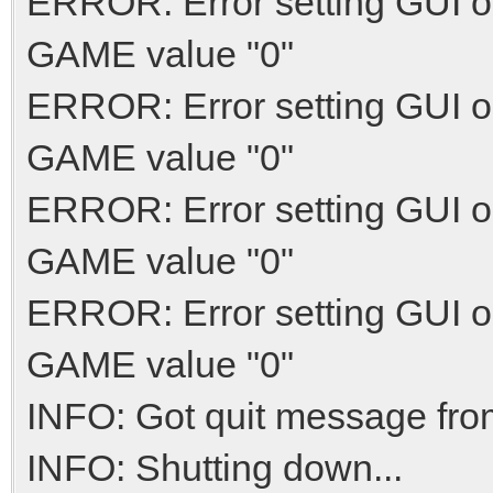
ERROR: Error setting GUI o
GAME value "0"
ERROR: Error setting GUI o
GAME value "0"
ERROR: Error setting GUI o
GAME value "0"
ERROR: Error setting GUI o
GAME value "0"
INFO: Got quit message fro
INFO: Shutting down...