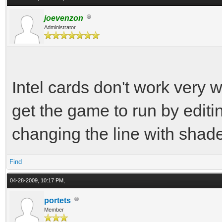
joevenzon
Administrator
Intel cards don't work very w
get the game to run by editin
changing the line with shade
Find
04-28-2009, 10:17 PM,
portets
Member