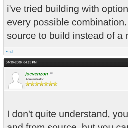
i've tried building with opt
every possible combination. 
source to build instead of a 
Find
04-30-2009, 04:15 PM,
joevenzon
Administrator
I don't quite understand, you'
and from source, but you can