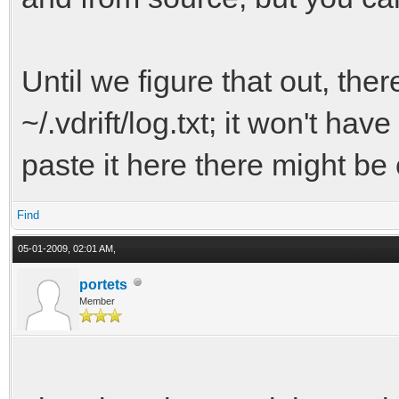
Until we figure that out, there
~/.vdrift/log.txt; it won't ha
paste it here there might be 
Find
05-01-2009, 02:01 AM,
portets
Member