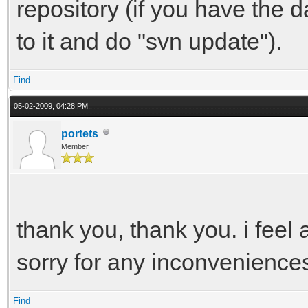
repository (if you have the 
to it and do "svn update").
Find
05-02-2009, 04:28 PM,
portets
Member
thank you, thank you. i feel 
sorry for any inconvenience
Find