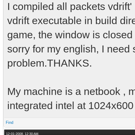
I compiled all packets vdrift
vdrift executable in build dir
game, the window is closed 
sorry for my english, I need
problem.THANKS.
My machine is a netbook , m
integrated intel at 1024x600
Find
12-01-2008, 12:30 AM,