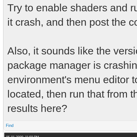
Try to enable shaders and ru
it crash, and then post the 
Also, it sounds like the vers
package manager is crashin
environment's menu editor to
located, then run that from 
results here?
Find
05-01-2009, 11:59 PM,