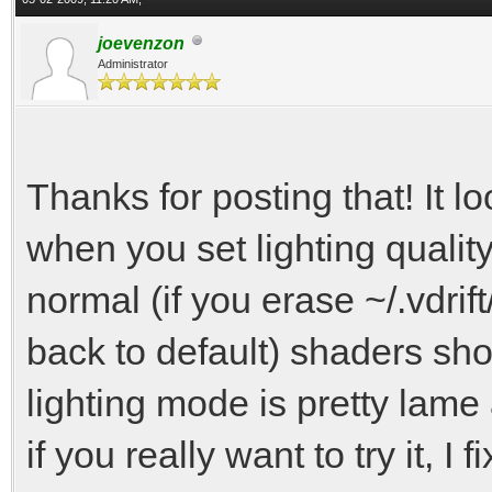
joevenzon
Administrator
Thanks for posting that! It l
when you set lighting quality 
normal (if you erase ~/.vdrift/
back to default) shaders sho
lighting mode is pretty lame
if you really want to try it, I