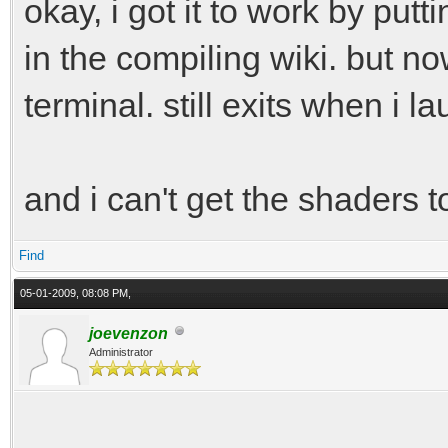
okay, i got it to work by put
in the compiling wiki. but no
terminal. still exits when i la
and i can't get the shaders t
Find
05-01-2009, 08:08 PM,
joevenzon
Administrator