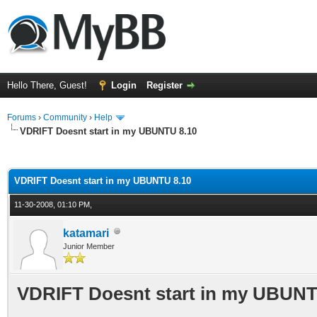
Hello There, Guest!
Login
Register
Forums
›
Community
›
Help
VDRIFT Doesnt start in my UBUNTU 8.10
ge
VDRIFT Doesnt start in my UBUNTU 8.10
11-30-2008, 01:10 PM,
katamari
Junior Member
VDRIFT Doesnt start in my UBUNT