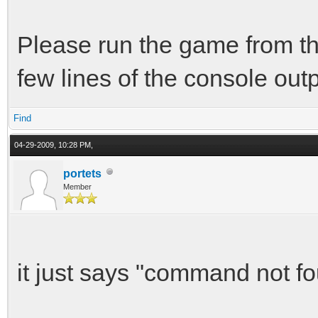
Please run the game from th
few lines of the console outp
Find
04-29-2009, 10:28 PM,
portets
Member
it just says "command not fo