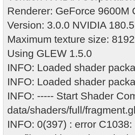
Renderer: GeForce 9600M
Version: 3.0.0 NVIDIA 180.
Maximum texture size: 8192
Using GLEW 1.5.0
INFO: Loaded shader packa
INFO: Loaded shader packa
INFO: ----- Start Shader Com
data/shaders/full/fragment.gls
INFO: 0(397) : error C1038: