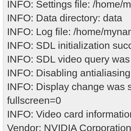
INFO: Settings file: /home/m
INFO: Data directory: data
INFO: Log file: /home/myname
INFO: SDL initialization suc
INFO: SDL video query was
INFO: Disabling antialiasing
INFO: Display change was 
fullscreen=0
INFO: Video card informatio
Vendor: NVIDIA Corporatio