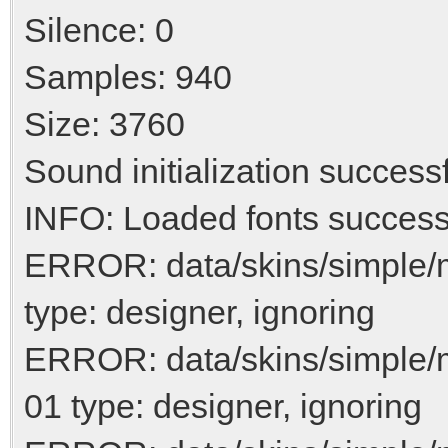
Silence: 0
Samples: 940
Size: 3760
Sound initialization success
INFO: Loaded fonts success
ERROR: data/skins/simple/
type: designer, ignoring
ERROR: data/skins/simple/
01 type: designer, ignoring