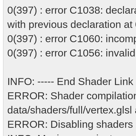
0(397) : error C1038: declar
with previous declaration at
0(397) : error C1060: incompa
0(397) : error C1056: invalid 
INFO: ----- End Shader Link 
ERROR: Shader compilation 
data/shaders/full/vertex.glsl
ERROR: Disabling shaders d