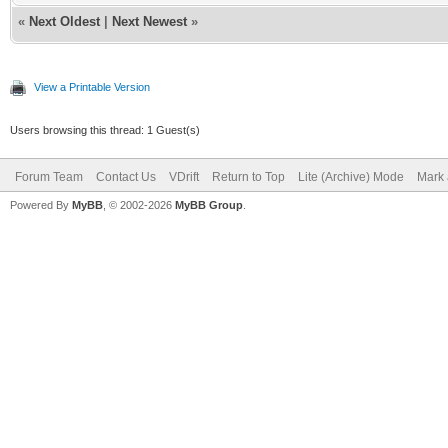
«
Next Oldest
|
Next Newest
»
View a Printable Version
Users browsing this thread: 1 Guest(s)
Forum Team
Contact Us
VDrift
Return to Top
Lite (Archive) Mode
Mark 
Powered By
MyBB
, © 2002-2026
MyBB Group
.