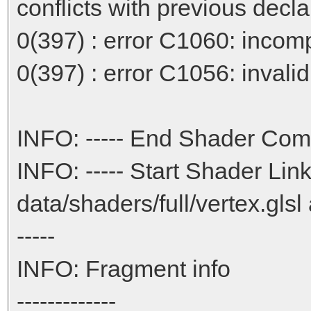
conflicts with previous decla
0(397) : error C1060: incompa
0(397) : error C1056: invalid 
INFO: ----- End Shader Comp
INFO: ----- Start Shader Link
data/shaders/full/vertex.glsl
-----
INFO: Fragment info
-------------