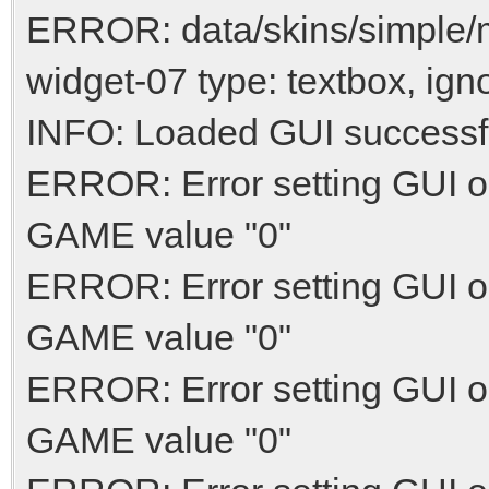
ERROR: data/skins/simple
widget-07 type: textbox, ign
INFO: Loaded GUI successf
ERROR: Error setting GUI o
GAME value "0"
ERROR: Error setting GUI o
GAME value "0"
ERROR: Error setting GUI o
GAME value "0"