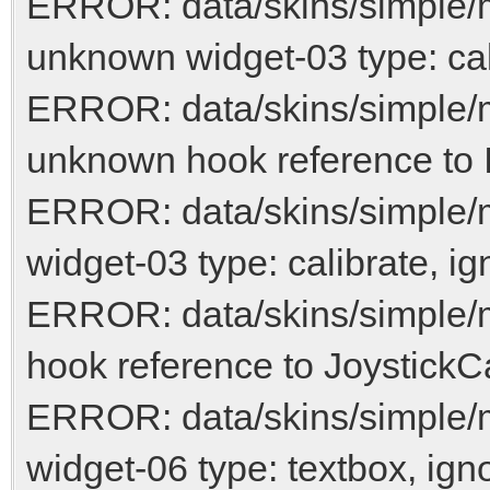
ERROR: data/skins/simple/
unknown widget-03 type: cal
ERROR: data/skins/simple/
unknown hook reference to 
ERROR: data/skins/simple/
widget-03 type: calibrate, ig
ERROR: data/skins/simple/
hook reference to JoystickCa
ERROR: data/skins/simple
widget-06 type: textbox, ign