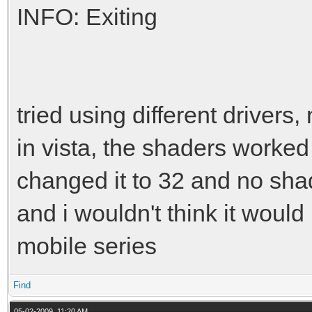
INFO: Exiting
tried using different drivers, 
in vista, the shaders worked b
changed it to 32 and no shad
and i wouldn't think it woul
mobile series
Find
05-02-2009, 11:20 AM,