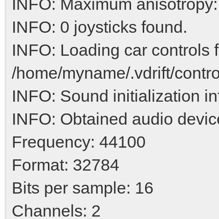
INFO: Maximum anisotropy:
INFO: 0 joysticks found.
INFO: Loading car controls 
/home/myname/.vdrift/contro
INFO: Sound initialization i
INFO: Obtained audio devic
Frequency: 44100
Format: 32784
Bits per sample: 16
Channels: 2