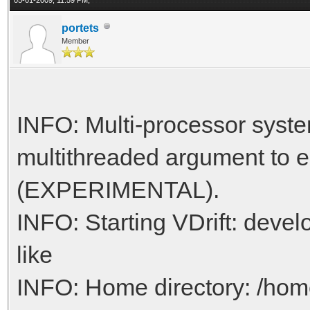
portets
Member
INFO: Multi-processor syste
multithreaded argument to e
(EXPERIMENTAL).
INFO: Starting VDrift: develo
like
INFO: Home directory: /h