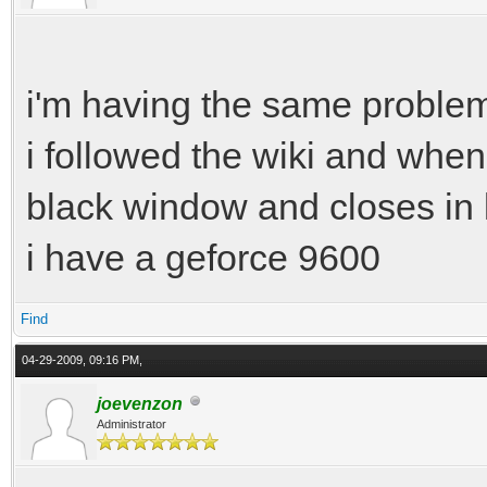
i'm having the same problem
i followed the wiki and when
black window and closes in 
i have a geforce 9600
Find
04-29-2009, 09:16 PM,
joevenzon
Administrator