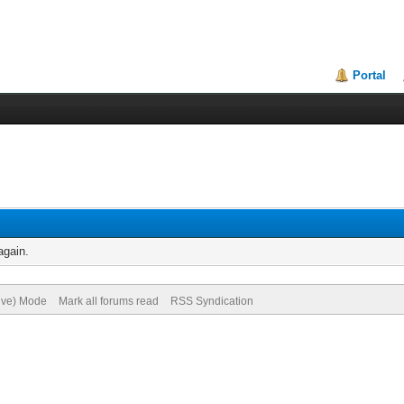
Portal
again.
hive) Mode
Mark all forums read
RSS Syndication