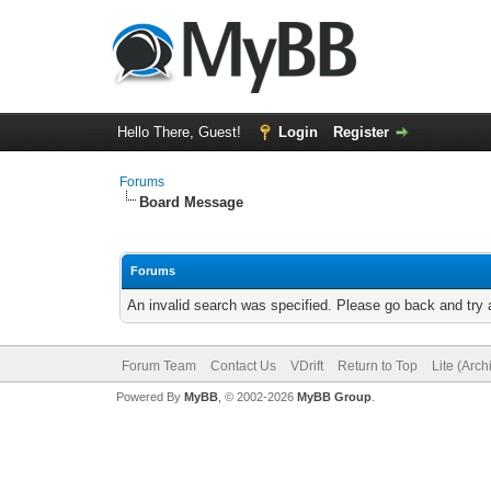
Hello There, Guest!
Login
Register
Forums
Board Message
Forums
An invalid search was specified. Please go back and try 
Forum Team
Contact Us
VDrift
Return to Top
Lite (Arc
Powered By
MyBB
, © 2002-2026
MyBB Group
.