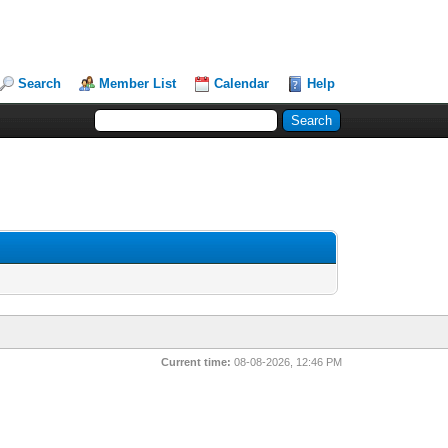
Search
Member List
Calendar
Help
Current time:
08-08-2026, 12:46 PM