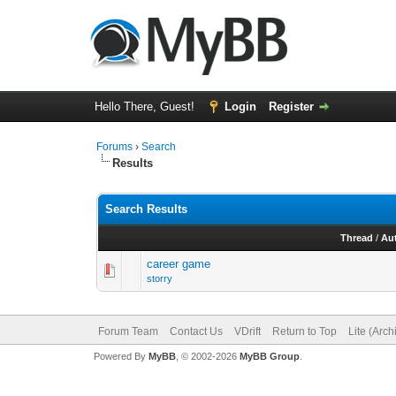
Hello There, Guest!
Login
Register
Forums
›
Search
Results
Search Results
Thread
/
Au
career game
storry
Forum Team
Contact Us
VDrift
Return to Top
Lite (Arc
Powered By
MyBB
, © 2002-2026
MyBB Group
.