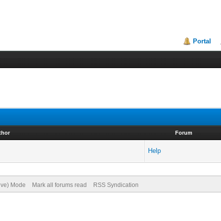
Portal
thor
Forum
Help
hive) Mode
Mark all forums read
RSS Syndication