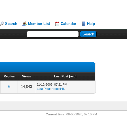
Search
Member List
Calendar
Help
Replies
Views
Last Post
[
asc
]
11-12-2006, 07:21 PM
6
14,043
Last Post
:
reece146
Current time:
08-06-2026, 07:10 PM