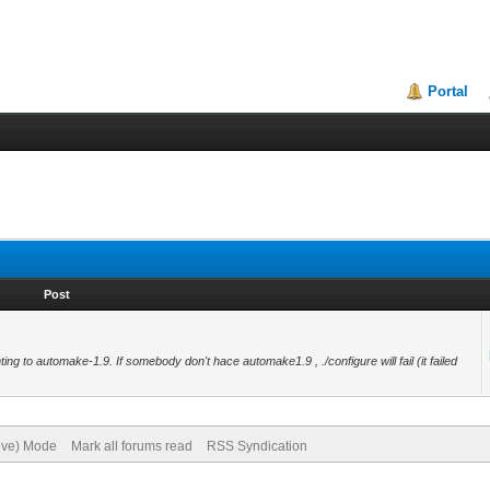
Portal
Post
inting to automake-1.9. If somebody don't hace automake1.9 , ./configure will fail (it failed
hive) Mode
Mark all forums read
RSS Syndication