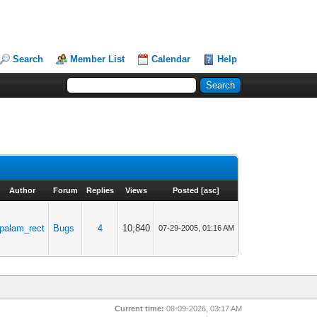
Search
Member List
Calendar
Help
Author
Forum
Replies
Views
Posted
[
asc
]
palam_rect
Bugs
4
10,840
07-29-2005, 01:16 AM
Current time:
08-09-2026, 03:17 AM