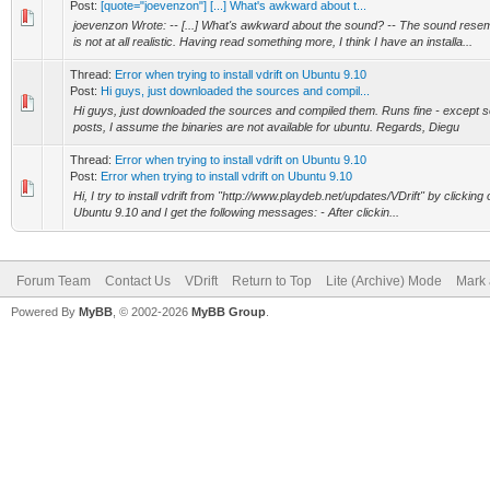
Post:
[quote="joevenzon"] [...] What's awkward about t...
joevenzon Wrote: -- [...] What's awkward about the sound? -- The sound re
is not at all realistic. Having read something more, I think I have an installa...
Thread:
Error when trying to install vdrift on Ubuntu 9.10
Post:
Hi guys, just downloaded the sources and compil...
Hi guys, just downloaded the sources and compiled them. Runs fine - except 
posts, I assume the binaries are not available for ubuntu. Regards, Diegu
Thread:
Error when trying to install vdrift on Ubuntu 9.10
Post:
Error when trying to install vdrift on Ubuntu 9.10
Hi, I try to install vdrift from "http://www.playdeb.net/updates/VDrift" by clicking
Ubuntu 9.10 and I get the following messages: - After clickin...
Forum Team
Contact Us
VDrift
Return to Top
Lite (Archive) Mode
Mark 
Powered By
MyBB
, © 2002-2026
MyBB Group
.