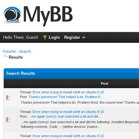
Hello There, Guest!
Login
Register
Forums
›
Search
Results
Search Results
Post
Thread:
Error when trying to install vdrift on Ubuntu 9.10
Post:
Thanks joevenzon! That helped a lot. Problem fi...
Thanks joevenzon! That helped a lot. Problem fixed, fine sound now! Thanks a
Thread:
Error when trying to install vdrift on Ubuntu 9.10
Post:
...me again (sorry) Just searched a bit and did...
...me again (sorry) Just searched a bit and did the following: Installed libopena
following contents: Code: -- (define devices '(native...
Thread:
Error when trying to install vdrift on Ubuntu 9.10