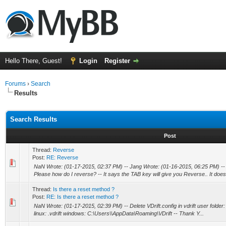
Hello There, Guest!
Login
Register
Forums
›
Search
Results
Search Results
Post
Thread:
Reverse
Post:
RE: Reverse
NaN Wrote: (01-17-2015, 02:37 PM) -- Jang Wrote: (01-16-2015, 06:25 PM) -- 
Please how do I reverse? -- It says the TAB key will give you Reverse.. It does 
Thread:
Is there a reset method ?
Post:
RE: Is there a reset method ?
NaN Wrote: (01-17-2015, 02:39 PM) -- Delete VDrift.config in vdrift user folder:
linux: .vdrift windows: C:\Users\\AppData\Roaming\VDrift -- Thank Y...