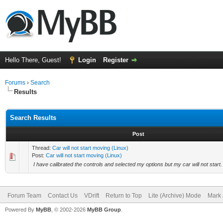
Hello There, Guest!
Login
Register
Forums
›
Search
Results
Search Results
Post
Thread:
Car will not start moving (Linux)
Post:
Car will not start moving (Linux)
I have calibrated the controls and selected my options but my car will not start.
Forum Team
Contact Us
VDrift
Return to Top
Lite (Archive) Mode
Mark 
Powered By
MyBB
, © 2002-2026
MyBB Group
.