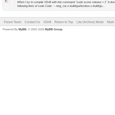
When I try to compile VDrift with this command "sudo scons release = 1" It dos
following lines of code Code: -- ning_car.o build/gui/textbox.o build/gu...
Forum Team
Contact Us
VDrift
Return to Top
Lite (Archive) Mode
Mark 
Powered By
MyBB
, © 2002-2026
MyBB Group
.