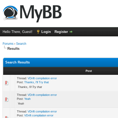
Hello There, Guest!
Login
Register
Forums
›
Search
Results
Search Results
Post
Thread:
VDrift compilation error
Post:
Thanks, I'll Try that
Thanks, I'll Try that
Thread:
VDrift compilation error
Post:
Yeah
Yeah
Thread:
VDrift compilation error
Post:
VDrift compilation error