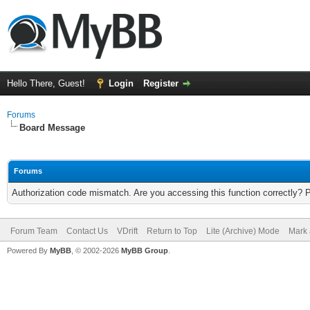
Hello There, Guest!
Login
Register
Forums
Board Message
Forums
Authorization code mismatch. Are you accessing this function correctly? 
Forum Team
Contact Us
VDrift
Return to Top
Lite (Archive) Mode
Mark 
Powered By
MyBB
, © 2002-2026
MyBB Group
.