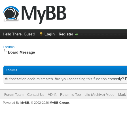
Hello There, Guest!
Login
Register
Forums
Board Message
Forums
Authorization code mismatch. Are you accessing this function correctly? 
Forum Team
Contact Us
VDrift
Return to Top
Lite (Archive) Mode
Mark 
Powered By
MyBB
, © 2002-2026
MyBB Group
.