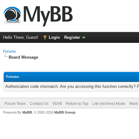
Hello There, Guest!
Login
Register
Forums
Board Message
Forums
Authorization code mismatch. Are you accessing this function correctly? 
Forum Team
Contact Us
VDrift
Return to Top
Lite (Archive) Mode
Mark 
Powered By
MyBB
, © 2002-2026
MyBB Group
.