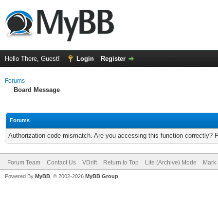
Hello There, Guest!
Login
Register
Forums
Board Message
Forums
Authorization code mismatch. Are you accessing this function correctly? 
Forum Team
Contact Us
VDrift
Return to Top
Lite (Archive) Mode
Mark 
Powered By
MyBB
, © 2002-2026
MyBB Group
.