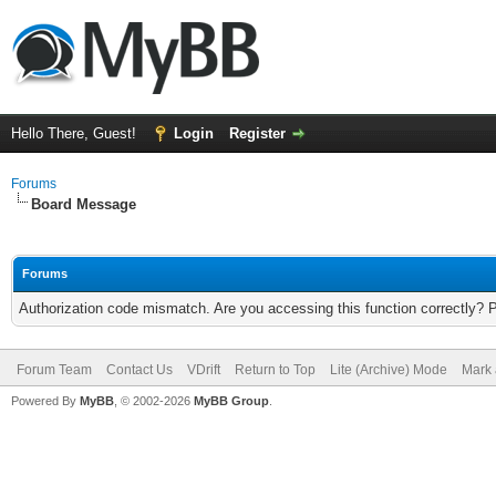
Hello There, Guest!
Login
Register
Forums
Board Message
Forums
Authorization code mismatch. Are you accessing this function correctly? 
Forum Team
Contact Us
VDrift
Return to Top
Lite (Archive) Mode
Mark 
Powered By
MyBB
, © 2002-2026
MyBB Group
.