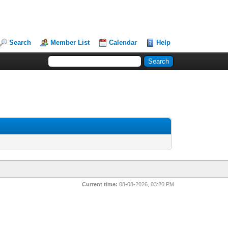
Search
Member List
Calendar
Help
Current time:
08-08-2026, 03:20 PM