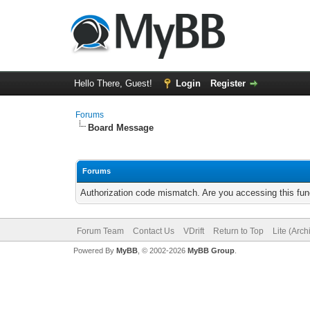
Hello There, Guest!
Login
Register
Forums
Board Message
Forums
Authorization code mismatch. Are you accessing this func
Forum Team
Contact Us
VDrift
Return to Top
Lite (Arc
Powered By
MyBB
, © 2002-2026
MyBB Group
.