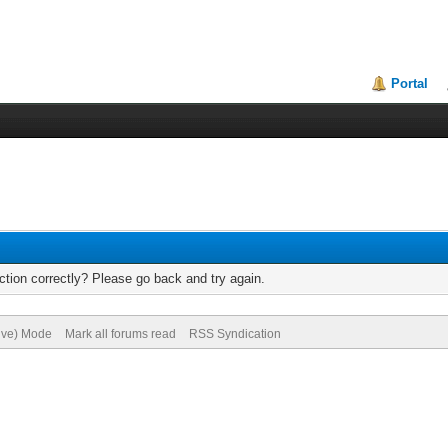
Portal
tion correctly? Please go back and try again.
hive) Mode
Mark all forums read
RSS Syndication