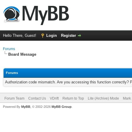
Hello There, Guest!
Login
Register
Forums
Board Message
Forums
Authorization code mismatch. Are you accessing this function correctly? 
Forum Team
Contact Us
VDrift
Return to Top
Lite (Archive) Mode
Mark 
Powered By
MyBB
, © 2002-2026
MyBB Group
.