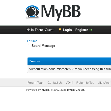
Hello There, Guest!
Login
Register
Forums
Board Message
Forums
Authorization code mismatch. Are you accessing this func
Forum Team
Contact Us
VDrift
Return to Top
Lite (Arc
Powered By
MyBB
, © 2002-2026
MyBB Group
.