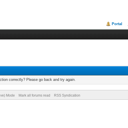
Portal
tion correctly? Please go back and try again.
hive) Mode
Mark all forums read
RSS Syndication