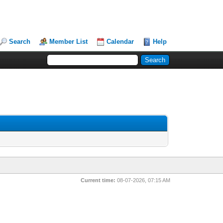
Search
Member List
Calendar
Help
Current time:
08-07-2026, 07:15 AM