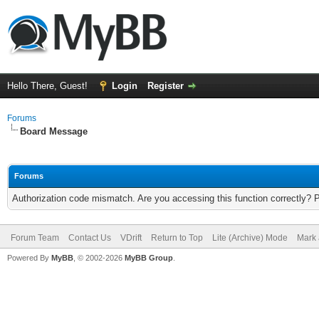
Hello There, Guest!
Login
Register
Forums
Board Message
Forums
Authorization code mismatch. Are you accessing this function correctly? 
Forum Team
Contact Us
VDrift
Return to Top
Lite (Archive) Mode
Mark 
Powered By
MyBB
, © 2002-2026
MyBB Group
.